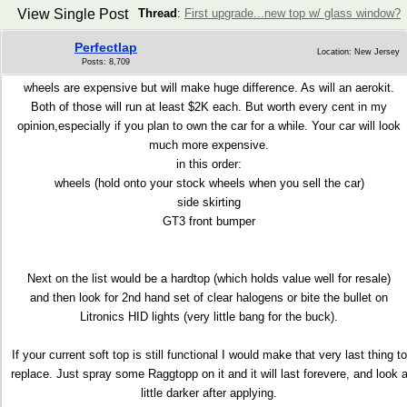
View Single Post
Thread
:
First upgrade...new top w/ glass window?
Perfectlap
Location: New Jersey
Posts: 8,709
wheels are expensive but will make huge difference. As will an aerokit.
Both of those will run at least $2K each. But worth every cent in my
opinion,especially if you plan to own the car for a while. Your car will look
much more expensive.
in this order:
wheels (hold onto your stock wheels when you sell the car)
side skirting
GT3 front bumper
Next on the list would be a hardtop (which holds value well for resale)
and then look for 2nd hand set of clear halogens or bite the bullet on
Litronics HID lights (very little bang for the buck).
If your current soft top is still functional I would make that very last thing to
replace. Just spray some Raggtopp on it and it will last forevere, and look 
little darker after applying.