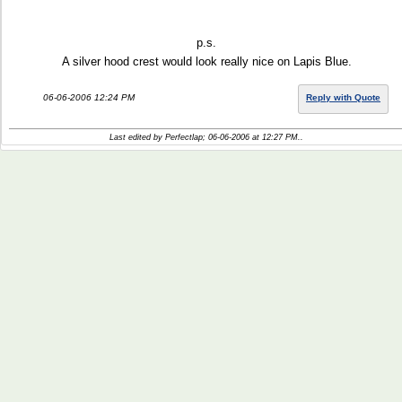
p.s.
A silver hood crest would look really nice on Lapis Blue.
06-06-2006 12:24 PM
Reply with Quote
Last edited by Perfectlap; 06-06-2006 at
12:27 PM
..