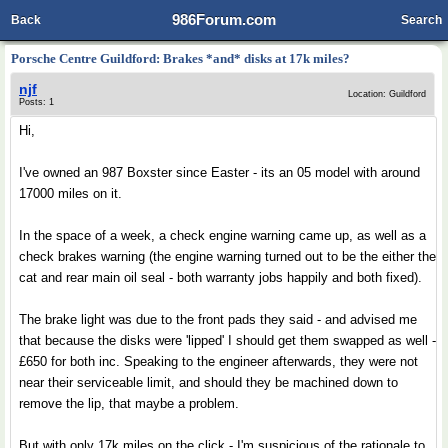
986Forum.com
Back
Search
Porsche Centre Guildford: Brakes *and* disks at 17k miles?
njf
Location: Guildford
Posts: 1
Hi,
I've owned an 987 Boxster since Easter - its an 05 model with around
17000 miles on it.
In the space of a week, a check engine warning came up, as well as a
check brakes warning (the engine warning turned out to be the either the
cat and rear main oil seal - both warranty jobs happily and both fixed).
The brake light was due to the front pads they said - and advised me
that because the disks were 'lipped' I should get them swapped as well -
£650 for both inc. Speaking to the engineer afterwards, they were not
near their serviceable limit, and should they be machined down to
remove the lip, that maybe a problem.
But with only 17k miles on the click - I'm suspicious of the rationale to