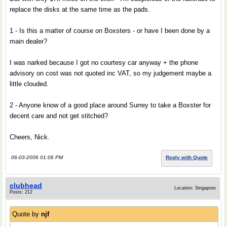
replace the disks at the same time as the pads.
1 - Is this a matter of course on Boxsters - or have I been done by a
main dealer?
I was narked because I got no courtesy car anyway + the phone
advisory on cost was not quoted inc VAT, so my judgement maybe a
little clouded.
2 - Anyone know of a good place around Surrey to take a Boxster for
decent care and not get stitched?
Cheers, Nick.
06-03-2006 01:06 PM
Reply with Quote
clubhead
Location: Singapore
Posts: 212
Quote by
njf