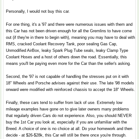
Personally, I would not buy this car.
For one thing, it's a '97 and there were numerous issues with them and
this Car has not been driven enough for all the Gremlins to have come
out (if they're in there to begin with), meaning you may have to deal with
RMS, cracked Coolant Recovery Tank, poor sealing Gas Cap,
Unmodified AirBox, leaky Spark Plug Tube seals, leaky Clamp Type
Coolant Hoses and a host of others down the road. Essentially, this
means you'll be paying even more for the Car than the seller's asking.
Second, the '97 is not capable of handling the stresses put on it with
18" Wheels and Porsche advises against their use. The late '98 models
onward were modified with reinforced chassis to accept the 18" Wheels.
Finally, these cars tend to suffer from lack of use. Extremely low
mileage examples have gone on to give later owners many problems
that regularly driven Cars do not experience. Also, you should NEVER
buy the 1st Car you look at, especially if you are unfamiliar with the
Breed. A choice of one is no choice at all. Do your homework and then
decide - at $26-$28k, this Car will still be there once you're through.