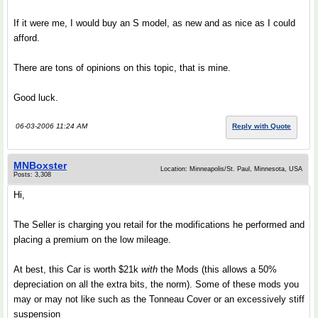
If it were me, I would buy an S model, as new and as nice as I could
afford.
There are tons of opinions on this topic, that is mine.
Good luck.
06-03-2006 11:24 AM
Reply with Quote
MNBoxster
Location: Minneapolis/St. Paul, Minnesota, USA
Posts: 3,308
Hi,
The Seller is charging you retail for the modifications he performed and
placing a premium on the low mileage.
At best, this Car is worth $21k
with
the Mods (this allows a 50%
depreciation on all the extra bits, the norm). Some of these mods you
may or may not like such as the Tonneau Cover or an excessively stiff
suspension