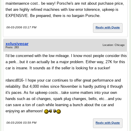
maintenaence cost.. be wary! Porsche's are not about purchase price,
thet are highly refined machines with low error tolerence, upkeep is
EXPENSIVE. Be prepared, there is no bargain Porsche.
06-03-2006 03:17 PM
Reply with Quote
xclusivecar
Location: Chicago
Posts: 283
I'd be concerned with the low mileage. I know most people consider this
a perk...but it can actually be a major problem. Either way, 27K for this
car is insane. It sounds as if the seller is looking for a sucker!
rdancd816- I hope your car continues to offer great performance and
reliability. But 4,000 miles since November is hardly putting it through
it's paces. As for upkeep costs...take some matters into your own
hands such as oil changes, spark plug changes, belts, etc...and you
can save a ton of cash while learning a bunch about the car and
enjoying an afternoon!
06-03-2006 03:59 PM
Reply with Quote