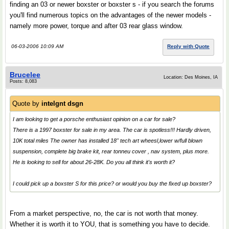
finding an 03 or newer boxster or boxster s - if you search the forums
you'll find numerous topics on the advantages of the newer models -
namely more power, torque and after 03 rear glass window.
06-03-2006 10:09 AM
Reply with Quote
Brucelee
Location: Des Moines, IA
Posts: 8,083
Quote by
intelgnt dsgn
I am looking to get a porsche enthusiast opinion on a car for sale?
There is a 1997 boxster for sale in my area. The car is spotless!!! Hardly driven,
10K total miles The owner has installed 18" tech art wheesl,lower w/full blown
suspension, complete big brake kit, rear tonneu cover , nav system, plus more.
He is looking to sell for about 26-28K. Do you all think it's worth it?
I could pick up a boxster S for this price? or would you buy the fixed up boxster?
From a market perspective, no, the car is not worth that money.
Whether it is worth it to YOU, that is something you have to decide.