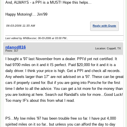
And, ALWAYS - a PPI is a MUST! Hope this helps...
Happy Motoring!... Jim'99
06-03-2006 11:35 AM
Reply with Quote
Last edited by MNBoxster; 06-03-2006 at
03:00 PM
..
rdancd816
Location: Coppell, TX
Posts: 317
I bought a '97 last November from a dealer. PPI'd yet not certified. It
had 9700 miles on it and it IS perfect. Paid $20,000 for it and it is a
daily driver. I think your price is high. Get a PPI and check all records.
Any wheels larger than 17" are not advised on a '97. These can be great
cars if properly cared for. But if you are going into Porsche for the first
time I defer to all the advice. You can get a lot more for the money than
you are looking at here. Search out Randall's site for more...Good Luck!
Too many IF's about this from what I read.
PS...My low miles '97 has been trouble free so far. I have put 4,000
spirited miles on it so far.. but unless you can afford the day to day