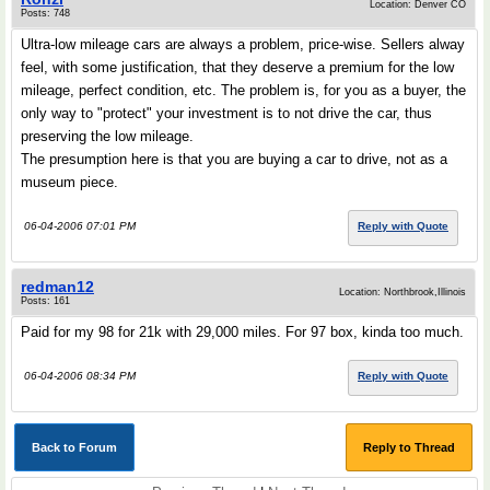
Location: Denver CO
Posts: 748
Ultra-low mileage cars are always a problem, price-wise. Sellers alway
feel, with some justification, that they deserve a premium for the low
mileage, perfect condition, etc. The problem is, for you as a buyer, the
only way to "protect" your investment is to not drive the car, thus
preserving the low mileage.
The presumption here is that you are buying a car to drive, not as a
museum piece.
06-04-2006 07:01 PM
Reply with Quote
redman12
Location: Northbrook,Illinois
Posts: 161
Paid for my 98 for 21k with 29,000 miles. For 97 box, kinda too much.
06-04-2006 08:34 PM
Reply with Quote
Back to Forum
Reply to Thread