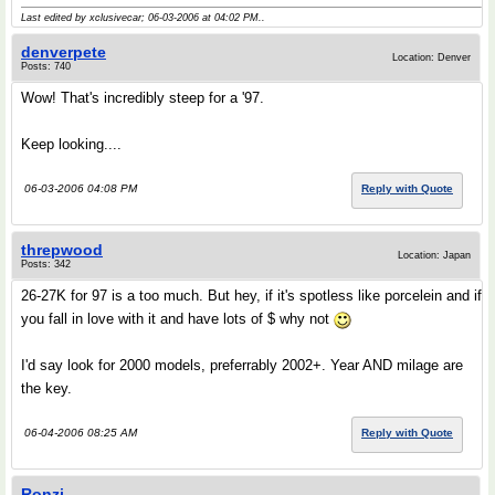
Last edited by xclusivecar; 06-03-2006 at
04:02 PM
..
denverpete
Location: Denver
Posts: 740
Wow! That's incredibly steep for a '97.
Keep looking....
06-03-2006 04:08 PM
Reply with Quote
threpwood
Location: Japan
Posts: 342
26-27K for 97 is a too much. But hey, if it's spotless like porcelein and if
you fall in love with it and have lots of $ why not
I'd say look for 2000 models, preferrably 2002+. Year AND milage are
the key.
06-04-2006 08:25 AM
Reply with Quote
Ronzi