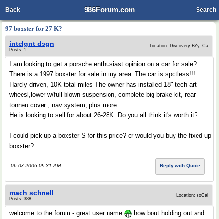
986Forum.com
Back
Search
97 boxster for 27 K?
intelgnt dsgn
Location: Discovery BAy, Ca
Posts: 1
I am looking to get a porsche enthusiast opinion on a car for sale?
There is a 1997 boxster for sale in my area. The car is spotless!!!
Hardly driven, 10K total miles The owner has installed 18" tech art
wheesl,lower w/full blown suspension, complete big brake kit, rear
tonneu cover , nav system, plus more.
He is looking to sell for about 26-28K. Do you all think it's worth it?
I could pick up a boxster S for this price? or would you buy the fixed up
boxster?
06-03-2006 09:31 AM
Reply with Quote
mach schnell
Location: soCal
Posts: 388
welcome to the forum - great user name
how bout holding out and