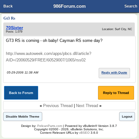
986Forum.com
Back
Search
Gt3 Rs
70Sixter
Location: Surf City, NC
Posts: 1,079
GT3 RS is coming - oh baby! Cayman RS some day?
http://www.autoweek.com/apps/pbcs.dll/article?
AID=/20060529/FREE/60529007/1065/rss02
05-29-2006 11:38 AM
Reply with Quote
Back to Forum
Reply to Thread
«
Previous Thread
|
Next Thread
»
Disable Mobile Theme
Logout
Design by:
PelicanParts.com
| Powered by vBulletin® Version 3.8.7
Copyright ©2000 - 2026, vBulletin Solutions, Inc.
Content Relevant URLs by
vBSEO
3.6.0