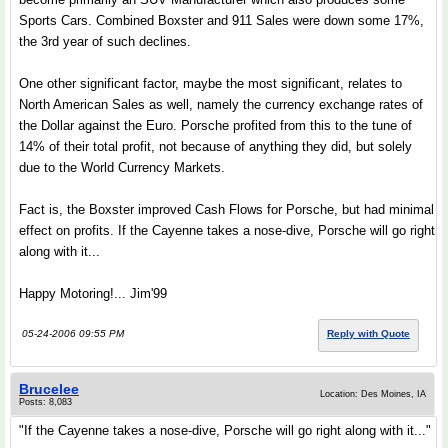
Sports Cars. Combined Boxster and 911 Sales were down some 17%,
the 3rd year of such declines.
One other significant factor, maybe the most significant, relates to
North American Sales as well, namely the currency exchange rates of
the Dollar against the Euro. Porsche profited from this to the tune of
14% of their total profit, not because of anything they did, but solely
due to the World Currency Markets.
Fact is, the Boxster improved Cash Flows for Porsche, but had minimal
effect on profits. If the Cayenne takes a nose-dive, Porsche will go right
along with it...
Happy Motoring!... Jim'99
05-24-2006 09:55 PM
Reply with Quote
Brucelee
Location: Des Moines, IA
Posts: 8,083
"If the Cayenne takes a nose-dive, Porsche will go right along with it..."