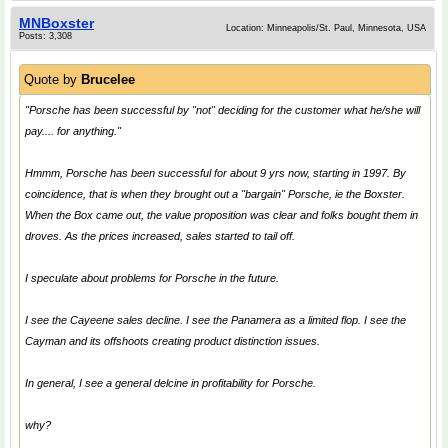
MNBoxster
Location: Minneapolis/St. Paul, Minnesota, USA
Posts: 3,308
Quote by
Brucelee
"Porsche has been successful by "not" deciding for the customer what he/she will
pay.... for anything."
Hmmm, Porsche has been successful for about 9 yrs now, starting in 1997. By
coincidence, that is when they brought out a "bargain" Porsche, ie the Boxster.
When the Box came out, the value proposition was clear and folks bought them in
droves. As the prices increased, sales started to tail off.
I speculate about problems for Porsche in the future.
I see the Cayeene sales decline. I see the Panamera as a limited flop. I see the
Cayman and its offshoots creating product distinction issues.
In general, I see a general delcine in profitability for Porsche.
why?