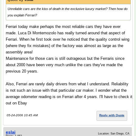
Unreliable cars are the kiss of death in the exclusive luxury market? Then how do
you explain Ferrari?
Ferrari today make perhaps the most reliable cars they have ever
made. Luca Di Montemozolo has really turned around that aspect of
Ferrari. When he first took over he noticed that the quality control wing
(where they fix mistakes) of the factory was almost as large as the
assembly area!
Maintenance for those cars is still outrageous but the Ferraris since
about 2000 have been very much unlike the cars they've made the
previous 20 years.
Also, Ferrari are rarely daily drivers from what I understand. Reliability
is not such an issue with that particular car maker. I wonder what the
average odometer reading is on Ferrari after 4 years. I'll have to check it
out on Ebay
05-24-2006 10:45 AM
Reply with Quote
eslai
Location: San Diego, CA