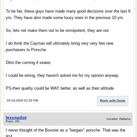
To be fair, these guys have made many good decisions over the last 9
yrs. They have also made some lousy ones in the previous 10 yrs.
So, lets not make them out to be omnipotent, they are not.
I do think the Cayman will ultimately bring very very few new
purchasers to Porsche.
Ditto the coming 4 seater.
I could be wrong, they haven't asked me for my opinion anyway.
PS-their quality could be WAY better, as well as their attitude.
05-24-2006 01:55 PM
Reply with Quote
lexuspilot
Location: Alabama
Posts: 201
I never thought of the Boxster as a "bargain" porsche. That was the
914.