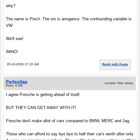
why?
The name is Piech. The sin is arrogance. The confounding variable is
VW.
We'll see!
IMHO!
05-24-2006 07:20 AM
Reply with Quote
Perfectlap
Location: New Jersey
Posts: 8,709
I agree Porsche is getting ahead of itself.
BUT THEY CAN GET AWAY WITH IT!
Porsche don't make allot of cars compared to BMW, MERC and Jag.
Those who can afford to say bye bye to half their car's worth after only