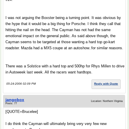
I was not arguing the Boxster being a turning point. It was obvious by
the hype that it would be a big thing for Porsche. I think they call that
hitting the nail on the head. The Cayman has not had the same
emotional impact on the general public. As said above though, the
Cayman seems to be targeted at those wanting a hard top go-kart
roadster. Mazda had a MX5 coupe at an autoshow..for similar reasons.
There was a Solstice with a hard top and 500hp for Rhys Millen to drive
in Autoweek last week. All the racers want hardtops.
05-24-2006 02:09 PM
Reply with Quote
jangobox
Location: Northern Virginia
Posts: 77
[QUOTE=Brucelee]
I do think the Cayman will ultimately bring very very few new