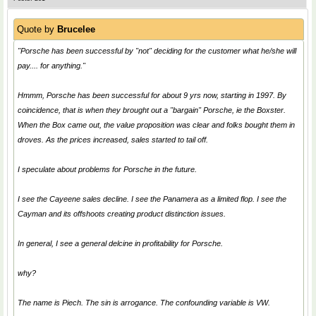
Quote by
Brucelee
"Porsche has been successful by "not" deciding for the customer what he/she will
pay.... for anything."
Hmmm, Porsche has been successful for about 9 yrs now, starting in 1997. By
coincidence, that is when they brought out a "bargain" Porsche, ie the Boxster.
When the Box came out, the value proposition was clear and folks bought them in
droves. As the prices increased, sales started to tail off.
I speculate about problems for Porsche in the future.
I see the Cayeene sales decline. I see the Panamera as a limited flop. I see the
Cayman and its offshoots creating product distinction issues.
In general, I see a general delcine in profitability for Porsche.
why?
The name is Piech. The sin is arrogance. The confounding variable is VW.