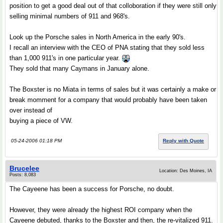
position to get a good deal out of that colloboration if they were still only
selling minimal numbers of 911 and 968's.
Look up the Porsche sales in North America in the early 90's.
I recall an interview with the CEO of PNA stating that they sold less
than 1,000 911's in one particular year.
They sold that many Caymans in January alone.
The Boxster is no Miata in terms of sales but it was certainly a make or
break momment for a company that would probably have been taken
over instead of
buying a piece of VW.
05-24-2006 01:18 PM
Reply with Quote
Brucelee
Location: Des Moines, IA
Posts: 8,083
The Cayeene has been a success for Porsche, no doubt.
However, they were already the highest ROI company when the
Cayeene debuted, thanks to the Boxster and then, the re-vitalized 911.