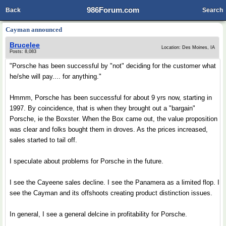
986Forum.com
Back
Search
Cayman announced
Brucelee
Location: Des Moines, IA
Posts: 8,083
"Porsche has been successful by "not" deciding for the customer what
he/she will pay.... for anything."
Hmmm, Porsche has been successful for about 9 yrs now, starting in
1997. By coincidence, that is when they brought out a "bargain"
Porsche, ie the Boxster. When the Box came out, the value proposition
was clear and folks bought them in droves. As the prices increased,
sales started to tail off.
I speculate about problems for Porsche in the future.
I see the Cayeene sales decline. I see the Panamera as a limited flop. I
see the Cayman and its offshoots creating product distinction issues.
In general, I see a general delcine in profitability for Porsche.