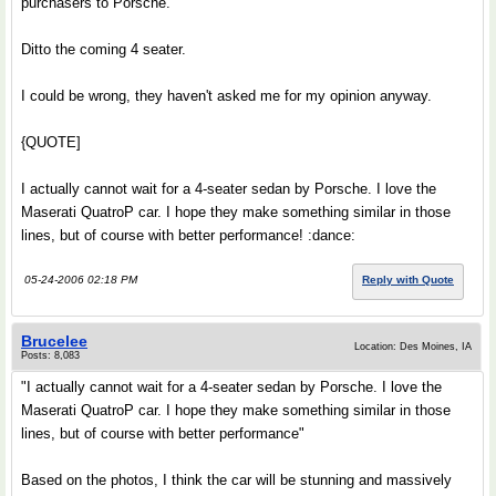
purchasers to Porsche.
Ditto the coming 4 seater.
I could be wrong, they haven't asked me for my opinion anyway.
{QUOTE]
I actually cannot wait for a 4-seater sedan by Porsche. I love the
Maserati QuatroP car. I hope they make something similar in those
lines, but of course with better performance! :dance:
05-24-2006 02:18 PM
Reply with Quote
Brucelee
Location: Des Moines, IA
Posts: 8,083
"I actually cannot wait for a 4-seater sedan by Porsche. I love the
Maserati QuatroP car. I hope they make something similar in those
lines, but of course with better performance"
Based on the photos, I think the car will be stunning and massively