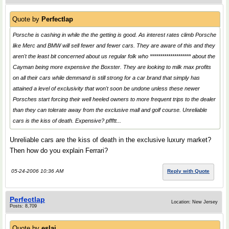
Quote by
Perfectlap
Porsche is cashing in while the the getting is good. As interest rates climb Porsche
like Merc and BMW will sell fewer and fewer cars. They are aware of this and they
aren't the least bit concerned about us regular folk who ******************** about the
Cayman being more expensive the Boxster. They are looking to milk max profits
on all their cars while demmand is still strong for a car brand that simply has
attained a level of exclusivity that won't soon be undone unless these newer
Porsches start forcing their well heeled owners to more frequent trips to the dealer
than they can tolerate away from the exclusive mall and golf course. Unreliable
cars is the kiss of death. Expensive? pffftt...
Unreliable cars are the kiss of death in the exclusive luxury market?
Then how do you explain Ferrari?
05-24-2006 10:36 AM
Reply with Quote
Perfectlap
Location: New Jersey
Posts: 8,709
Quote by
eslai