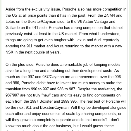
Aside from the exclusivity issue, Porsche also has more competition in
the US at all price points than it has in the past. From the Z4/M4 and
Lotus on the Boxster/Cayman side, to the V8 Aston Vantage and
Gallardo on the 911 side, Porsche has strong competition that did not
previously exist- at least in the US market. From what I understand,
things are going to get even tougher with Lexus and Audi reportedly
entering the 911 market and Acura returning to the market with a new
NSX in the next couple of years.
On the plus side, Porsche does a remarkable job of keeping models
alive for a long time and stretching out their development costs. As
much as the 997 and 987/Cayman are an improvement over the 996
and 986, Porsche didn’t have to invest too much money to make the
transition from 996 to 997 and 986 to 987. Despite the marketing, the
987/997 are not truly “new” cars and it's easy to find components on
each from the 1997 Boxster and 1999 996. The real test of Porsche will
be the next 911 and Boxster/Cayman. Will they be developed alongside
each other and enjoy economies of scale by sharing components, or
will they grow into completely separate and distinct models? I don’t
know too much about the car business, but I would guess these