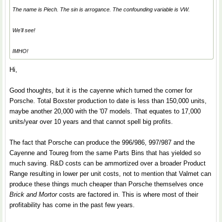
The name is Piech. The sin is arrogance. The confounding variable is VW.
We'll see!
IMHO!
Hi,
Good thoughts, but it is the cayenne which turned the corner for
Porsche. Total Boxster production to date is less than 150,000 units,
maybe another 20,000 with the '07 models. That equates to 17,000
units/year over 10 years and that cannot spell big profits.
The fact that Porsche can produce the 996/986, 997/987 and the
Cayenne and Toureg from the same Parts Bins that has yielded so
much saving. R&D costs can be ammortized over a broader Product
Range resulting in lower per unit costs, not to mention that Valmet can
produce these things much cheaper than Porsche themselves once
Brick and Mortor
costs are factored in. This is where most of their
profitability has come in the past few years.