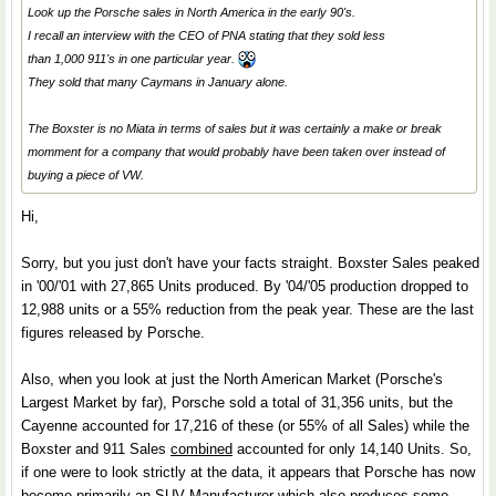
Look up the Porsche sales in North America in the early 90's.
I recall an interview with the CEO of PNA stating that they sold less
than 1,000 911's in one particular year.
They sold that many Caymans in January alone.
The Boxster is no Miata in terms of sales but it was certainly a make or break
momment for a company that would probably have been taken over instead of
buying a piece of VW.
Hi,
Sorry, but you just don't have your facts straight. Boxster Sales peaked
in '00/'01 with 27,865 Units produced. By '04/'05 production dropped to
12,988 units or a 55% reduction from the peak year. These are the last
figures released by Porsche.
Also, when you look at just the North American Market (Porsche's
Largest Market by far), Porsche sold a total of 31,356 units, but the
Cayenne accounted for 17,216 of these (or 55% of all Sales) while the
Boxster and 911 Sales
combined
accounted for only 14,140 Units. So,
if one were to look strictly at the data, it appears that Porsche has now
become primarily an SUV Manufacturer which also produces some