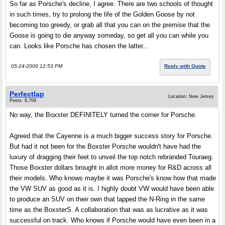
So far as Porsche's decline, I agree. There are two schools of thought
in such times, try to prolong the life of the Golden Goose by not
becoming too greedy, or grab all that you can on the premise that the
Goose is going to die anyway someday, so get all you can while you
can. Looks like Porsche has chosen the latter...
05-24-2006 12:53 PM
Reply with Quote
Perfectlap
Location: New Jersey
Posts: 8,709
No way, the Boxster DEFINITELY turned the corner for Porsche.
Agreed that the Cayenne is a much bigger success story for Porsche.
But had it not been for the Boxster Porsche wouldn't have had the
luxury of dragging their feet to unveil the top notch rebranded Touraeg.
Those Boxster dollars brought in allot more money for R&D across all
their models. Who knows maybe it was Porsche's know how that made
the VW SUV as good as it is. I highly doubt VW would have been able
to produce an SUV on their own that lapped the N-Ring in the same
time as the BoxsterS. A collaboration that was as lucrative as it was
successful on track. Who knows if Porsche would have even been in a