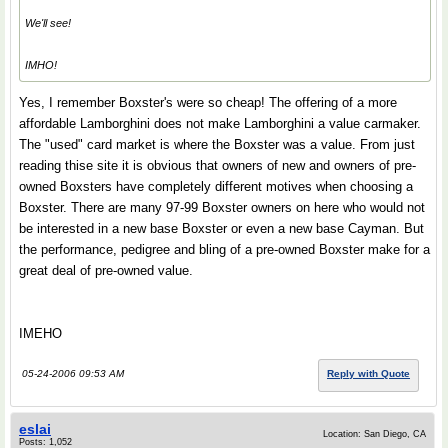
We'll see!
IMHO!
Yes, I remember Boxster's were so cheap! The offering of a more
affordable Lamborghini does not make Lamborghini a value carmaker.
The "used" card market is where the Boxster was a value. From just
reading thise site it is obvious that owners of new and owners of pre-
owned Boxsters have completely different motives when choosing a
Boxster. There are many 97-99 Boxster owners on here who would not
be interested in a new base Boxster or even a new base Cayman. But
the performance, pedigree and bling of a pre-owned Boxster make for a
great deal of pre-owned value.
IMEHO
05-24-2006 09:53 AM
Reply with Quote
eslai
Location: San Diego, CA
Posts: 1,052