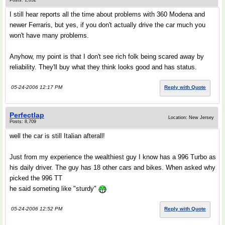
Posts: 1,052
I still hear reports all the time about problems with 360 Modena and
newer Ferraris, but yes, if you don't actually drive the car much you
won't have many problems.
Anyhow, my point is that I don't see rich folk being scared away by
reliability. They'll buy what they think looks good and has status.
05-24-2006 12:17 PM
Reply with Quote
Perfectlap
Location: New Jersey
Posts: 8,709
well the car is still Italian afterall!
Just from my experience the wealthiest guy I know has a 996 Turbo as
his daily driver. The guy has 18 other cars and bikes. When asked why
picked the 996 TT
he said someting like "sturdy"
05-24-2006 12:52 PM
Reply with Quote