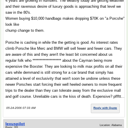
4 years are growing in numbers. The wealthy today are getting wealthier
and their ravenous desire of luxury goods is approaching that level we
saw in the 80's.
Women buying $10,000 handbags makes dropping $70K on "a Porcshe"
look like
chump change to them.
Porsche is cashing in while the the getting is good. As interest rates
climb Porsche like Merc and BMW will sell fewer and fewer cars. They
are aware of this and they aren't the least bit concerned about us
regular folk who ******************** about the Cayman being more
expensive the Boxster. They are looking to milk max profits on all their
cars while demmand is still strong for a car brand that simply has
attained a level of exclusivity that won't soon be undone unless these
newer Porsches start forcing their well heeled owners to more frequent
trips to the dealer than they can tolerate away from the exclusive mall
and golf course. Unreliable cars is the kiss of death. Expensive? pffftt...
05-24-2006 07:33 AM
Reply with Quote
lexuspilot
Location: Alabama
Posts: 201