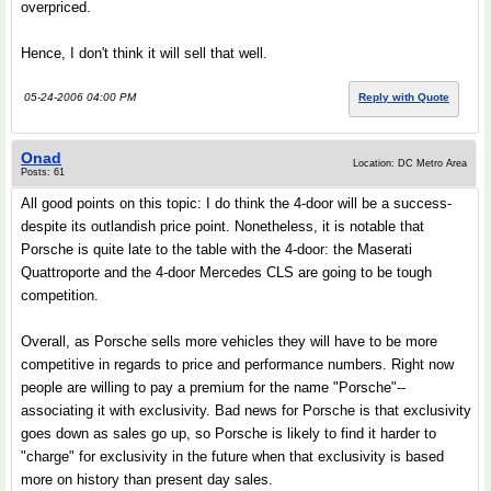
overpriced.
Hence, I don't think it will sell that well.
05-24-2006 04:00 PM
Reply with Quote
Onad
Location: DC Metro Area
Posts: 61
All good points on this topic: I do think the 4-door will be a success-
despite its outlandish price point. Nonetheless, it is notable that
Porsche is quite late to the table with the 4-door: the Maserati
Quattroporte and the 4-door Mercedes CLS are going to be tough
competition.
Overall, as Porsche sells more vehicles they will have to be more
competitive in regards to price and performance numbers. Right now
people are willing to pay a premium for the name "Porsche"--
associating it with exclusivity. Bad news for Porsche is that exclusivity
goes down as sales go up, so Porsche is likely to find it harder to
"charge" for exclusivity in the future when that exclusivity is based
more on history than present day sales.