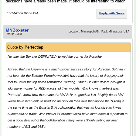
decisions have already been made. It should be interesting to watch.
05-24-2006 07:06 PM
Reply with Quote
MNBoxster
Location: Minneapolis/St. Paul, Minnesota, USA
Posts: 3,308
Quote by
Perfectlap
No way, the Boxster DEFINITELY turned the corner for Porsche.
Agreed that the Cayenne is a much bigger success story for Porsche. But had it
not been for the Boxster Porsche wouldn't have had the luxury of dragging their
feet to unveil the top notch rebranded Touraeg. Those Boxster dollars brought in
allot more money for R&D across all their models. Who knows maybe it was
Porsche's know how that made the VW SUV as good as it is. I highly doubt VW
would have been able to produce an SUV on their own that lapped the N-Ring in
the same time as the BoxsterS. A collaboration that was as lucrative as it was
successful on track. Who knows if Porsche would have even been in a position to
get a good deal out of that colloboration if they were still only selling minimal
numbers of 911 and 968's.