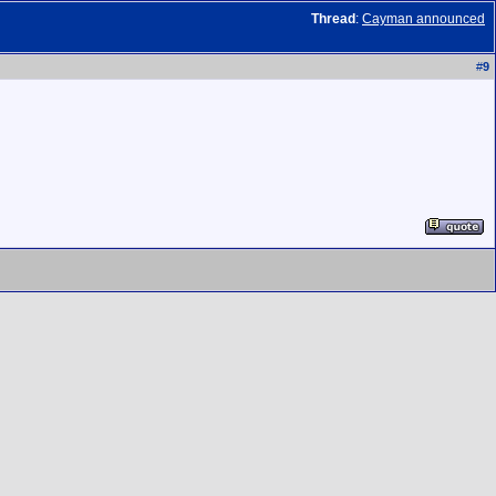
Thread
:
Cayman announced
#
9