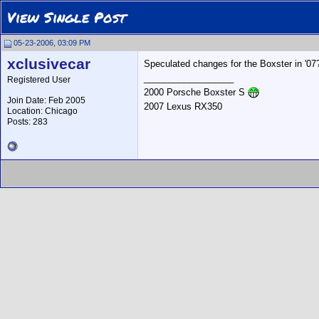
View Single Post
05-23-2006, 03:09 PM
xclusivecar
Speculated changes for the Boxster in '07
__________________
Registered User
2000 Porsche Boxster S
Join Date: Feb 2005
2007 Lexus RX350
Location: Chicago
Posts: 283