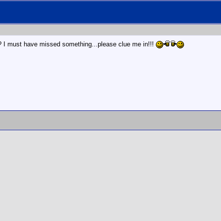
? I must have missed something...please clue me in!!!