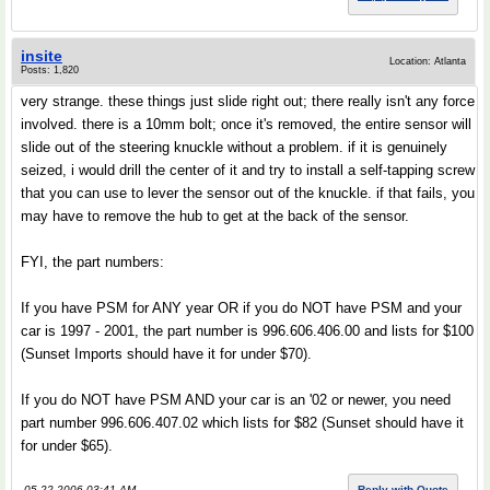
insite
Location: Atlanta
Posts: 1,820
very strange. these things just slide right out; there really isn't any force
involved. there is a 10mm bolt; once it's removed, the entire sensor will
slide out of the steering knuckle without a problem. if it is genuinely
seized, i would drill the center of it and try to install a self-tapping screw
that you can use to lever the sensor out of the knuckle. if that fails, you
may have to remove the hub to get at the back of the sensor.
FYI, the part numbers:
If you have PSM for ANY year OR if you do NOT have PSM and your
car is 1997 - 2001, the part number is 996.606.406.00 and lists for $100
(Sunset Imports should have it for under $70).
If you do NOT have PSM AND your car is an '02 or newer, you need
part number 996.606.407.02 which lists for $82 (Sunset should have it
for under $65).
05-22-2006 03:41 AM
Reply with Quote