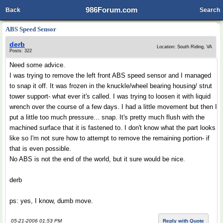
986Forum.com
Back
Search
ABS Speed Sensor
derb
Location: South Riding, VA
Posts: 322
Need some advice.
I was trying to remove the left front ABS speed sensor and I managed
to snap it off. It was frozen in the knuckle/wheel bearing housing/ strut
tower support- what ever it's called. I was trying to loosen it with liquid
wrench over the course of a few days. I had a little movement but then I
put a little too much pressure... snap. It's pretty much flush with the
machined surface that it is fastened to. I don't know what the part looks
like so I'm not sure how to attempt to remove the remaining portion- if
that is even possible.
No ABS is not the end of the world, but it sure would be nice.
derb
ps: yes, I know, dumb move.
05-21-2006 01:53 PM
Reply with Quote