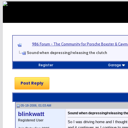
986 Forum - The Community for Porsche Boxster & Cay
Sound when depressing/releasing the clutch
Register
Garage
Post Reply
05-18-2006, 01:03 AM
blinkwatt
Sound when depressing/releasing the
Registered User
So I was driving home and I thought
and it continues as I continue to pr