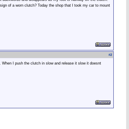
a sign of a worn clutch? Today the shop that I took my car to mount
#
2
 When I push the clutch in slow and release it slow it doesnt