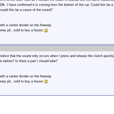
29k. I have confirmed it is coming from the bottom of the car. Could this be 
,could this be a cause of the sound?
 with a center divider on the freeway
oney pit...sold to buy a house
otice that the sound only occurs when I press and release the clutch quickly.
 before? Is there a part I should lube?
 with a center divider on the freeway
oney pit...sold to buy a house