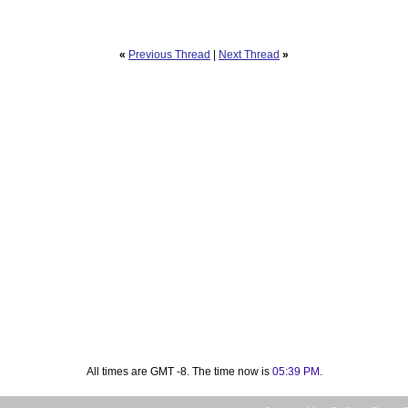
«
Previous Thread
|
Next Thread
»
All times are GMT -8. The time now is
05:39 PM
.