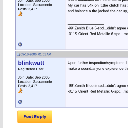
Join Date: Sep 2005
Location: Sacramento
My car has 54k on it,the clutch has 
Posts: 3,417
and balance a tire jacked the car up
__________________
-99' Zenith Blue 5-spd...didn't agree
-01' S Orient Red Metallic 6-spd...m
05-18-2006, 01:51 AM
blinkwatt
Upon further inspection/symptoms I n
make a sound,anyone expierence this
Registered User
Join Date: Sep 2005
__________________
Location: Sacramento
-99' Zenith Blue 5-spd...didn't agree
Posts: 3,417
-01' S Orient Red Metallic 6-spd...m
Post Reply