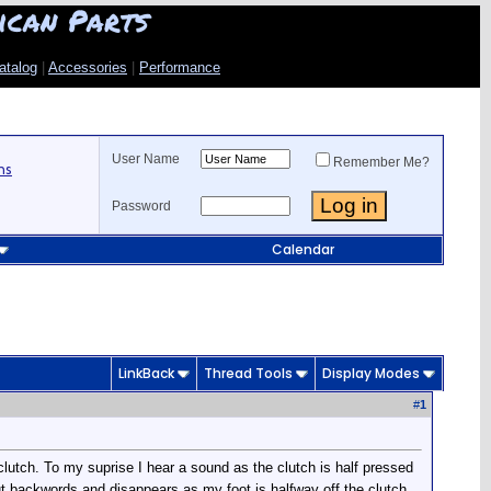
ican Parts
atalog
|
Accessories
|
Performance
User Name
Remember Me?
ns
Password
Calendar
LinkBack
Thread Tools
Display Modes
#
1
utch. To my suprise I hear a sound as the clutch is half pressed
but backwords and disappears as my foot is halfway off the clutch.