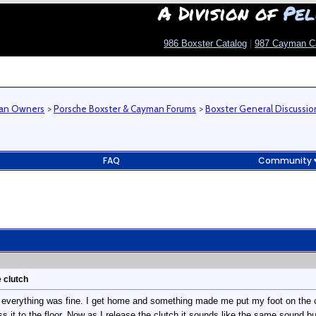
A Division of
Pel
986 Boxster Catalog
|
987 Cayman C
man Owners
>
Porsche Boxster & Cayman Forums
>
Boxster General Discussio
FAQ
Community
 clutch
 everything was fine. I get home and something made me put my foot on the cl
ess it to the floor. Now as I release the clutch it sounds like the same sound 