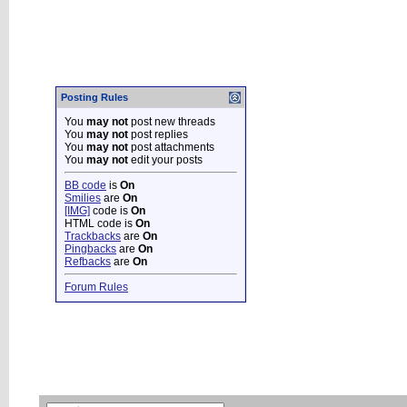
Posting Rules
You
may not
post new threads
You
may not
post replies
You
may not
post attachments
You
may not
edit your posts
BB code
is
On
Smilies
are
On
[IMG]
code is
On
HTML code is
On
Trackbacks
are
On
Pingbacks
are
On
Refbacks
are
On
Forum Rules