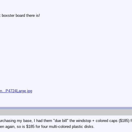
t boxster board there is!
/n...P4724Large.jpg
urchasing my base, I had them "due bill" the windstop + colored caps ($185) f
en again, so is $185 for four multi-colored plastic disks.