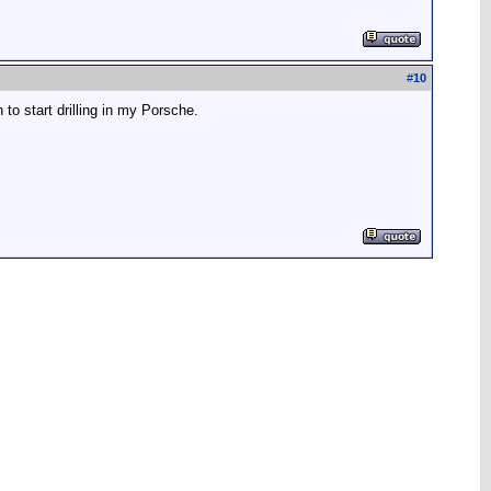
#
10
to start drilling in my Porsche.