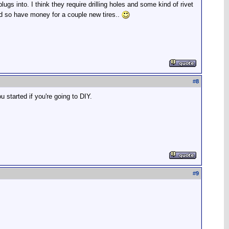
ugs into. I think they require drilling holes and some kind of rivet
nd so have money for a couple new tires..
#
8
ou started if you're going to DIY.
#
9