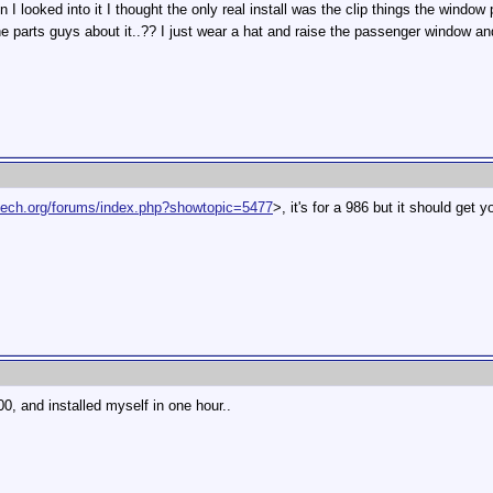
looked into it I thought the only real install was the clip things the window pl
e parts guys about it..?? I just wear a hat and raise the passenger window a
ntech.org/forums/index.php?showtopic=5477
>, it's for a 986 but it should get y
00, and installed myself in one hour..