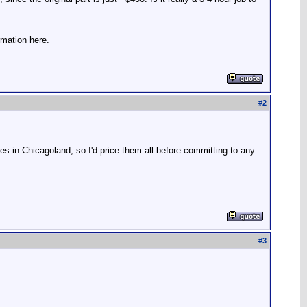
rmation here.
#
2
s in Chicagoland, so I'd price them all before committing to any
#
3