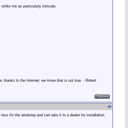
 strike me as particularly intricate.
thanks to the Internet, we know that is not true.
- Robert
#
5
g less for the windstop and can take it to a dealer for installation.