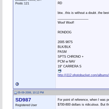
RD
Posts: 121
btw...this is without a doubt..the bes
__________________
Woof Woof!
RONDOG
2005 987S
BLK/BLK
PASM
SPTS CHRONO +
PCM w NAV
19" CARRERA S
http://i112.photobucket.com/albums
05-09-2006, 10:12 PM
SD987
For point of reference, when I was p
$700-800 dollars is ridiculous. But th
Registered User