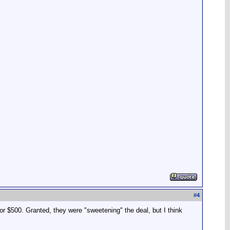
#
4
or $500. Granted, they were "sweetening" the deal, but I think