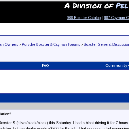
A Division of
Pel
986 Boxster Catalog
|
987 Cayman C
man Owners
>
Porsche Boxster & Cayman Forums
>
Boxster General Discussio
FAQ
Community
lation?
ster S (silver/black/black) this Saturday. I had a blast driving it for 7 hours
indstop, but my dealer wants ~$700 for the job. That sounded a tad excessive, si