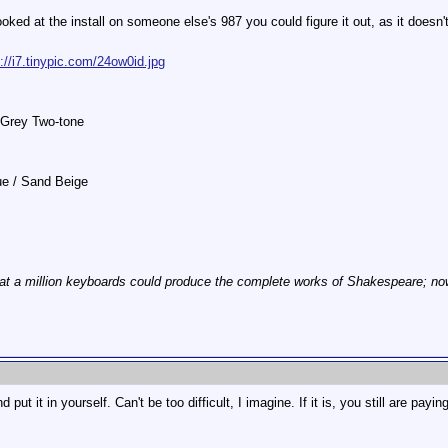
ooked at the install on someone else's 987 you could figure it out, as it doesn't
p://i7.tinypic.com/24ow0id.jpg
 Grey Two-tone
lue / Sand Beige
at a million keyboards could produce the complete works of Shakespeare; now, 
put it in yourself. Can't be too difficult, I imagine. If it is, you still are payin