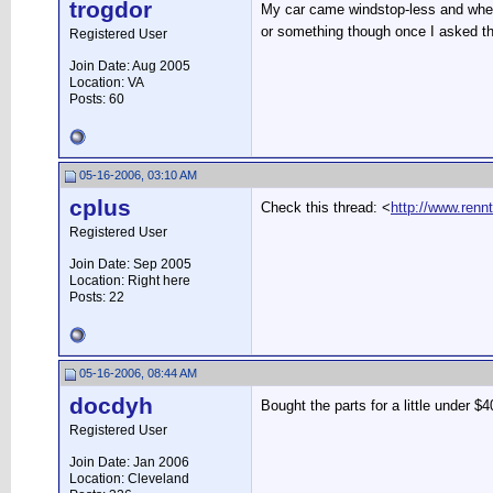
trogdor
My car came windstop-less and when I 
or something though once I asked th
Registered User
Join Date: Aug 2005
Location: VA
Posts: 60
05-16-2006, 03:10 AM
cplus
Check this thread: <
http://www.ren
Registered User
Join Date: Sep 2005
Location: Right here
Posts: 22
05-16-2006, 08:44 AM
docdyh
Bought the parts for a little under $4
Registered User
Join Date: Jan 2006
Location: Cleveland