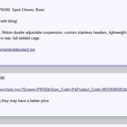
, PASM, Sport Chrono, Bose
with bling)
, Moton double adjustable suspension, custom stainless headers, lightweight
in rear, full welded cage.
s/epiqtoddavatar2.jpg
399:
t2/merchant.mvc?Screen=PROD&Store_Code=P&Product_Code=98704480003&
m
they may have a better price.