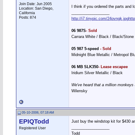
Join Date: Jun 2005
I think if you ordered the parts and l
Location: San Diego,
__________________
California
Posts: 874
http://i7.tinypic.com/24ovngk.jpg
htt
06 987S
- Sold
Carrara White / Black / Black/Stone
05 987 5-speed
- Sold
Midnight Blue Metallic / Metropol B
06 MB SLK350
- Lease escapee
Iridium Silver Metallic / Black
We've heard that a million monkeys 
Wilensky
05-10-2006, 07:18 AM
EPIQTodd
Just buy the windstop kit for $430 and 
__________________
Registered User
Todd