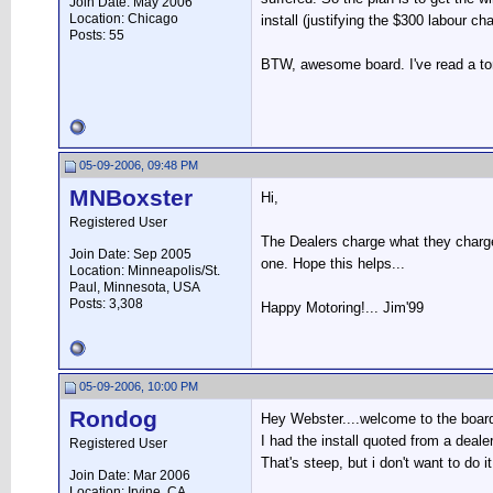
Join Date: May 2006
Location: Chicago
install (justifying the $300 labour ch
Posts: 55
BTW, awesome board. I've read a ton
05-09-2006, 09:48 PM
MNBoxster
Hi,
Registered User
The Dealers charge what they charge.
Join Date: Sep 2005
one. Hope this helps...
Location: Minneapolis/St.
Paul, Minnesota, USA
Posts: 3,308
Happy Motoring!... Jim'99
05-09-2006, 10:00 PM
Rondog
Hey Webster....welcome to the board
I had the install quoted from a deale
Registered User
That's steep, but i don't want to do 
Join Date: Mar 2006
Location: Irvine, CA