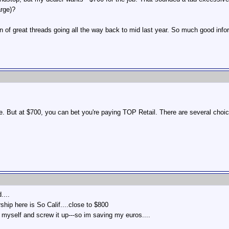
arge)?
 of great threads going all the way back to mid last year. So much good info
 But at $700, you can bet you're paying TOP Retail. There are several choice
....
rship here is So Calif....close to $800
it myself and screw it up---so im saving my euros....