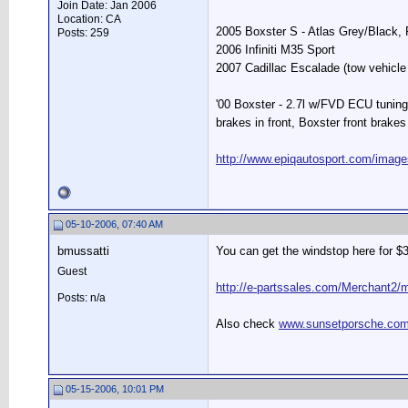
Join Date: Jan 2006
Location: CA
2005 Boxster S - Atlas Grey/Black
Posts: 259
2006 Infiniti M35 Sport
2007 Cadillac Escalade (tow vehicle 
'00 Boxster - 2.7l w/FVD ECU tuning
brakes in front, Boxster front brakes 
http://www.epiqautosport.com/image
05-10-2006, 07:40 AM
bmussatti
You can get the windstop here for $
Guest
http://e-partssales.com/Merchan
Posts: n/a
Also check
www.sunsetporsche.co
05-15-2006, 10:01 PM