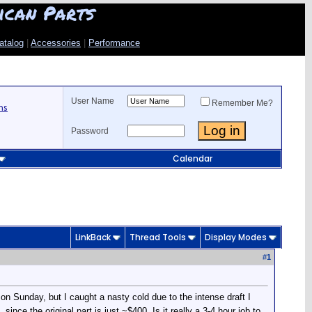
ican Parts
atalog
|
Accessories
|
Performance
User Name
Remember Me?
ns
Password
Calendar
LinkBack
Thread Tools
Display Modes
#
1
 on Sunday, but I caught a nasty cold due to the intense draft I
nce the original part is just ~$400. Is it really a 3-4 hour job to