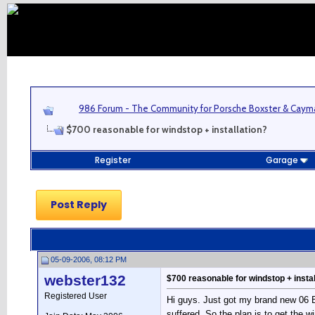
986 Forum - The Community for Porsche Boxster & Cay
$700 reasonable for windstop + installation?
Register
Garage
Post Reply
05-09-2006, 08:12 PM
webster132
$700 reasonable for windstop + instal
Registered User
Hi guys. Just got my brand new 06 Box
suffered. So the plan is to get the w