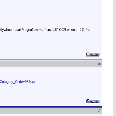
 flywheel, dual Magnaflow mufflers, 18" CCR wheels, 911 front
#
6
Category_Code=987ext
#
7