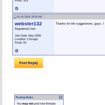
Posts: 326
05-16-2006, 08:59 AM
webster132
Thanks for the suggestions, guys. I c
Registered User
Join Date: May 2006
Location: Chicago
Posts: 55
Post Reply
Posting Rules
You
may not
post new threads