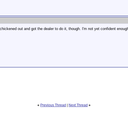
hickened out and got the dealer to do it, though. I'm not yet confident enough 
«
Previous Thread
|
Next Thread
»