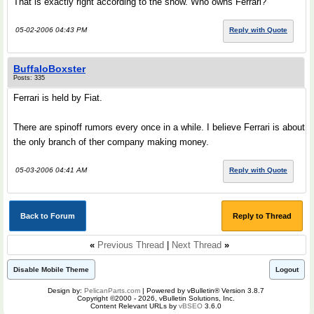
That is exactly right according to the show. Who owns Ferrari?
05-02-2006 04:43 PM
Reply with Quote
BuffaloBoxster
Posts: 335
Ferrari is held by Fiat.
There are spinoff rumors every once in a while. I believe Ferrari is about
the only branch of ther company making money.
05-03-2006 04:41 AM
Reply with Quote
Back to Forum
Reply to Thread
«
Previous Thread
|
Next Thread
»
Disable Mobile Theme
Logout
Design by:
PelicanParts.com
| Powered by vBulletin® Version 3.8.7
Copyright ©2000 - 2026, vBulletin Solutions, Inc.
Content Relevant URLs by
vBSEO
3.6.0