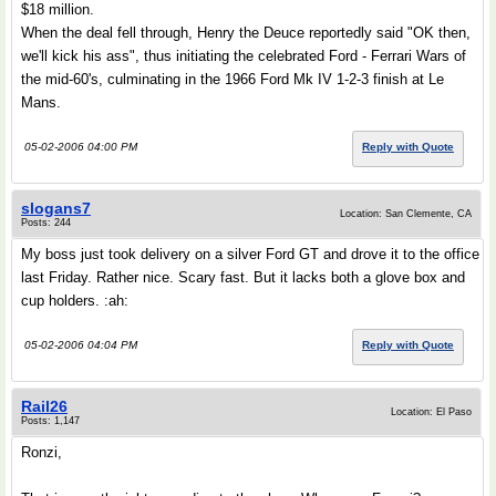
$18 million.
When the deal fell through, Henry the Deuce reportedly said "OK then,
we'll kick his ass", thus initiating the celebrated Ford - Ferrari Wars of
the mid-60's, culminating in the 1966 Ford Mk IV 1-2-3 finish at Le
Mans.
05-02-2006 04:00 PM
Reply with Quote
slogans7
Location: San Clemente, CA
Posts: 244
My boss just took delivery on a silver Ford GT and drove it to the office
last Friday. Rather nice. Scary fast. But it lacks both a glove box and
cup holders. :ah:
05-02-2006 04:04 PM
Reply with Quote
Rail26
Location: El Paso
Posts: 1,147
Ronzi,