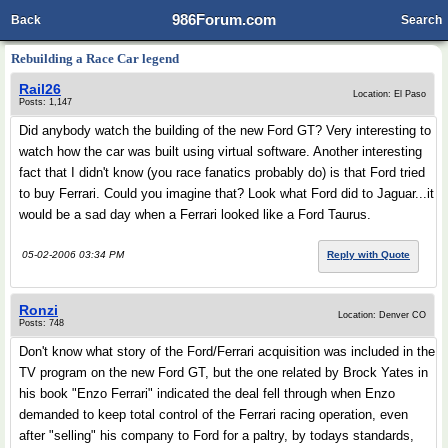
986Forum.com
Back
Search
Rebuilding a Race Car legend
Rail26
Location: El Paso
Posts: 1,147
Did anybody watch the building of the new Ford GT? Very interesting to
watch how the car was built using virtual software. Another interesting
fact that I didn't know (you race fanatics probably do) is that Ford tried
to buy Ferrari. Could you imagine that? Look what Ford did to Jaguar...it
would be a sad day when a Ferrari looked like a Ford Taurus.
05-02-2006 03:34 PM
Reply with Quote
Ronzi
Location: Denver CO
Posts: 748
Don't know what story of the Ford/Ferrari acquisition was included in the
TV program on the new Ford GT, but the one related by Brock Yates in
his book "Enzo Ferrari" indicated the deal fell through when Enzo
demanded to keep total control of the Ferrari racing operation, even
after "selling" his company to Ford for a paltry, by todays standards,