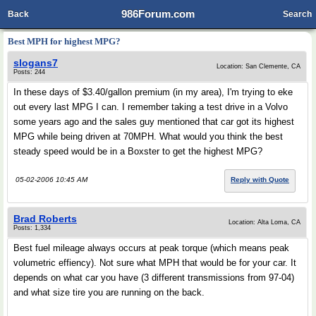
986Forum.com
Back
Search
Best MPH for highest MPG?
slogans7
Location: San Clemente, CA
Posts: 244
In these days of $3.40/gallon premium (in my area), I'm trying to eke
out every last MPG I can. I remember taking a test drive in a Volvo
some years ago and the sales guy mentioned that car got its highest
MPG while being driven at 70MPH. What would you think the best
steady speed would be in a Boxster to get the highest MPG?
05-02-2006 10:45 AM
Reply with Quote
Brad Roberts
Location: Alta Loma, CA
Posts: 1,334
Best fuel mileage always occurs at peak torque (which means peak
volumetric effiency). Not sure what MPH that would be for your car. It
depends on what car you have (3 different transmissions from 97-04)
and what size tire you are running on the back.