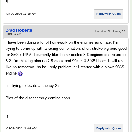
B
05-02-2006 11:40 AM
Reply with Quote
Brad Roberts
Location: Alta Loma, CA
Posts: 1,334
I have been doing a lot of homework on the engines as of late. I'm
trying to come up with a racing combination: short stroke big bore good
for 8500+ RPM. I currently like the air cooled 3.6 engines destroked to
3.2. I'm thinking about a 2.5 crank and 99mm 3.8 X51 bore. It will rev
like no tomorrow.. ha ha.. only problem is: I started with a blown 986S
engine
I'm trying to locate a cheapy 2.5
Pics of the disassembly coming soon.
B
05-02-2006 11:46 AM
Reply with Quote