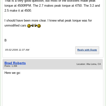
That is a very good question, but most of the Boxsters made peak
torque at 4500RPM. The 2.7 makes peak torque at 4750. The 3.2 and
2.5 make it at 4500.
I should have been more clear. I knew what peak torque was for
unmodified cars
B
05-02-2006 11:37 AM
Reply with Quote
Brad Roberts
Location: Alta Loma, CA
Posts: 1,334
Here we go: