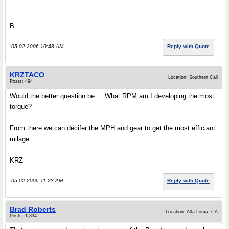
B
05-02-2006 10:48 AM
Reply with Quote
KRZTACO
Location: Southern Cali
Posts: 494
Would the better question be.....What RPM am I developing the most
torque?
From there we can decifer the MPH and gear to get the most efficiant
milage.
KRZ
05-02-2006 11:23 AM
Reply with Quote
Brad Roberts
Location: Alta Loma, CA
Posts: 1,334