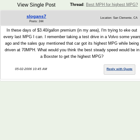
View Single Post
Thread
:
Best MPH for highest MPG?
slogans7
Location: San Clemente, CA
Posts: 244
In these days of $3.40/gallon premium (in my area), I'm trying to eke out
every last MPG I can. I remember taking a test drive in a Volvo some year
ago and the sales guy mentioned that car got its highest MPG while being
driven at 70MPH. What would you think the best steady speed would be in
a Boxster to get the highest MPG?
05-02-2006 10:45 AM
Reply with Quote