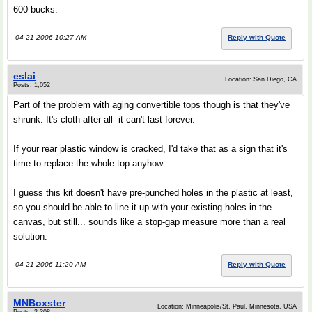
600 bucks.
04-21-2006 10:27 AM
Reply with Quote
eslai
Location: San Diego, CA
Posts: 1,052
Part of the problem with aging convertible tops though is that they've
shrunk. It's cloth after all--it can't last forever.
If your rear plastic window is cracked, I'd take that as a sign that it's
time to replace the whole top anyhow.
I guess this kit doesn't have pre-punched holes in the plastic at least,
so you should be able to line it up with your existing holes in the
canvas, but still... sounds like a stop-gap measure more than a real
solution.
04-21-2006 11:20 AM
Reply with Quote
MNBoxster
Location: Minneapolis/St. Paul, Minnesota, USA