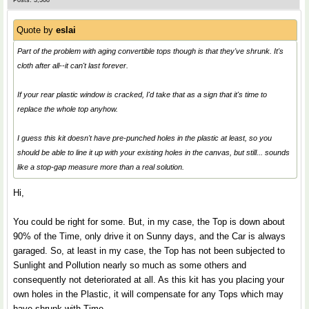
Posts: 3,308
Quote by
eslai
Part of the problem with aging convertible tops though is that they've shrunk. It's
cloth after all--it can't last forever.
If your rear plastic window is cracked, I'd take that as a sign that it's time to
replace the whole top anyhow.
I guess this kit doesn't have pre-punched holes in the plastic at least, so you
should be able to line it up with your existing holes in the canvas, but still... sounds
like a stop-gap measure more than a real solution.
Hi,
You could be right for some. But, in my case, the Top is down about
90% of the Time, only drive it on Sunny days, and the Car is always
garaged. So, at least in my case, the Top has not been subjected to
Sunlight and Pollution nearly so much as some others and
consequently not deteriorated at all. As this kit has you placing your
own holes in the Plastic, it will compensate for any Tops which may
have shrunk with Time.