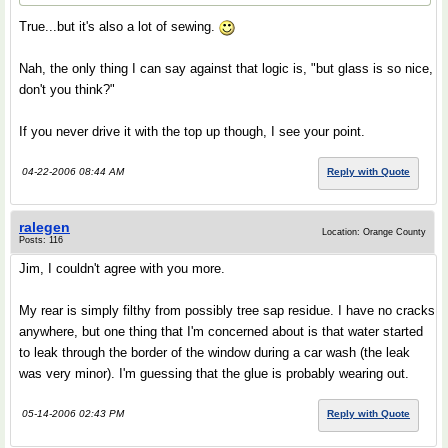
True...but it's also a lot of sewing.
Nah, the only thing I can say against that logic is, "but glass is so nice,
don't you think?"
If you never drive it with the top up though, I see your point.
04-22-2006 08:44 AM
Reply with Quote
ralegen
Location: Orange County
Posts: 116
Jim, I couldn't agree with you more.
My rear is simply filthy from possibly tree sap residue. I have no cracks
anywhere, but one thing that I'm concerned about is that water started
to leak through the border of the window during a car wash (the leak
was very minor). I'm guessing that the glue is probably wearing out.
05-14-2006 02:43 PM
Reply with Quote