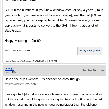
But, run the numbers. If your new Window lasts for say 4 years (I'm in
year 7 with my original one - still in good shape), well then at $89 per
replacement, you can keep replacing it for 40 years before you even
approach what it costs to convert to the GAHH Top - that's a lot of
Stop-Gap...
Happy Motoring!... Jim'99
04-21-2006 05:03 PM
Reply with Quote
Last edited by MNBoxster; 04-21-2006 at
05:28 PM
..
larez2
Location: San Diego
Posts: 155
Here's the guy's website. It's cheaper on ebay though:
http://www.emiata.com/
I was quoted $450 at a local upholstery shop to sew in a new window,
but they said it would require removing the top and cutting out the old
window, resulting in the new window being bigger than the old one.