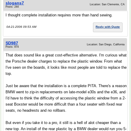
slogans7
Location: San Clemente, CA
Posts: 244
I thought complete installation requires more than hand sewing.
04-21-2006 09:53 AM
Reply with Quote
SD987
Location: San Diego, California
Posts: 874
That does sound like a great cost-effective alternative. I'm curious what
the Porsche dealer charges to replace the plastic window. From what
I've seen on the boards, it looks like most people are told to replace the
top.
Just be aware that the installation is a complete PITA. There's a reason
BMW went to zip-in replacements on late-model e30s and the e36, and
I'd have to think the difficulty of accessing the plastic window from a 2-
seat Boxster would be more difficult than a four seater with fixed rear
seats, no headrests and no rollbars.
But even if you take it to a pro, it still is a hell of alot cheaper than a
new top. An install of the rear plastic by a BMW dealer would run you 5-