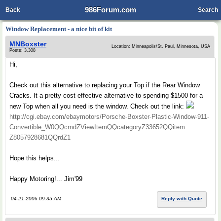
986Forum.com
Back
Search
Window Replacement - a nice bit of kit
MNBoxster
Location: Minneapolis/St. Paul, Minnesota, USA
Posts: 3,308
Hi,
Check out this alternative to replacing your Top if the Rear Window
Cracks. It a pretty cost effective alternative to spending $1500 for a
new Top when all you need is the window. Check out the link:
http://cgi.ebay.com/ebaymotors/Porsche-Boxster-Plastic-Window-911-
Convertible_W0QQcmdZViewItemQQcategoryZ33652QQitem
Z8057928681QQrdZ1
Hope this helps...
Happy Motoring!... Jim'99
04-21-2006 09:35 AM
Reply with Quote