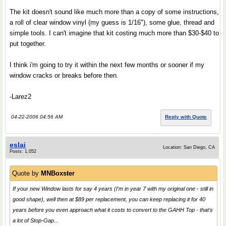
The kit doesn't sound like much more than a copy of some instructions,
a roll of clear window vinyl (my guess is 1/16"), some glue, thread and
simple tools. I can't imagine that kit costing much more than $30-$40 to
put together.
I think i'm going to try it within the next few months or sooner if my
window cracks or breaks before then.
-Larez2
04-22-2006 04:56 AM
Reply with Quote
eslai
Location: San Diego, CA
Posts: 1,052
Quote by
MNBoxster
If your new Window lasts for say 4 years (I'm in year 7 with my original one - still in
good shape), well then at $89 per replacement, you can keep replacing it for 40
years before you even approach what it costs to convert to the GAHH Top - that's
a lot of Stop-Gap...