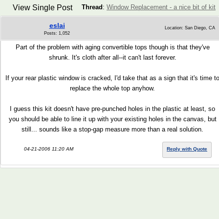
View Single Post
Thread
:
Window Replacement - a nice bit of kit
eslai
Location: San Diego, CA
Posts: 1,052
Part of the problem with aging convertible tops though is that they've
shrunk. It's cloth after all--it can't last forever.
If your rear plastic window is cracked, I'd take that as a sign that it's time t
replace the whole top anyhow.
I guess this kit doesn't have pre-punched holes in the plastic at least, so
you should be able to line it up with your existing holes in the canvas, but
still... sounds like a stop-gap measure more than a real solution.
04-21-2006 11:20 AM
Reply with Quote