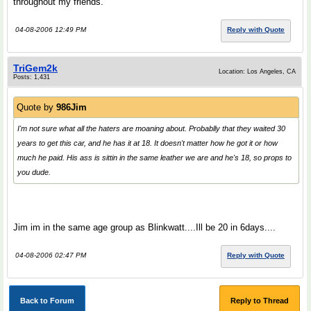
throughout my friends.
04-08-2006 12:49 PM
Reply with Quote
TriGem2k
Location: Los Angeles, CA
Posts: 1,431
Quote by
986Jim
I'm not sure what all the haters are moaning about. Probablly that they waited 30
years to get this car, and he has it at 18. It doesn't matter how he got it or how
much he paid. His ass is sittin in the same leather we are and he's 18, so props to
you dude.
Jim im in the same age group as Blinkwatt....Ill be 20 in 6days....
04-08-2006 02:47 PM
Reply with Quote
Back to Forum
Reply to Thread