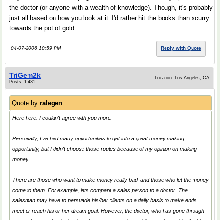
the doctor (or anyone with a wealth of knowledge). Though, it's probably
just all based on how you look at it. I'd rather hit the books than scurry
towards the pot of gold.
04-07-2006 10:59 PM
Reply with Quote
TriGem2k
Location: Los Angeles, CA
Posts: 1,431
Quote by
ralegen
Here here. I couldn't agree with you more.
Personally, I've had many opportunities to get into a great money making
opportunity, but I didn't choose those routes because of my opinion on making
money.
There are those who want to make money really bad, and those who let the money
come to them. For example, lets compare a sales person to a doctor. The
salesman may have to persuade his/her clients on a daily basis to make ends
meet or reach his or her dream goal. However, the doctor, who has gone through