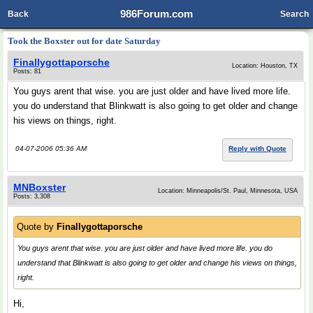
986Forum.com
Back
Search
Took the Boxster out for date Saturday
Finallygottaporsche
Location: Houston, TX
Posts: 81
You guys arent that wise. you are just older and have lived more life.
you do understand that Blinkwatt is also going to get older and change
his views on things, right.
04-07-2006 05:36 AM
Reply with Quote
MNBoxster
Location: Minneapolis/St. Paul, Minnesota, USA
Posts: 3,308
Quote by
Finallygottaporsche
You guys arent that wise. you are just older and have lived more life. you do
understand that Blinkwatt is also going to get older and change his views on things,
right.
Hi,