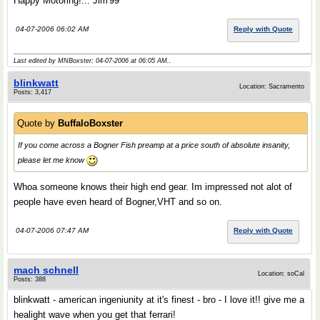
Happy Motoring!... Jim'99
04-07-2006 06:02 AM
Reply with Quote
Last edited by MNBoxster; 04-07-2006 at
06:05 AM
..
blinkwatt
Location: Sacramento
Posts: 3,417
Quote by
BuffaloBoxster
If you come across a Bogner Fish preamp at a price south of absolute insanity,
please let me know
Whoa someone knows their high end gear. Im impressed not alot of
people have even heard of Bogner,VHT and so on.
04-07-2006 07:47 AM
Reply with Quote
mach schnell
Location: soCal
Posts: 388
blinkwatt - american ingeniunity at it's finest - bro - I love it!! give me a
healight wave when you get that ferrari!