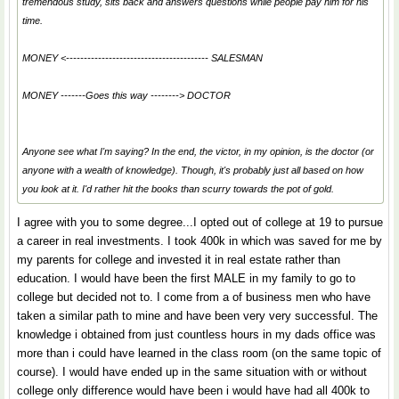
tremendous study, sits back and answers questions while people pay him for his
time.
MONEY <---------------------------------------- SALESMAN
MONEY -------
Goes this way
--------> DOCTOR
Anyone see what I'm saying? In the end, the victor, in my opinion, is the doctor (or
anyone with a wealth of knowledge). Though, it's probably just all based on how
you look at it. I'd rather hit the books than scurry towards the pot of gold.
I agree with you to some degree...I opted out of college at 19 to pursue
a career in real investments. I took 400k in which was saved for me by
my parents for college and invested it in real estate rather than
education. I would have been the first MALE in my family to go to
college but decided not to. I come from a of business men who have
taken a similar path to mine and have been very very successful. The
knowledge i obtained from just countless hours in my dads office was
more than i could have learned in the class room (on the same topic of
course). I would have ended up in the same situation with or without
college only difference would have been i would have had all 400k to