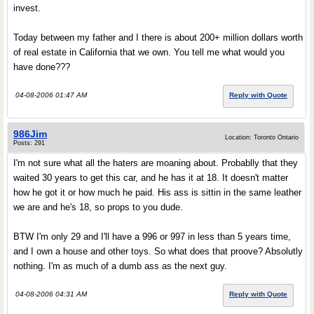
invest.
Today between my father and I there is about 200+ million dollars worth
of real estate in California that we own. You tell me what would you
have done???
04-08-2006 01:47 AM
Reply with Quote
986Jim
Location: Toronto Ontario
Posts: 291
I'm not sure what all the haters are moaning about. Probablly that they
waited 30 years to get this car, and he has it at 18. It doesn't matter
how he got it or how much he paid. His ass is sittin in the same leather
we are and he's 18, so props to you dude.
BTW I'm only 29 and I'll have a 996 or 997 in less than 5 years time,
and I own a house and other toys. So what does that proove? Absolutly
nothing. I'm as much of a dumb ass as the next guy.
04-08-2006 04:31 AM
Reply with Quote