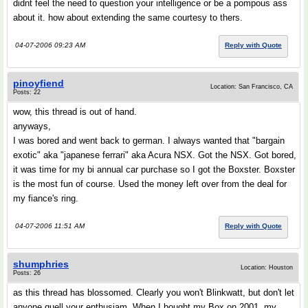
didnt feel the need to question your intelligence or be a pompous ass
about it. how about extending the same courtesy to thers.
04-07-2006 09:23 AM
Reply with Quote
pinoyfiend
Location: San Francisco, CA
Posts: 22
wow, this thread is out of hand.
anyways,
I was bored and went back to german. I always wanted that "bargain
exotic" aka "japanese ferrari" aka Acura NSX. Got the NSX. Got bored,
it was time for my bi annual car purchase so I got the Boxster. Boxster
is the most fun of course. Used the money left over from the deal for
my fiance's ring.
04-07-2006 11:51 AM
Reply with Quote
shumphries
Location: Houston
Posts: 26
as this thread has blossomed. Clearly you won't Blinkwatt, but don't let
anyone quell your enthusiam. When I bought my Box on 2001, my