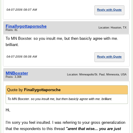
04-07-2006 08:07 AM
Reply with Quote
Finallygottaporsche
Location: Houston, TX
Posts: 81
To MN Boxster. so you insult me, but then basicly agree with me.
brilliant.
04-07-2006 08:08 AM
Reply with Quote
MNBoxster
Location: Minneapolis/St. Paul, Minnesota, USA
Posts: 3,308
Quote by
Finallygottaporsche
To MN Boxster. so you insult me, but then basicly agree with me. brilliant.
Hi,
I'm sorry you feel insulted. I was referring to your gross generalization
that the respondents to this thread
"arent that wise... you are just