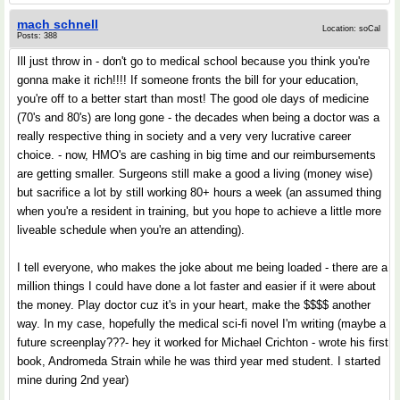
mach schnell
Location: soCal
Posts: 388
Ill just throw in - don't go to medical school because you think you're
gonna make it rich!!!! If someone fronts the bill for your education,
you're off to a better start than most! The good ole days of medicine
(70's and 80's) are long gone - the decades when being a doctor was a
really respective thing in society and a very very lucrative career
choice. - now, HMO's are cashing in big time and our reimbursements
are getting smaller. Surgeons still make a good a living (money wise)
but sacrifice a lot by still working 80+ hours a week (an assumed thing
when you're a resident in training, but you hope to achieve a little more
liveable schedule when you're an attending).
I tell everyone, who makes the joke about me being loaded - there are a
million things I could have done a lot faster and easier if it were about
the money. Play doctor cuz it's in your heart, make the $$$$ another
way. In my case, hopefully the medical sci-fi novel I'm writing (maybe a
future screenplay???- hey it worked for Michael Crichton - wrote his first
book, Andromeda Strain while he was third year med student. I started
mine during 2nd year)