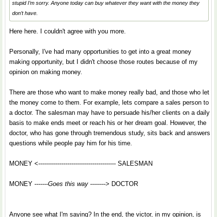
stupid I’m sorry. Anyone today can buy whatever they want with the money they
don’t have.
Here here. I couldn't agree with you more.
Personally, I've had many opportunities to get into a great money
making opportunity, but I didn't choose those routes because of my
opinion on making money.
There are those who want to make money really bad, and those who let
the money come to them. For example, lets compare a sales person to
a doctor. The salesman may have to persuade his/her clients on a daily
basis to make ends meet or reach his or her dream goal. However, the
doctor, who has gone through tremendous study, sits back and answers
questions while people pay him for his time.
MONEY <---------------------------------------- SALESMAN
MONEY -------
Goes this way
--------> DOCTOR
Anyone see what I'm saying? In the end, the victor, in my opinion, is