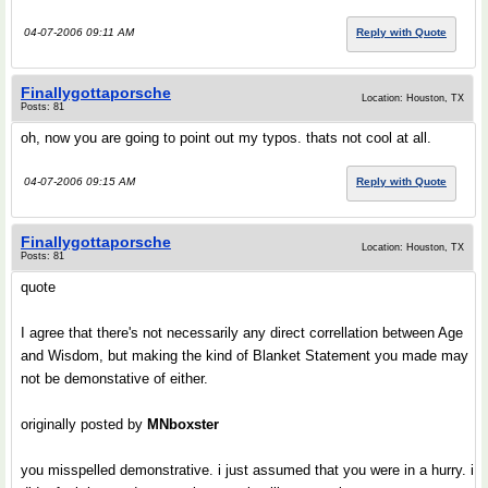
04-07-2006 09:11 AM
Reply with Quote
Finallygottaporsche
Location: Houston, TX
Posts: 81
oh, now you are going to point out my typos. thats not cool at all.
04-07-2006 09:15 AM
Reply with Quote
Finallygottaporsche
Location: Houston, TX
Posts: 81
quote
I agree that there's not necessarily any direct correllation between Age
and Wisdom, but making the kind of Blanket Statement you made may
not be demonstative of either.
originally posted by
MNboxster
you misspelled demonstrative. i just assumed that you were in a hurry. i