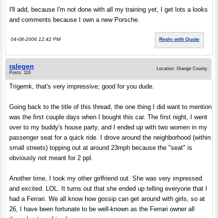
I'll add, because I'm not done with all my training yet, I get lots a looks
and comments because I own a new Porsche.
04-08-2006 12:42 PM
Reply with Quote
ralegen
Location: Orange County
Posts: 116
Trigemk, that's very impressive; good for you dude.
Going back to the title of this thread, the one thing I did want to mention
was the first couple days when I bought this car. The first night, I went
over to my buddy's house party, and I ended up with two women in my
passenger seat for a quick ride. I drove around the neighborhood (within
small streets) topping out at around 23mph because the "seat" is
obviously not meant for 2 ppl.
Another time, I took my other girlfriend out. She was very impressed
and excited. LOL. It turns out that she ended up telling everyone that I
had a Ferrari. We all know how gossip can get around with girls, so at
26, I have been fortunate to be well-known as the Ferrari owner all