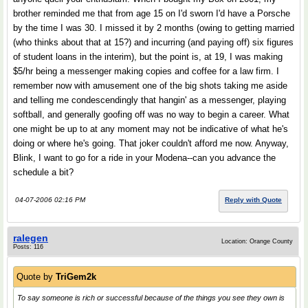
brother reminded me that from age 15 on I'd sworn I'd have a Porsche
by the time I was 30. I missed it by 2 months (owing to getting married
(who thinks about that at 15?) and incurring (and paying off) six figures
of student loans in the interim), but the point is, at 19, I was making
$5/hr being a messenger making copies and coffee for a law firm. I
remember now with amusement one of the big shots taking me aside
and telling me condescendingly that hangin' as a messenger, playing
softball, and generally goofing off was no way to begin a career. What
one might be up to at any moment may not be indicative of what he's
doing or where he's going. That joker couldn't afford me now. Anyway,
Blink, I want to go for a ride in your Modena--can you advance the
schedule a bit?
04-07-2006 02:16 PM
Reply with Quote
ralegen
Location: Orange County
Posts: 116
Quote by
TriGem2k
To say someone is
rich
or
successful
because of the things you see they own is