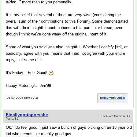
older..."
more than to you personally.
It is my belief that several of them are
very
wise (considering the
overall sum of their contributions to this Forum). Some demonstrated
this with their insightful contributions to this particular thread, even
though I think we've gone waay off the original intent of it.
Some of what you said was also insightful. Whether I
basicly
[sp], or
basically, agree with you means that I did not agree with your entire
reply, just some of it.
It's Friday... Feel Good!
Happy Motoring!... Jim'99
04-07-2006 08:43 AM
Reply with Quote
Finallygottaporsche
Location: Houston, TX
Posts: 81
Ok. i do feel good. i just saw a bunch of guys picking on an 18 year old
kid who seems like a really good guy.