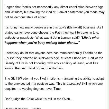
I agree that there's not necessarily any direct correllation between Age
and Wisdom, but making the kind of Blanket Statement you made may
not be demonstative of either.
It's funny how many people are in this guy's (Blinkwatt) business. As I
stated earlier, everyone choses the Path they want to travel in Life,
actively
or
passively
. What was it John Lennon said?
"Life is what
happens when you're busy making other plans..."
I seriously doubt that anyone here has remained totally Faithful to the
Course they charted at Blinkwatt's age, at least I hope not. Part of the
Beauty of Life is not knowing, with any certainty at least, what lies
around the next Bend or past the Horizon.
The Skill (Wisdom if you like) in Life, is maintaining the ability to adapt
to the unexpected in a positive way. This is a
Learned
Skill which one
acquires, to varying degrees, over Time.
Don't judge the Cake while it's still in the Oven...