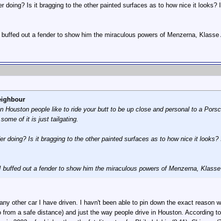
er doing? Is it bragging to the other painted surfaces as to how nice it looks?
buffed out a fender to show him the miraculous powers of Menzerna, Klasse 
eighbour
in Houston people like to ride your butt to be up close and personal to a Porsc
some of it is just tailgating.
er doing? Is it bragging to the other painted surfaces as to how nice it looks?
 buffed out a fender to show him the miraculous powers of Menzerna, Klasse
 any other car I have driven. I havn't been able to pin down the exact reason why
 from a safe distance) and just the way people drive in Houston. According t