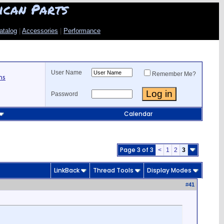
ican Parts
atalog
|
Accessories
|
Performance
User Name
Remember Me?
ns
Password
Calendar
Page 3 of 3
<
1
2
3
LinkBack
Thread Tools
Display Modes
#
41