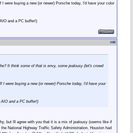
 If I were buying a new (or newer) Porsche today, I'd have your color
AIO and a PC buffer!)
#
48
he? It think some of that is envy, some jealousy (let's crowd
 If I were buying a new (or newer) Porsche today, I'd have your
 AIO and a PC buffer!)
, but Ill agree with you that it is a mix of jealousy (seems like if
o the National Highway Traffic Safety Administration, Houston had