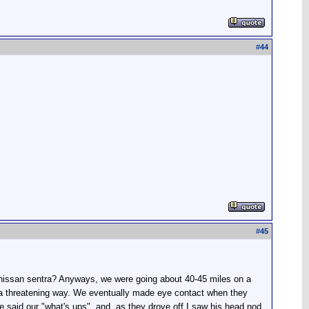
#
44
#
45
 nissan sentra? Anyways, we were going about 40-45 miles on a
in a threatening way. We eventually made eye contact when they
We said our "what's ups", and, as they drove off I saw his head nod