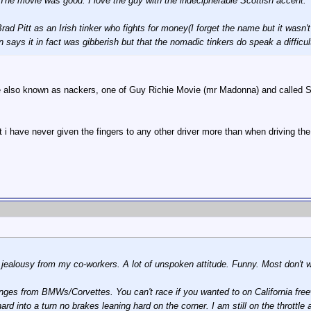
 The movie was good. I love the guy with the indecipherable Scottish accent.
ad Pitt as an Irish tinker who fights for money(I forget the name but it wasn't 
n says it in fact was gibberish but that the nomadic tinkers do speak a difficul
e also known as nackers, one of Guy Richie Movie (mr Madonna) and called Sna
 i have never given the fingers to any other driver more than when driving the bo
s jealousy from my co-workers. A lot of unspoken attitude. Funny. Most don't wa
llenges from BMWs/Corvettes. You can't race if you wanted to on California f
ard into a turn no brakes leaning hard on the corner. I am still on the throttl