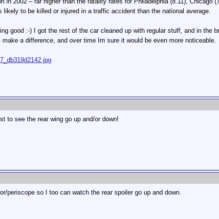
on in 2002 – far higher than the fatality rates for Philadelphia (8.11), Chicago
likely to be killed or injured in a traffic accident than the national average.
ng good :-) I got the rest of the car cleaned up with regular stuff, and in the 
oes make a difference, and over time Im sure it would be even more noticeable.
667_db319d2142.jpg
ust to see the rear wing go up and/or down!
rror/periscope so I too can watch the rear spoiler go up and down.