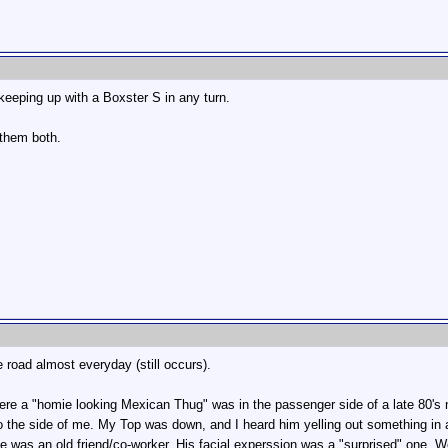
eeping up with a Boxster S in any turn.
 them both.
 road almost everyday (still occurs).
ere a "homie looking Mexican Thug" was in the passenger side of a late 80's
p to the side of me. My Top was down, and I heard him yelling out something 
t he was an old friend/co-worker. His facial experssion was a "surprised" one. 