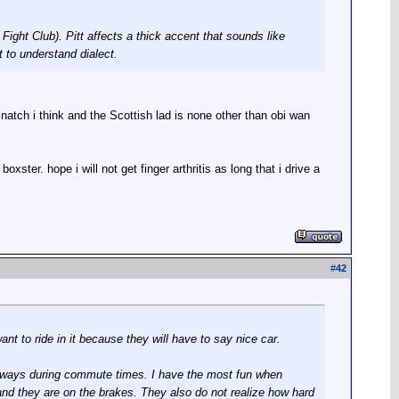
Fight Club). Pitt affects a thick accent that sounds like
t to understand dialect.
tch i think and the Scottish lad is none other than obi wan
xster. hope i will not get finger arthritis as long that i drive a
#
42
nt to ride in it because they will have to say nice car.
reeways during commute times. I have the most fun when
e and they are on the brakes. They also do not realize how hard