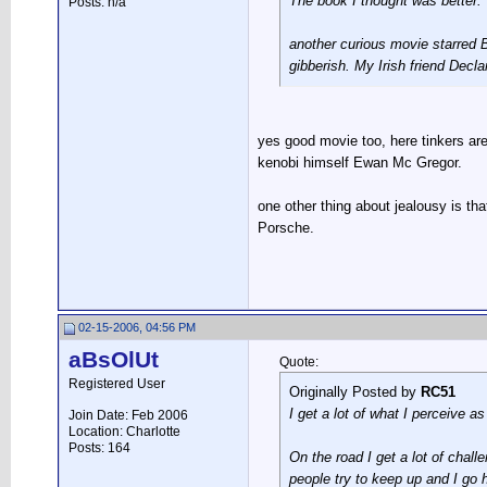
The book I thought was better.
Posts: n/a
another curious movie starred Br
gibberish. My Irish friend Decla
yes good movie too, here tinkers ar
kenobi himself Ewan Mc Gregor.
one other thing about jealousy is that
Porsche.
02-15-2006, 04:56 PM
aBsOlUt
Quote:
Registered User
Originally Posted by
RC51
I get a lot of what I perceive a
Join Date: Feb 2006
Location: Charlotte
Posts: 164
On the road I get a lot of cha
people try to keep up and I go h