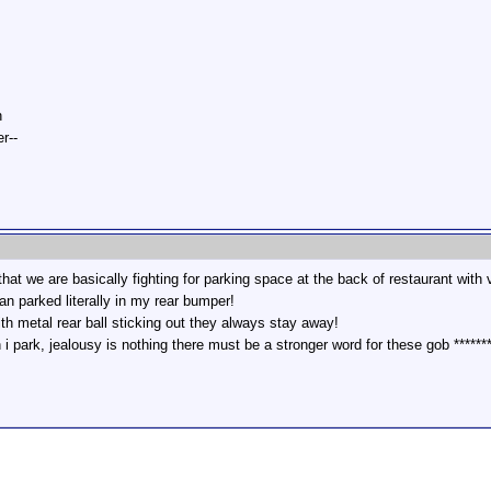
n
r--
that we are basically fighting for parking space at the back of restaurant with
van parked literally in my rear bumper!
ith metal rear ball sticking out they always stay away!
 park, jealousy is nothing there must be a stronger word for these gob *******