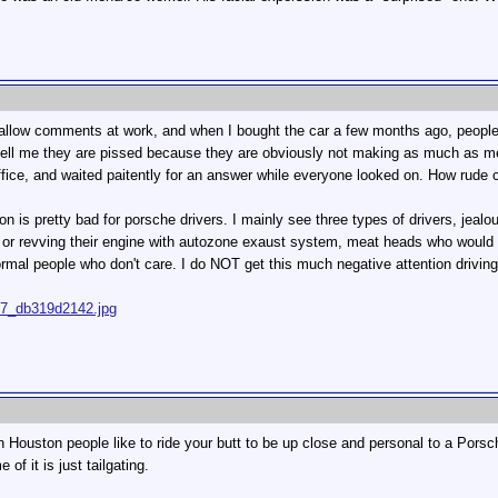
shallow comments at work, and when I bought the car a few months ago, people 
s tell me they are pissed because they are obviously not making as much 
office, and waited paitently for an answer while everyone looked on. How rude 
on is pretty bad for porsche drivers. I mainly see three types of drivers, jealo
by or revving their engine with autozone exaust system, meat heads who would 
rmal people who don't care. I do NOT get this much negative attention drivi
667_db319d2142.jpg
n Houston people like to ride your butt to be up close and personal to a Porsc
 of it is just tailgating.