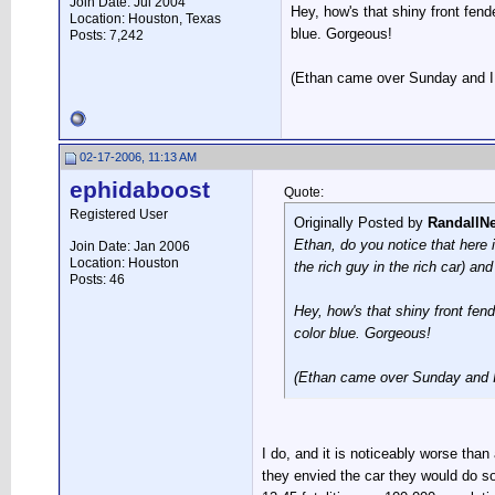
Join Date: Jul 2004
Hey, how's that shiny front fend
Location: Houston, Texas
blue. Gorgeous!
Posts: 7,242
(Ethan came over Sunday and I 
02-17-2006, 11:13 AM
ephidaboost
Quote:
Registered User
Originally Posted by
RandallN
Ethan, do you notice that here 
Join Date: Jan 2006
Location: Houston
the rich guy in the rich car) and 
Posts: 46
Hey, how's that shiny front fend
color blue. Gorgeous!
(Ethan came over Sunday and I
I do, and it is noticeably worse than
they envied the car they would do so