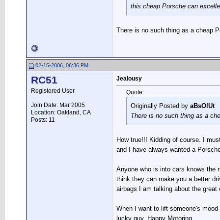
this cheap Porsche can excelle
There is no such thing as a cheap P
02-15-2006, 06:36 PM
RC51
Jealousy
Registered User
Quote:
Join Date: Mar 2005
Originally Posted by
aBsOlUt
Location: Oakland, CA
There is no such thing as a ch
Posts: 11
How true!!! Kidding of course. I mus
and I have always wanted a Porsche.
Anyone who is into cars knows the 
think they can make you a better driv
airbags I am talking about the great
When I want to lift someone's mood I 
lucky guy. Happy Motoring.