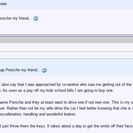
rate.
orsche my friend...
eap Porsche my friend...
t also say that I was approached by co-worker who saw me getting out of the 
 As soon as a pay off my kids school bills I am going to buy one.
name Porsche and they at least want to drive one if not own one. This is my
er. Rather than not let my wife drive the car I feel better knowing that she is s
 excelleration, handling and wonderful brakes.
just throw them the keys. It takes about a day to get the smile off their face. 