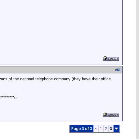
#
51
 vans of the national telephone company (they have their office
*********e!
Page 3 of 3
<
1
2
3