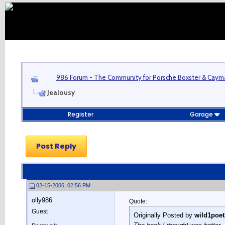
986 Forum - The Community for Porsche Boxster & Cay
Jealousy
Register
Garage
Post Reply
02-15-2006, 02:56 PM
olly986
Quote:
Guest
Originally Posted by
wild1poet