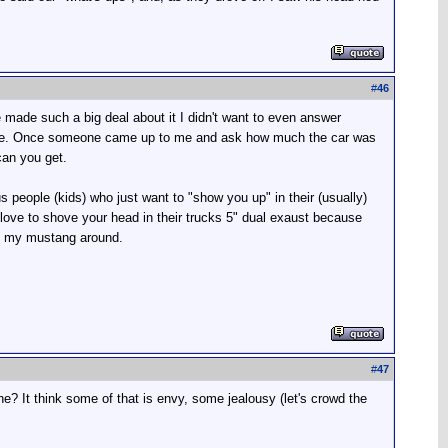
#
46
made such a big deal about it I didn't want to even answer
as me. Once someone came up to me and ask how much the car was
can you get.
us people (kids) who just want to "show you up" in their (usually)
love to shove your head in their trucks 5" dual exaust because
ng my mustang around.
#
47
he? It think some of that is envy, some jealousy (let's crowd the