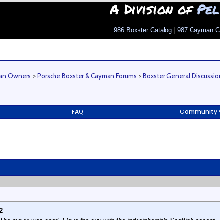
A Division of
Pel
986 Boxster Catalog
|
987 Cayman C
man Owners
>
Porsche Boxster & Cayman Forums
>
Boxster General Discussio
FAQ
Community
2