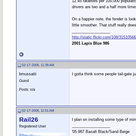
12.45 fatalities per 100,000 populati
drivers are two and a half more times 
On a happier note, the fender is looki
little smoother. That stuff really d
__________________
http://static.flickr.com/108/315105
2001 Lapis Blue 986
02-17-2006, 11:38 AM
bmussatti
I gotta think some people tail-gate j
Guest
Posts: n/a
02-17-2006, 11:51 AM
Rail26
I plan on installing some type of mi
__________________
Registered User
'05 987 Basalt Black/Sand Beige