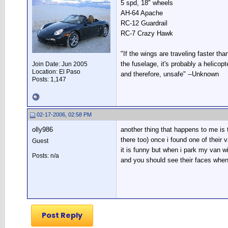
5 spd, 18" wheels
AH-64 Apache
RC-12 Guardrail
RC-7 Crazy Hawk
"If the wings are traveling faster tha
the fuselage, it's probably a helicopte
Join Date: Jun 2005
Location: El Paso
and therefore, unsafe" --Unknown
Posts: 1,147
02-17-2006, 02:58 PM
olly986
another thing that happens to me is 
there too) once i found one of their 
Guest
it is funny but when i park my van w
Posts: n/a
and you should see their faces when i
Post Reply