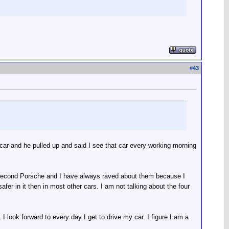
#
43
car and he pulled up and said I see that car every working morning
 second Porsche and I have always raved about them because I
afer in it then in most other cars. I am not talking about the four
I look forward to every day I get to drive my car. I figure I am a