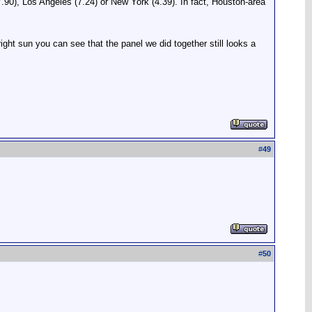
 (7.90), Los Angeles (7.24) or New York (4.39). In fact, Houston-area
bright sun you can see that the panel we did together still looks a
#
49
#
50