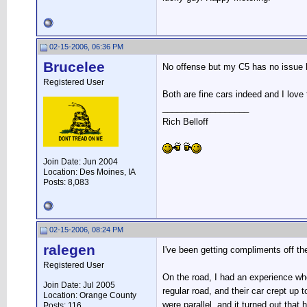
02-15-2006, 06:36 PM
Brucelee
No offense but my C5 has no issue k
Registered User
Both are fine cars indeed and I love
__________________
Rich Belloff
Join Date: Jun 2004
Location: Des Moines, IA
Posts: 8,083
02-15-2006, 08:24 PM
ralegen
I've been getting compliments off the
Registered User
On the road, I had an experience wh
Join Date: Jul 2005
regular road, and their car crept u
Location: Orange County
were parallel, and it turned out tha
Posts: 116