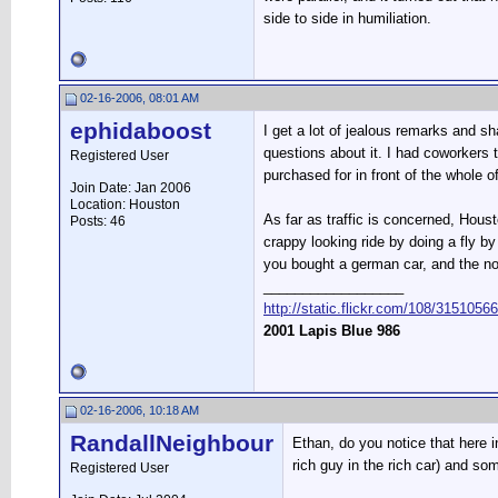
side to side in humiliation.
02-16-2006, 08:01 AM
ephidaboost
I get a lot of jealous remarks and 
questions about it. I had coworker
Registered User
purchased for in front of the whole 
Join Date: Jan 2006
Location: Houston
As far as traffic is concerned, Houst
Posts: 46
crappy looking ride by doing a fly 
you bought a german car, and the no
__________________
http://static.flickr.com/108/315105
2001 Lapis Blue 986
02-16-2006, 10:18 AM
RandallNeighbour
Ethan, do you notice that here i
rich guy in the rich car) and some
Registered User