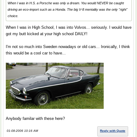
When I was in H.S. a Porsche was only a dream. You would NEVER be caught
driving an eco-import such as a Honda. The big V-8 mentality was the only "right"
choice.
When I was in High School, I was into Volvos... seriously. I would have
got my butt kicked at your high school DAILY!
I'm not so much into Sweden nowadays or old cars... Ironically, I think
this would be a cool car to have...
Anybody familar with these here?
01-08-2006 10:16 AM
Reply with Quote