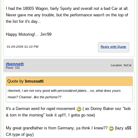
I had the 1800S Wagon, fairly Sporty and overall not a bad Car at all.
Never gave me any trouble, but the performance wasn't on the top of
the list for it's day...
Happy Motoring!... Jim'99
01-09-2006 01:10 PM
Reply with Quote
rbennett
Location: SoCal
Posts: 131
Quote by
bmussatti
rbennett, I am not very good with personalized plates....so, what does yours
mean? Channel...like the perfume??
It's a German word for rapid movement
( as Donny Baker sez "bob
& tom in the morning" look it up!!!, I gotta go now)
My great grandfather is from Germany, ya think I knew??
(lazy a$$
CA type of guy)