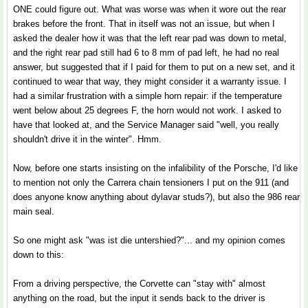
ONE could figure out. What was worse was when it wore out the rear
brakes before the front. That in itself was not an issue, but when I
asked the dealer how it was that the left rear pad was down to metal,
and the right rear pad still had 6 to 8 mm of pad left, he had no real
answer, but suggested that if I paid for them to put on a new set, and it
continued to wear that way, they might consider it a warranty issue. I
had a similar frustration with a simple horn repair: if the temperature
went below about 25 degrees F, the horn would not work. I asked to
have that looked at, and the Service Manager said "well, you really
shouldn't drive it in the winter". Hmm.
Now, before one starts insisting on the infalibility of the Porsche, I'd like
to mention not only the Carrera chain tensioners I put on the 911 (and
does anyone know anything about dylavar studs?), but also the 986 rear
main seal.
So one might ask "was ist die untershied?"... and my opinion comes
down to this:
From a driving perspective, the Corvette can "stay with" almost
anything on the road, but the input it sends back to the driver is