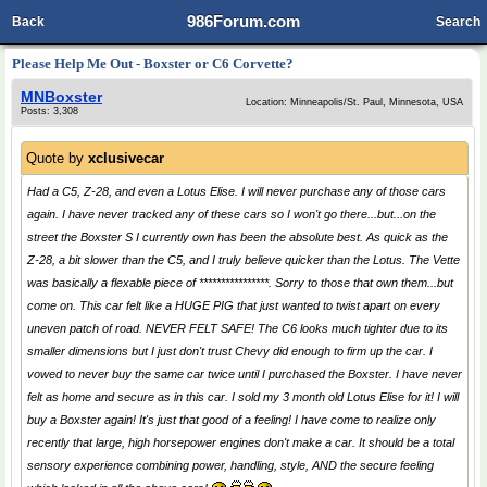
986Forum.com
Back
Search
Please Help Me Out - Boxster or C6 Corvette?
MNBoxster
Location: Minneapolis/St. Paul, Minnesota, USA
Posts: 3,308
Quote by
xclusivecar
Had a C5, Z-28, and even a Lotus Elise. I will never purchase any of those cars
again. I have never tracked any of these cars so I won't go there...but...on the
street the Boxster S I currently own has been the absolute best. As quick as the
Z-28, a bit slower than the C5, and I truly believe quicker than the Lotus. The Vette
was basically a flexable piece of ****************. Sorry to those that own them...but
come on. This car felt like a HUGE PIG that just wanted to twist apart on every
uneven patch of road. NEVER FELT SAFE! The C6 looks much tighter due to its
smaller dimensions but I just don't trust Chevy did enough to firm up the car. I
vowed to never buy the same car twice until I purchased the Boxster. I have never
felt as home and secure as in this car. I sold my 3 month old Lotus Elise for it! I will
buy a Boxster again! It's just that good of a feeling! I have come to realize only
recently that large, high horsepower engines don't make a car. It should be a total
sensory experience combining power, handling, style, AND the secure feeling