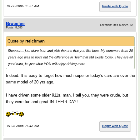
01-08-2006 05:37 AM
Reply with Quote
Brucelee
Location: Des Moines, IA
Posts: 8,083
Quote by
rteichman
Sheeesh... just drive both and pick the one that you like best. My comment from 20
years ago was to point out the difference in "feel" that still exists today. They are all
good cars, its just what YOU will enjoy driving more.
Indeed. It is easy to forget how much superior today's cars are over the
same model of 20 yrs ago.
I have driven some older 911s, man, I tell you, they were crude, but
they were fun and great IN THEIR DAY!
01-08-2006 07:42 AM
Reply with Quote