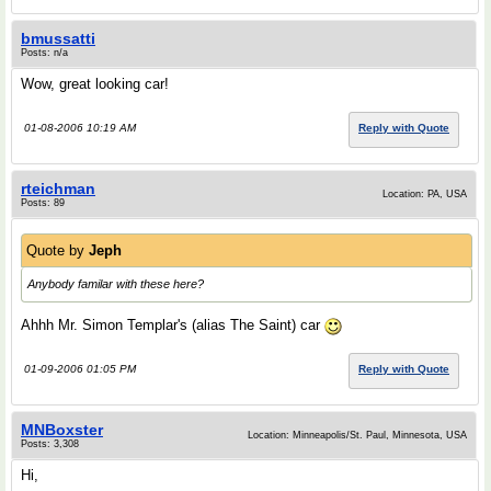
bmussatti
Posts: n/a
Wow, great looking car!
01-08-2006 10:19 AM
Reply with Quote
rteichman
Location: PA, USA
Posts: 89
Quote by
Jeph
Anybody familar with these here?
Ahhh Mr. Simon Templar's (alias The Saint) car
01-09-2006 01:05 PM
Reply with Quote
MNBoxster
Location: Minneapolis/St. Paul, Minnesota, USA
Posts: 3,308
Hi,