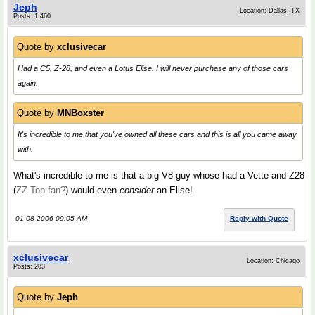
Jeph
Location: Dallas, TX
Posts: 1,460
Quote by
xclusivecar
Had a C5, Z-28, and even a Lotus Elise. I will never purchase any of those cars
again.
Quote by
MNBoxster
It's incredible to me that you've owned all these cars and this is all you came away
with.
What's incredible to me is that a big V8 guy whose had a Vette and Z28
(
ZZ Top fan?
) would even
consider
an Elise!
01-08-2006 09:05 AM
Reply with Quote
xclusivecar
Location: Chicago
Posts: 283
Quote by
Jeph