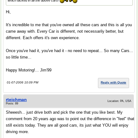
which lacked in all the above cars!
Hi,
It's incredible to me that you've owned all these cars and this is all you
came away with. Every Car is different, not necessarily better, but
different. Each offers it's own experience.
Once you've had it, you've had it - no need to repeat... So many Cars...
so little time...
Happy Motoring!... Jim'99
01-07-2006 10:09 PM
Reply with Quote
rteichman
Location: PA, USA
Posts: 89
Sheeesh... just drive both and pick the one that you like best. My
comment from 20 years ago was to point out the difference in "feel" that
still exists today. They are all good cars, its just what YOU will enjoy
driving more.