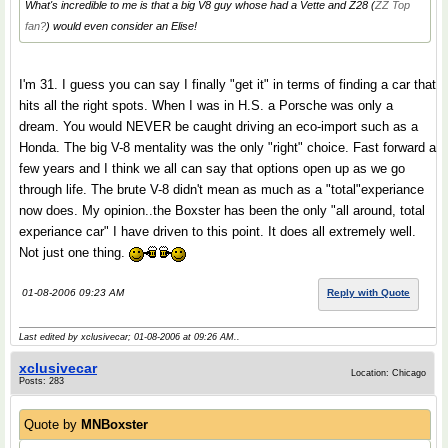
What's incredible to me is that a big V8 guy whose had a Vette and Z28 (
ZZ Top
fan?
) would even
consider
an Elise!
I'm 31. I guess you can say I finally "get it" in terms of finding a car that
hits all the right spots. When I was in H.S. a Porsche was only a
dream. You would NEVER be caught driving an eco-import such as a
Honda. The big V-8 mentality was the only "right" choice. Fast forward a
few years and I think we all can say that options open up as we go
through life. The brute V-8 didn't mean as much as a "total"experiance
now does. My opinion..the Boxster has been the only "all around, total
experiance car" I have driven to this point. It does all extremely well.
Not just one thing.
01-08-2006 09:23 AM
Reply with Quote
Last edited by xclusivecar; 01-08-2006 at
09:26 AM
..
xclusivecar
Location: Chicago
Posts: 283
Quote by
MNBoxster