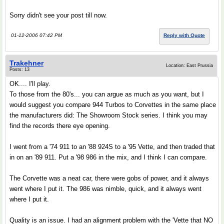
Sorry didn't see your post till now.
01-12-2006 07:42 PM
Reply with Quote
Trakehner
Location: East Prussia
Posts: 13
OK.... I'll play.
To those from the 80's... you can argue as much as you want, but I
would suggest you compare 944 Turbos to Corvettes in the same place
the manufacturers did: The Showroom Stock series. I think you may
find the records there eye opening.
I went from a '74 911 to an '88 924S to a '95 Vette, and then traded that
in on an '89 911. Put a '98 986 in the mix, and I think I can compare.
The Corvette was a neat car, there were gobs of power, and it always
went where I put it. The 986 was nimble, quick, and it always went
where I put it.
Quality is an issue. I had an alignment problem with the 'Vette that NO