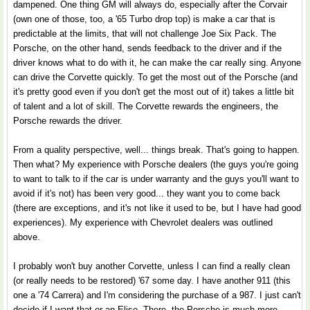
dampened. One thing GM will always do, especially after the Corvair
(own one of those, too, a '65 Turbo drop top) is make a car that is
predictable at the limits, that will not challenge Joe Six Pack. The
Porsche, on the other hand, sends feedback to the driver and if the
driver knows what to do with it, he can make the car really sing. Anyone
can drive the Corvette quickly. To get the most out of the Porsche (and
it's pretty good even if you don't get the most out of it) takes a little bit
of talent and a lot of skill. The Corvette rewards the engineers, the
Porsche rewards the driver.
From a quality perspective, well... things break. That's going to happen.
Then what? My experience with Porsche dealers (the guys you're going
to want to talk to if the car is under warranty and the guys you'll want to
avoid if it's not) has been very good... they want you to come back
(there are exceptions, and it's not like it used to be, but I have had good
experiences). My experience with Chevrolet dealers was outlined
above.
I probably won't buy another Corvette, unless I can find a really clean
(or really needs to be restored) '67 some day. I have another 911 (this
one a '74 Carrera) and I'm considering the purchase of a 987. I just can't
decide if I want that or an Elise. There, the Porsche is much more