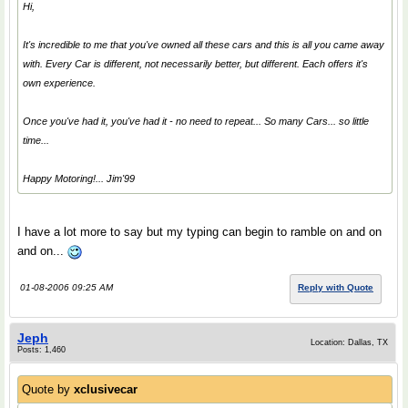
Hi,
It's incredible to me that you've owned all these cars and this is all you came away
with. Every Car is different, not necessarily better, but different. Each offers it's
own experience.
Once you've had it, you've had it - no need to repeat... So many Cars... so little
time...
Happy Motoring!... Jim'99
I have a lot more to say but my typing can begin to ramble on and on
and on...
01-08-2006 09:25 AM
Reply with Quote
Jeph
Location: Dallas, TX
Posts: 1,460
Quote by
xclusivecar