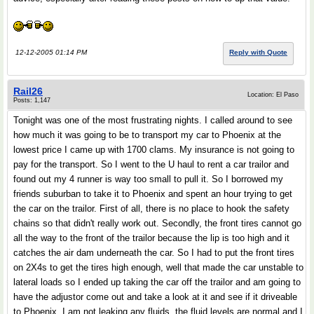
12-12-2005 01:14 PM
Reply with Quote
Rail26
Location: El Paso
Posts: 1,147
Tonight was one of the most frustrating nights. I called around to see
how much it was going to be to transport my car to Phoenix at the
lowest price I came up with 1700 clams. My insurance is not going to
pay for the transport. So I went to the U haul to rent a car trailor and
found out my 4 runner is way too small to pull it. So I borrowed my
friends suburban to take it to Phoenix and spent an hour trying to get
the car on the trailor. First of all, there is no place to hook the safety
chains so that didn't really work out. Secondly, the front tires cannot go
all the way to the front of the trailor because the lip is too high and it
catches the air dam underneath the car. So I had to put the front tires
on 2X4s to get the tires high enough, well that made the car unstable to
lateral loads so I ended up taking the car off the trailor and am going to
have the adjustor come out and take a look at it and see if it driveable
to Phoenix. I am not leaking any fluids, the fluid levels are normal and I