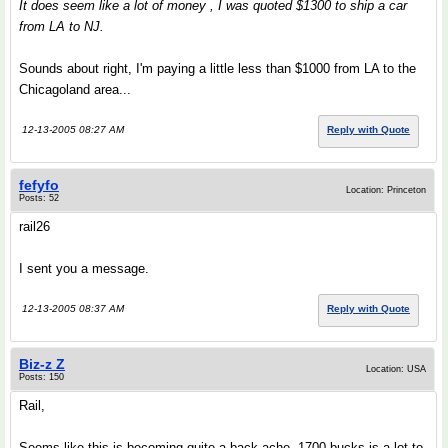
It does seem like a lot of money , I was quoted $1300 to ship a car
from LA to NJ.
Sounds about right, I'm paying a little less than $1000 from LA to the
Chicagoland area...
12-13-2005 08:27 AM
Reply with Quote
fefyfo
Location: Princeton
Posts: 52
rail26
I sent you a message.
12-13-2005 08:37 AM
Reply with Quote
Biz-z Z
Location: USA
Posts: 150
Rail,
Seems like this is becoming quite a back ache. 1700 bucks is a lot to