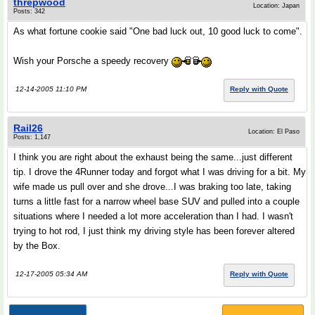
threpwood
Location: Japan
Posts: 342
As what fortune cookie said "One bad luck out, 10 good luck to come".
Wish your Porsche a speedy recovery
12-14-2005 11:10 PM
Reply with Quote
Rail26
Location: El Paso
Posts: 1,147
I think you are right about the exhaust being the same...just different
tip. I drove the 4Runner today and forgot what I was driving for a bit. My
wife made us pull over and she drove...I was braking too late, taking
turns a little fast for a narrow wheel base SUV and pulled into a couple
situations where I needed a lot more acceleration than I had. I wasn't
trying to hot rod, I just think my driving style has been forever altered
by the Box.
12-17-2005 05:34 AM
Reply with Quote