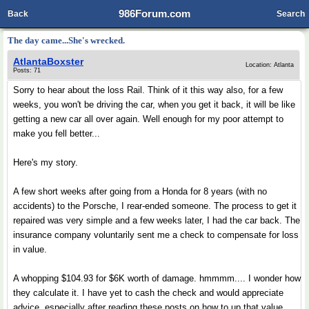
986Forum.com
Back
Search
The day came...She's wrecked.
AtlantaBoxster
Location: Atlanta
Posts: 71
Sorry to hear about the loss Rail. Think of it this way also, for a few
weeks, you won't be driving the car, when you get it back, it will be like
getting a new car all over again. Well enough for my poor attempt to
make you fell better...
Here's my story.
A few short weeks after going from a Honda for 8 years (with no
accidents) to the Porsche, I rear-ended someone. The process to get it
repaired was very simple and a few weeks later, I had the car back. The
insurance company voluntarily sent me a check to compensate for loss
in value.
A whopping $104.93 for $6K worth of damage. hmmmm.... I wonder how
they calculate it. I have yet to cash the check and would appreciate
advice, especially after reading these posts on how to up that value.