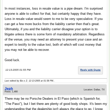
In most instances, loss in resale value is a pipe dream. I'm surprised
anyone is able to collect for that, but certainly happy that they have.
Loss in resale value would seem to me to be very speculative. If you
can get a few more bucks from the liability carrier then that's great.
Ultimately, if you and the liability carrier disagree your option is to
litigate unless there is some form of mandatory arbitration. Regardless
of the venue, you may need an attorney to present your case and an
expert to testify to the value lost, both of which will cost money that
you may not be able to recover.
Good luck.
12-13-2005 01:55 PM
Reply with Quote
Last edited by Biz-z Z; 12-13-2005 at
01:58 PM
..
Jeph
Location: Dallas, TX
Posts: 1,460
There may be no Porsche Dealers in El Paso (which is Spanish for,
"The Paso"), but I bet there are plenty of good body shops. It's been my
understanding that the dealership isn't always
the
place to go. I know