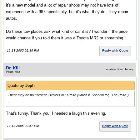
it's a new model and a lot of repair shops may not have lots of
experience with a 987 specifically, but it's what they do. They repair
autos.
Do these tow places ask what kind of car it is? I wonder if the price
would change if you told them it was a Toyota MR2 or something...
12-13-2005 02:39 PM
Reply with Quote
Dr. Kill
Location: New Jersey
Posts: 983
Quote by
Jeph
There may be no Porsche Dealers in El Paso (which is Spanish for, "The Paso"),
...
That's funny. Thank you, I needed a laugh this evening.
12-13-2005 02:57 PM
Reply with Quote