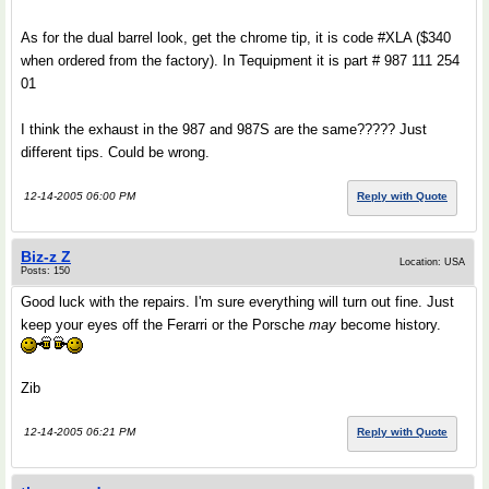
As for the dual barrel look, get the chrome tip, it is code #XLA ($340
when ordered from the factory). In Tequipment it is part # 987 111 254
01
I think the exhaust in the 987 and 987S are the same????? Just
different tips. Could be wrong.
12-14-2005 06:00 PM
Reply with Quote
Biz-z Z
Location: USA
Posts: 150
Good luck with the repairs. I'm sure everything will turn out fine. Just
keep your eyes off the Ferarri or the Porsche
may
become history.
Zib
12-14-2005 06:21 PM
Reply with Quote