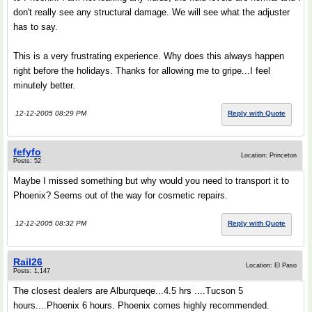
don't really see any structural damage. We will see what the adjuster
has to say.
This is a very frustrating experience. Why does this always happen
right before the holidays. Thanks for allowing me to gripe...I feel
minutely better.
12-12-2005 08:29 PM
Reply with Quote
fefyfo
Location: Princeton
Posts: 52
Maybe I missed something but why would you need to transport it to
Phoenix? Seems out of the way for cosmetic repairs.
12-12-2005 08:32 PM
Reply with Quote
Rail26
Location: El Paso
Posts: 1,147
The closest dealers are Alburqueqe...4.5 hrs ....Tucson 5
hours....Phoenix 6 hours. Phoenix comes highly recommended.