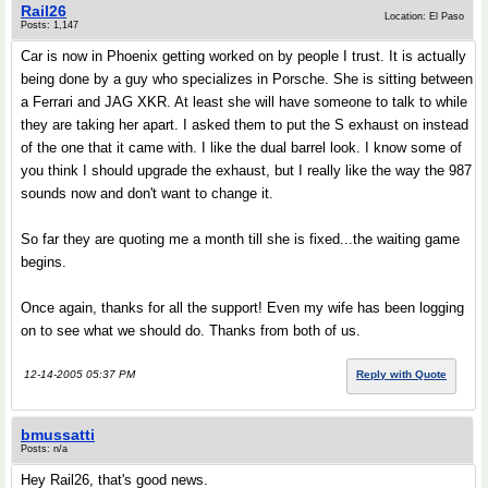
Rail26
Location: El Paso
Posts: 1,147
Car is now in Phoenix getting worked on by people I trust. It is actually
being done by a guy who specializes in Porsche. She is sitting between
a Ferrari and JAG XKR. At least she will have someone to talk to while
they are taking her apart. I asked them to put the S exhaust on instead
of the one that it came with. I like the dual barrel look. I know some of
you think I should upgrade the exhaust, but I really like the way the 987
sounds now and don't want to change it.
So far they are quoting me a month till she is fixed...the waiting game
begins.
Once again, thanks for all the support! Even my wife has been logging
on to see what we should do. Thanks from both of us.
12-14-2005 05:37 PM
Reply with Quote
bmussatti
Posts: n/a
Hey Rail26, that's good news.