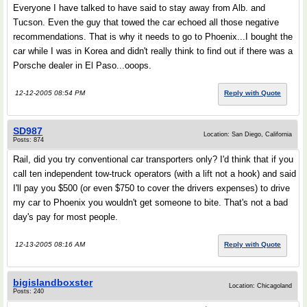
Everyone I have talked to have said to stay away from Alb. and
Tucson. Even the guy that towed the car echoed all those negative
recommendations. That is why it needs to go to Phoenix...I bought the
car while I was in Korea and didn't really think to find out if there was a
Porsche dealer in El Paso...ooops.
12-12-2005 08:54 PM
Reply with Quote
SD987
Location: San Diego, California
Posts: 874
Rail, did you try conventional car transporters only? I'd think that if you
call ten independent tow-truck operators (with a lift not a hook) and said
I'll pay you $500 (or even $750 to cover the drivers expenses) to drive
my car to Phoenix you wouldn't get someone to bite. That's not a bad
day's pay for most people.
12-13-2005 08:16 AM
Reply with Quote
bigislandboxster
Location: Chicagoland
Posts: 240