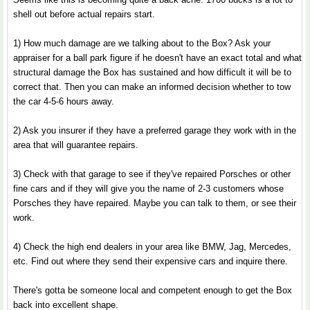
shell out before actual repairs start.
1) How much damage are we talking about to the Box? Ask your
appraiser for a ball park figure if he doesn't have an exact total and what
structural damage the Box has sustained and how difficult it will be to
correct that. Then you can make an informed decision whether to tow
the car 4-5-6 hours away.
2) Ask you insurer if they have a preferred garage they work with in the
area that will guarantee repairs.
3) Check with that garage to see if they've repaired Porsches or other
fine cars and if they will give you the name of 2-3 customers whose
Porsches they have repaired. Maybe you can talk to them, or see their
work.
4) Check the high end dealers in your area like BMW, Jag, Mercedes,
etc. Find out where they send their expensive cars and inquire there.
There's gotta be someone local and competent enough to get the Box
back into excellent shape.