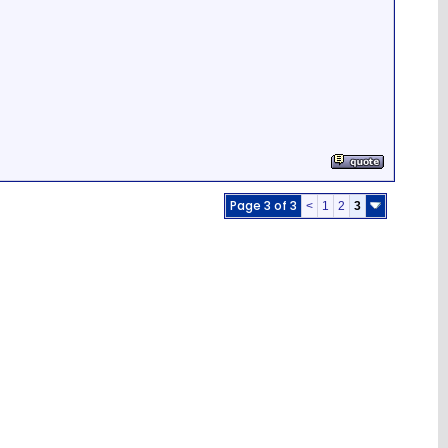
Page 3 of 3
<
1
2
3