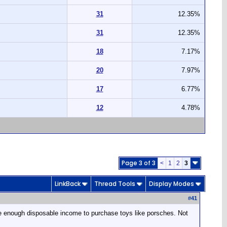
31
12.35%
31
12.35%
18
7.17%
20
7.97%
17
6.77%
12
4.78%
Page 3 of 3
<
1
2
3
LinkBack
Thread Tools
Display Modes
#
41
 have enough disposable income to purchase toys like porsches. Not