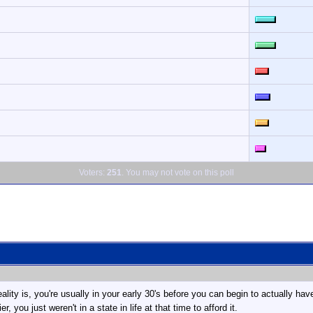
Voters:
251
. You may not vote on this poll
. reality is, you're usually in your early 30's before you can begin to actually
, you just weren't in a state in life at that time to afford it.