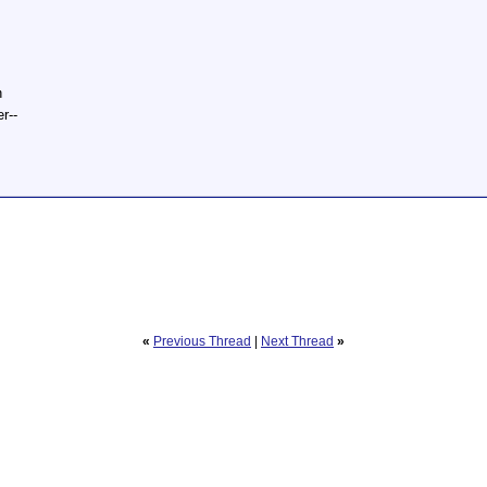
n
r--
«
Previous Thread
|
Next Thread
»