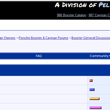
A Division of
Pel
986 Boxster Catalog
|
987 Cayman C
man Owners
>
Porsche Boxster & Cayman Forums
>
Boxster General Discussio
FAQ
Community