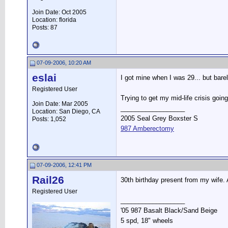
Join Date: Oct 2005
Location: florida
Posts: 87
07-09-2006, 10:20 AM
eslai
I got mine when I was 29... but bare
Registered User
Trying to get my mid-life crisis goin
Join Date: Mar 2005
__________________
Location: San Diego, CA
2005 Seal Grey Boxster S
Posts: 1,052
987 Amberectomy
07-09-2006, 12:41 PM
Rail26
30th birthday present from my wife. As
Registered User
__________________
'05 987 Basalt Black/Sand Beige
5 spd, 18" wheels