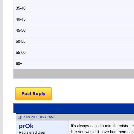
35-40
40-45
45-50
50-55
55-60
60+
Post Reply
07-09-2006, 05:42 AM
prOk
It's always called a mid life crisis.
like you wouldn't have had them earlier
Registered User