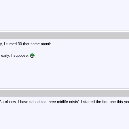
ly, I turned 30 that same month.
g early, I suppose.
 of now, I have scheduled three midlife crisis'. I started the first one this yea