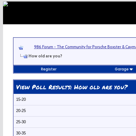
986 Forum - The Community for Porsche Boxster & Cay
How old are you?
Register
Garage
View Poll Results
: How old are you?
15-20
20-25
25-30
30-35