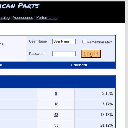
ican Parts
atalog
|
Accessories
|
Performance
User Name
Remember Me?
ns
Password
Calendar
8
3.19%
18
7.17%
43
17.13%
53
21.12%