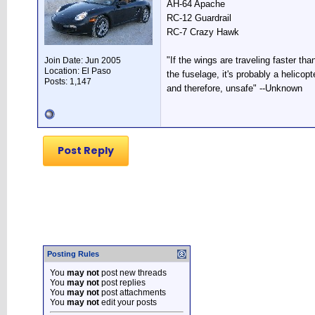
AH-64 Apache
RC-12 Guardrail
RC-7 Crazy Hawk
"If the wings are traveling faster tha
Join Date: Jun 2005
Location: El Paso
the fuselage, it's probably a helicopte
Posts: 1,147
and therefore, unsafe" --Unknown
Post Reply
Posting Rules
You
may not
post new threads
You
may not
post replies
You
may not
post attachments
You
may not
edit your posts