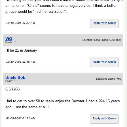
a misnomer. "Crisis" seems to have a negative vibe. I think a better
phrase would be "mid-life realization".
10-10-2005 11:27 AM
Reply with Quote
ViO
Location: Long Island, New York
Posts: 31
I'll be 21 in January
10-10-2005 11:55 AM
Reply with Quote
Uncle Bob
Location: Blaine, WA
Posts: 319
6/3/1953
Had to get to over 50 to really enjoy the Boxster. I had a 924 15 years
ago....not the same at all!!
02-09-2006 01:31 AM
Reply with Quote