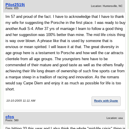
Pilot2519j
Location: Huntersville, NC
Posts: 655
Im 57 and proud of the fact. I have to acknowledge that I have to thank
my wife for suggesting the Porsche in the first place. I was ready to buy
another Audi S-4. After 37 yrs of marriage I learn to follow a good thing
and her suggestion was 100% better than mine. The mid life crisis thing
is way over blown. A phrase like that is used by someone that is
envious or mean spirited. I will leave it at that. The great diversity in
age group here is a testament to Porsche and how well the car attracts
clientele from all age groups. The youngsters here have to be
commended of their mature and good taste as well as the others finally
achieving their life long dream of ownership of such fine sports car from
a marque steep in a tradiion of racing and innovation. As the romans
would say Carpe Diem and enjoy it as much as possible for life is too
short.
10-10-2005 11:11 AM
Reply with Quote
cfos
Location: usa
Posts: 560
I'm hitting 33 this year and I also think the whole "mid-life crisis" thing is