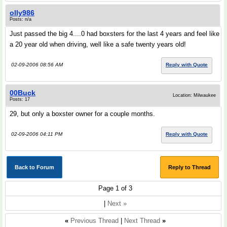
olly986
Posts: n/a
Just passed the big 4....0 had boxsters for the last 4 years and feel like
a 20 year old when driving, well like a safe twenty years old!
02-09-2006 08:56 AM
Reply with Quote
00Buck
Location: Milwaukee
Posts: 17
29, but only a boxster owner for a couple months.
02-09-2006 04:11 PM
Reply with Quote
Back to Forum
Reply to Thread
Page 1 of 3
|
Next »
«
Previous Thread
|
Next Thread
»