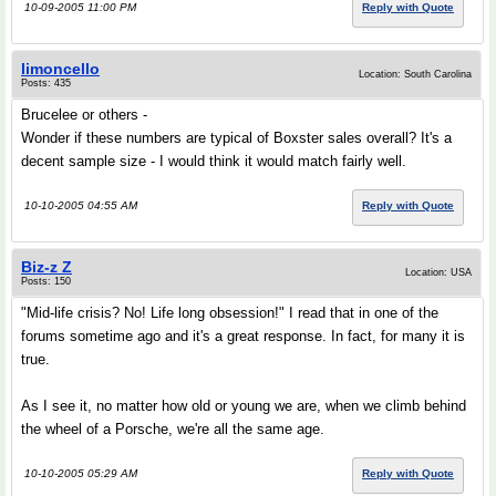
10-09-2005 11:00 PM
Reply with Quote
limoncello
Location: South Carolina
Posts: 435
Brucelee or others -
Wonder if these numbers are typical of Boxster sales overall? It's a
decent sample size - I would think it would match fairly well.
10-10-2005 04:55 AM
Reply with Quote
Biz-z Z
Location: USA
Posts: 150
"Mid-life crisis? No! Life long obsession!" I read that in one of the
forums sometime ago and it's a great response. In fact, for many it is
true.
As I see it, no matter how old or young we are, when we climb behind
the wheel of a Porsche, we're all the same age.
10-10-2005 05:29 AM
Reply with Quote