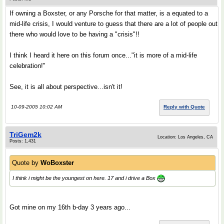
If owning a Boxster, or any Porsche for that matter, is a equated to a
mid-life crisis, I would venture to guess that there are a lot of people out
there who would love to be having a "crisis"!!
I think I heard it here on this forum once..."it is more of a mid-life
celebration!"
See, it is all about perspective...isn't it!
10-09-2005 10:02 AM
Reply with Quote
TriGem2k
Location: Los Angeles, CA
Posts: 1,431
Quote by
WoBoxster
I think i might be the youngest on here. 17 and i drive a Box
Got mine on my 16th b-day 3 years ago...