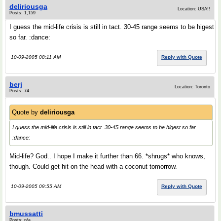
deliriousga
Location: USA!!
Posts: 1,159
I guess the mid-life crisis is still in tact. 30-45 range seems to be higest
so far. :dance:
10-09-2005 08:11 AM
Reply with Quote
berj
Location: Toronto
Posts: 74
Quote by
deliriousga
I guess the mid-life crisis is still in tact. 30-45 range seems to be higest so far.
:dance:
Mid-life? God.. I hope I make it further than 66. *shrugs* who knows,
though. Could get hit on the head with a coconut tomorrow.
10-09-2005 09:55 AM
Reply with Quote
bmussatti
Posts: n/a