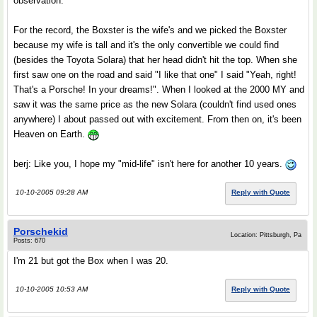
observation.
For the record, the Boxster is the wife's and we picked the Boxster
because my wife is tall and it's the only convertible we could find
(besides the Toyota Solara) that her head didn't hit the top. When she
first saw one on the road and said "I like that one" I said "Yeah, right!
That's a Porsche! In your dreams!". When I looked at the 2000 MY and
saw it was the same price as the new Solara (couldn't find used ones
anywhere) I about passed out with excitement. From then on, it's been
Heaven on Earth.
berj: Like you, I hope my "mid-life" isn't here for another 10 years.
10-10-2005 09:28 AM
Reply with Quote
Porschekid
Location: Pittsburgh, Pa
Posts: 670
I'm 21 but got the Box when I was 20.
10-10-2005 10:53 AM
Reply with Quote