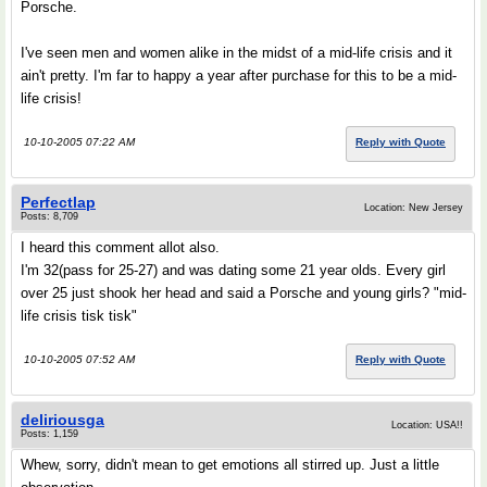
Porsche.
I've seen men and women alike in the midst of a mid-life crisis and it
ain't pretty. I'm far to happy a year after purchase for this to be a mid-
life crisis!
10-10-2005 07:22 AM
Reply with Quote
Perfectlap
Location: New Jersey
Posts: 8,709
I heard this comment allot also.
I'm 32(pass for 25-27) and was dating some 21 year olds. Every girl
over 25 just shook her head and said a Porsche and young girls? "mid-
life crisis tisk tisk"
10-10-2005 07:52 AM
Reply with Quote
deliriousga
Location: USA!!
Posts: 1,159
Whew, sorry, didn't mean to get emotions all stirred up. Just a little