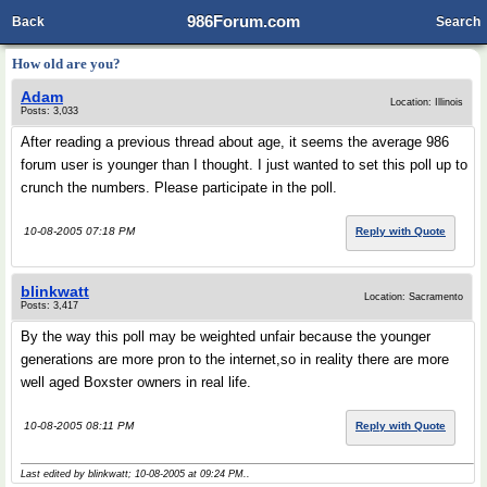
986Forum.com
Back
Search
How old are you?
Adam
Location: Illinois
Posts: 3,033
After reading a previous thread about age, it seems the average 986
forum user is younger than I thought. I just wanted to set this poll up to
crunch the numbers. Please participate in the poll.
10-08-2005 07:18 PM
Reply with Quote
blinkwatt
Location: Sacramento
Posts: 3,417
By the way this poll may be weighted unfair because the younger
generations are more pron to the internet,so in reality there are more
well aged Boxster owners in real life.
10-08-2005 08:11 PM
Reply with Quote
Last edited by blinkwatt; 10-08-2005 at
09:24 PM
..