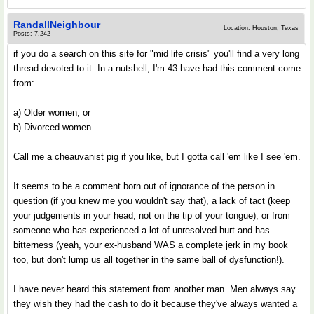
RandallNeighbour
Location: Houston, Texas
Posts: 7,242
if you do a search on this site for "mid life crisis" you'll find a very long
thread devoted to it. In a nutshell, I'm 43 have had this comment come
from:
a) Older women, or
b) Divorced women
Call me a cheauvanist pig if you like, but I gotta call 'em like I see 'em.
It seems to be a comment born out of ignorance of the person in
question (if you knew me you wouldn't say that), a lack of tact (keep
your judgements in your head, not on the tip of your tongue), or from
someone who has experienced a lot of unresolved hurt and has
bitterness (yeah, your ex-husband WAS a complete jerk in my book
too, but don't lump us all together in the same ball of dysfunction!).
I have never heard this statement from another man. Men always say
they wish they had the cash to do it because they've always wanted a