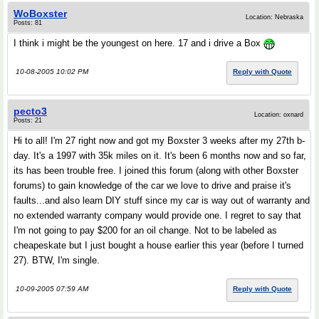
WoBoxster
Location: Nebraska
Posts: 81
I think i might be the youngest on here. 17 and i drive a Box
10-08-2005 10:02 PM
Reply with Quote
pecto3
Location: oxnard
Posts: 21
Hi to all! I'm 27 right now and got my Boxster 3 weeks after my 27th b-
day. It's a 1997 with 35k miles on it. It's been 6 months now and so far,
its has been trouble free. I joined this forum (along with other Boxster
forums) to gain knowledge of the car we love to drive and praise it's
faults...and also learn DIY stuff since my car is way out of warranty and
no extended warranty company would provide one. I regret to say that
I'm not going to pay $200 for an oil change. Not to be labeled as
cheapeskate but I just bought a house earlier this year (before I turned
27). BTW, I'm single.
10-09-2005 07:59 AM
Reply with Quote