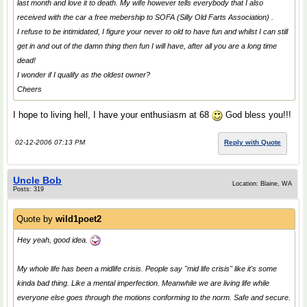
last month and love it to death. My wife however tells everybody that I also
received with the car a free mebership to SOFA (Silly Old Farts Association) .
I refuse to be intimidated, I figure your never to old to have fun and whilst I can still
get in and out of the damn thing then fun I will have, after all you are a long time
dead!
I wonder if I qualify as the oldest owner?
Cheers
I hope to living hell, I have your enthusiasm at 68
God bless you!!!
02-12-2006 07:13 PM
Reply with Quote
Uncle Bob
Location: Blaine, WA
Posts: 319
Quote by
wild1poet2
Hey yeah, good idea.
My whole life has been a midlife crisis. People say "mid life crisis" like it's some
kinda bad thing. Like a mental imperfection. Meanwhile we are living life while
everyone else goes through the motions conforming to the norm. Safe and secure.