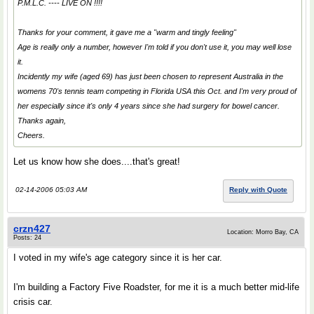
P.M.L.C. ---- LIVE ON !!!!
Thanks for your comment, it gave me a "warm and tingly feeling"
Age is really only a number, however I'm told if you don't use it, you may well lose
it.
Incidently my wife (aged 69) has just been chosen to represent Australia in the
womens 70's tennis team competing in Florida USA this Oct. and I'm very proud of
her especially since it's only 4 years since she had surgery for bowel cancer.
Thanks again,
Cheers.
Let us know how she does....that's great!
02-14-2006 05:03 AM
Reply with Quote
crzn427
Location: Morro Bay, CA
Posts: 24
I voted in my wife's age category since it is her car.
I'm building a Factory Five Roadster, for me it is a much better mid-life
crisis car.