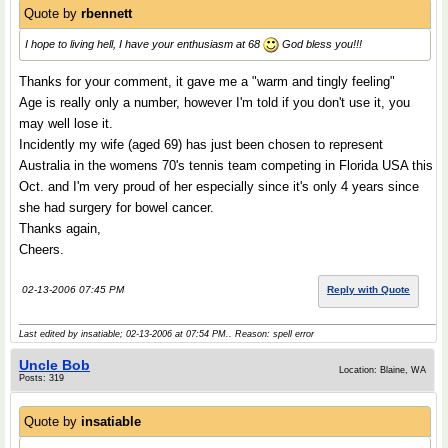
Quote by
rbennett
I hope to living hell, I have your enthusiasm at 68
God bless you!!!
Thanks for your comment, it gave me a "warm and tingly feeling"
Age is really only a number, however I'm told if you don't use it, you
may well lose it.
Incidently my wife (aged 69) has just been chosen to represent
Australia in the womens 70's tennis team competing in Florida USA this
Oct. and I'm very proud of her especially since it's only 4 years since
she had surgery for bowel cancer.
Thanks again,
Cheers.
02-13-2006 07:45 PM
Reply with Quote
Last edited by insatiable; 02-13-2006 at
07:54 PM
.. Reason: spell error
Uncle Bob
Location: Blaine, WA
Posts: 319
Quote by
insatiable