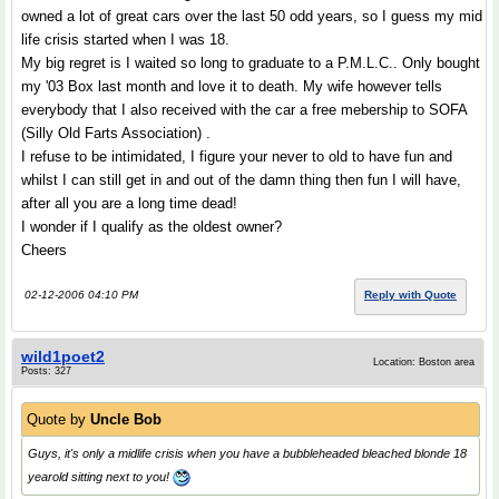
owned a lot of great cars over the last 50 odd years, so I guess my mid
life crisis started when I was 18.
My big regret is I waited so long to graduate to a P.M.L.C.. Only bought
my '03 Box last month and love it to death. My wife however tells
everybody that I also received with the car a free mebership to SOFA
(Silly Old Farts Association) .
I refuse to be intimidated, I figure your never to old to have fun and
whilst I can still get in and out of the damn thing then fun I will have,
after all you are a long time dead!
I wonder if I qualify as the oldest owner?
Cheers
02-12-2006 04:10 PM
Reply with Quote
wild1poet2
Location: Boston area
Posts: 327
Quote by
Uncle Bob
Guys, it's only a midlife crisis when you have a bubbleheaded bleached blonde 18
yearold sitting next to you!