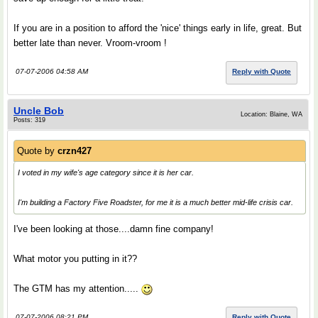
If you are in a position to afford the 'nice' things early in life, great. But
better late than never. Vroom-vroom !
07-07-2006 04:58 AM
Reply with Quote
Uncle Bob
Location: Blaine, WA
Posts: 319
Quote by
crzn427
I voted in my wife's age category since it is her car.
I'm building a Factory Five Roadster, for me it is a much better mid-life crisis car.
I've been looking at those....damn fine company!
What motor you putting in it??
The GTM has my attention.....
07-07-2006 08:21 PM
Reply with Quote