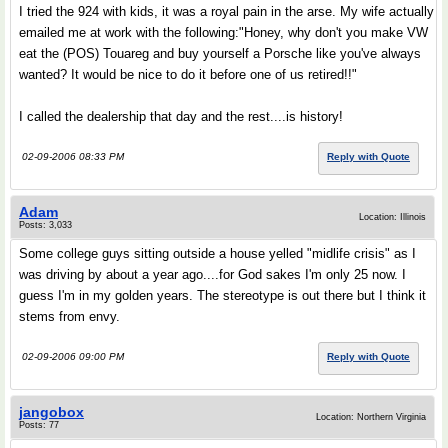
I tried the 924 with kids, it was a royal pain in the arse. My wife actually
emailed me at work with the following:"Honey, why don't you make VW
eat the (POS) Touareg and buy yourself a Porsche like you've always
wanted? It would be nice to do it before one of us retired!!"
I called the dealership that day and the rest....is history!
02-09-2006 08:33 PM
Reply with Quote
Adam
Location: Illinois
Posts: 3,033
Some college guys sitting outside a house yelled "midlife crisis" as I
was driving by about a year ago....for God sakes I'm only 25 now. I
guess I'm in my golden years. The stereotype is out there but I think it
stems from envy.
02-09-2006 09:00 PM
Reply with Quote
jangobox
Location: Northern Virginia
Posts: 77