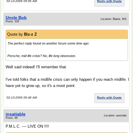
02-13-2006 05:06 AM
Reply with Quote
Uncle Bob
Location: Blaine, WA
Posts: 319
Quote by
Biz-z Z
The perfect reply found on another forum some time ago:
Porsche, mid-life crisis? No, life long obsession.
Well said indeed! I'll remember that.
I've told folks that a midlife crisis can only happen if you reach midlife. I
have yet to grow up, so it's a moot point.
02-13-2006 06:48 AM
Reply with Quote
insatiable
Location: australia
Posts: 48
P.M.L.C. ---- LIVE ON !!!!