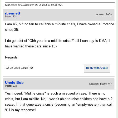
Last edited by MNBoxster; 02-09-2006 at
09:34 PM
..
rbennett
Location: SoCal
Posts: 131
I am 46, but no fair to call this a mid-life crisis, I have owned a Porsche
since 35.
I do get alot of "Ohh your in a mid life crisis?" all I can say is KMA, I
have wanted these cars since 15?
Regards
02-09-2006 08:10 PM
Reply with Quote
Uncle Bob
Location: Blaine, WA
Posts: 319
Yes indeed. "Midlife crisis" is such a misused phrase. There is no
crisis, but I am midlife. No, I wasn't able to raise children and have a 2
seater. If that generates a crisis (becoming an "empty-nester) than call
911 is my response!