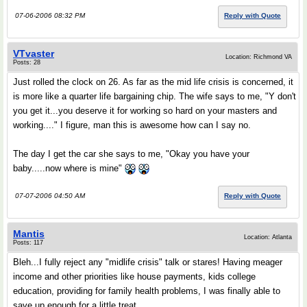
07-06-2006 08:32 PM
Reply with Quote
VTvaster
Location: Richmond VA
Posts: 28
Just rolled the clock on 26. As far as the mid life crisis is concerned, it
is more like a quarter life bargaining chip. The wife says to me, "Y don't
you get it...you deserve it for working so hard on your masters and
working...." I figure, man this is awesome how can I say no.
The day I get the car she says to me, "Okay you have your
baby.....now where is mine"
07-07-2006 04:50 AM
Reply with Quote
Mantis
Location: Atlanta
Posts: 117
Bleh...I fully reject any "midlife crisis" talk or stares! Having meager
income and other priorities like house payments, kids college
education, providing for family health problems, I was finally able to
save up enough for a little treat.