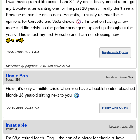
I was having a mid-life crisis. I am 32. My crisis finally ended after I got
my Boxster after wanting one for the past 10 years. I really don't see a
Porsche as mid-life crisis cars. Honestly, I usually reserve those
opinions for Corvette and 350z drivers
. I intend on having a few
more mid-life crisis as the performance goes up and up throughout the
years. This is just my first Porsche and I am not stopping now.
02-10-2006 02:03 AM
Reply with Quote
Last edited by jangobox; 02-10-2006 at
02:05 AM
..
Uncle Bob
Location: Blaine, WA
Posts: 319
Guys, it's only a midlife crisis when you have a bubbleheaded bleached
blonde 18 yearold sitting next to you!
02-10-2006 02:13 AM
Reply with Quote
insatiable
Location: australia
Posts: 48
I'm 68,a retired Mech. Eng. , the son of a Motor Mechanic & have