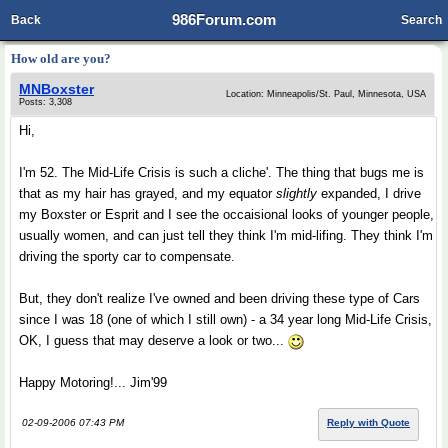
986Forum.com
Back
Search
How old are you?
MNBoxster
Location: Minneapolis/St. Paul, Minnesota, USA
Posts: 3,308
Hi,
I'm 52. The Mid-Life Crisis is such a cliche'. The thing that bugs me is
that as my hair has grayed, and my equator
slightly
expanded, I drive
my Boxster or Esprit and I see the occaisional looks of younger people,
usually women, and can just tell they think I'm mid-lifing. They think I'm
driving the sporty car to compensate.
But, they don't realize I've owned and been driving these type of Cars
since I was 18 (one of which I still own) - a 34 year long Mid-Life Crisis,
OK, I guess that may deserve a look or two...
Happy Motoring!... Jim'99
02-09-2006 07:43 PM
Reply with Quote