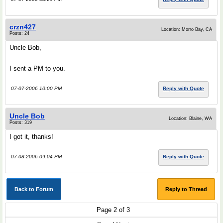
crzn427
Location: Morro Bay, CA
Posts: 24
Uncle Bob,
I sent a PM to you.
07-07-2006 10:00 PM
Reply with Quote
Uncle Bob
Location: Blaine, WA
Posts: 319
I got it, thanks!
07-08-2006 09:04 PM
Reply with Quote
Back to Forum
Reply to Thread
Page 2 of 3