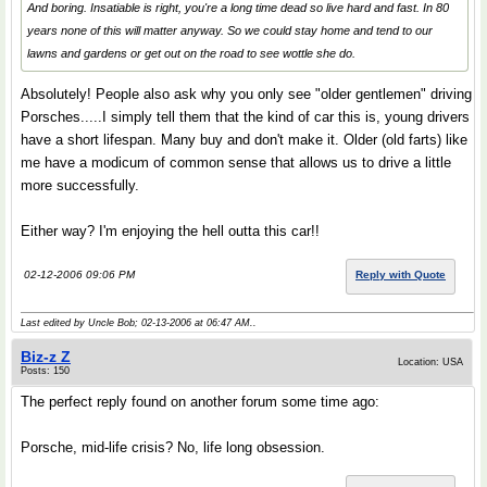
And boring. Insatiable is right, you're a long time dead so live hard and fast. In 80
years none of this will matter anyway. So we could stay home and tend to our
lawns and gardens or get out on the road to see wottle she do.
Absolutely! People also ask why you only see "older gentlemen" driving
Porsches.....I simply tell them that the kind of car this is, young drivers
have a short lifespan. Many buy and don't make it. Older (old farts) like
me have a modicum of common sense that allows us to drive a little
more successfully.
Either way? I'm enjoying the hell outta this car!!
02-12-2006 09:06 PM
Reply with Quote
Last edited by Uncle Bob; 02-13-2006 at
06:47 AM
..
Biz-z Z
Location: USA
Posts: 150
The perfect reply found on another forum some time ago:
Porsche, mid-life crisis? No, life long obsession.