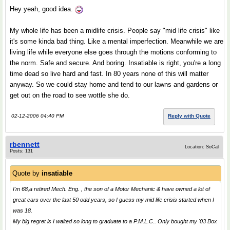
Hey yeah, good idea.
My whole life has been a midlife crisis. People say "mid life crisis" like
it's some kinda bad thing. Like a mental imperfection. Meanwhile we are
living life while everyone else goes through the motions conforming to
the norm. Safe and secure. And boring. Insatiable is right, you're a long
time dead so live hard and fast. In 80 years none of this will matter
anyway. So we could stay home and tend to our lawns and gardens or
get out on the road to see wottle she do.
02-12-2006 04:40 PM
Reply with Quote
rbennett
Location: SoCal
Posts: 131
Quote by
insatiable
I'm 68,a retired Mech. Eng. , the son of a Motor Mechanic & have owned a lot of
great cars over the last 50 odd years, so I guess my mid life crisis started when I
was 18.
My big regret is I waited so long to graduate to a P.M.L.C.. Only bought my '03 Box