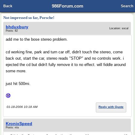
986Forum.com
Back
Search
Not impressed so far, Porsche!
bhduxbury
Location: socal
Posts: 82
add me to the bose stereo problem.
cd working fine, park and turn car off, didn't touch the stereo, come
back out, start the car, stereo reads "STOP" and no controls work. i
ejected the cd but didn't fully remove it to no effect. will fiddle around
some more.
just hit 500mi.
01-18-2006 10:18 AM
Reply with Quote
KronixSpeed
Posts: n/a