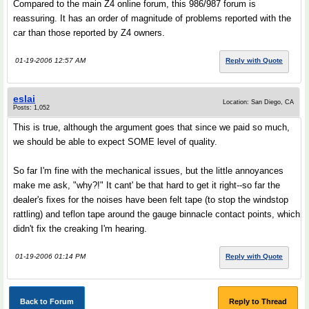
Compared to the main Z4 online forum, this 986/987 forum is
reassuring. It has an order of magnitude of problems reported with the
car than those reported by Z4 owners.
01-19-2006 12:57 AM
Reply with Quote
eslai
Location: San Diego, CA
Posts: 1,052
This is true, although the argument goes that since we paid so much,
we should be able to expect SOME level of quality.
So far I'm fine with the mechanical issues, but the little annoyances
make me ask, "why?!" It cant' be that hard to get it right--so far the
dealer's fixes for the noises have been felt tape (to stop the windstop
rattling) and teflon tape around the gauge binnacle contact points, which
didn't fix the creaking I'm hearing.
01-19-2006 01:14 PM
Reply with Quote
Back to Forum
Reply to Thread