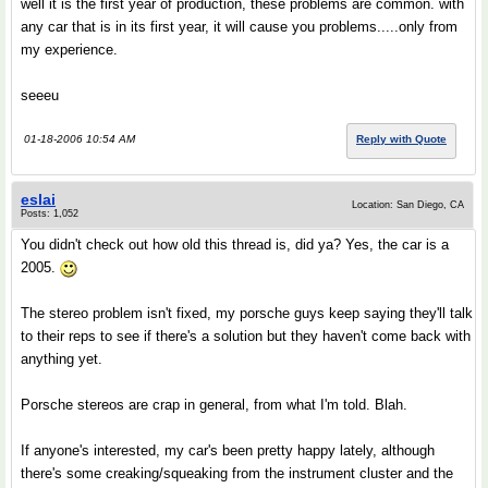
well it is the first year of production, these problems are common. with
any car that is in its first year, it will cause you problems.....only from
my experience.
seeeu
01-18-2006 10:54 AM
Reply with Quote
eslai
Location: San Diego, CA
Posts: 1,052
You didn't check out how old this thread is, did ya? Yes, the car is a
2005.
The stereo problem isn't fixed, my porsche guys keep saying they'll talk
to their reps to see if there's a solution but they haven't come back with
anything yet.
Porsche stereos are crap in general, from what I'm told. Blah.
If anyone's interested, my car's been pretty happy lately, although
there's some creaking/squeaking from the instrument cluster and the