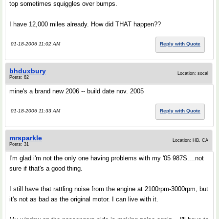
top sometimes squiggles over bumps.
I have 12,000 miles already. How did THAT happen??
01-18-2006 11:02 AM
Reply with Quote
bhduxbury
Location: socal
Posts: 82
mine's a brand new 2006 -- build date nov. 2005
01-18-2006 11:33 AM
Reply with Quote
mrsparkle
Location: HB, CA
Posts: 31
I'm glad i'm not the only one having problems with my '05 987S....not
sure if that's a good thing.
I still have that rattling noise from the engine at 2100rpm-3000rpm, but
it's not as bad as the original motor. I can live with it.