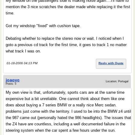
My window on the passengers side is making noise again....I'll have to
mention the 3 nice scratches the dealer made while replacing it the first
time.
Got my windstop "fixed" with cushion tape.
Debating whether to replace the stereo now or wait. I noticed when I
goto a previous cd track for the first time, it goes to track 1 no matter
what track I was on.
01-18-2006 04:13 PM
Reply with Quote
joaovc
Location: Portugal
Posts: 5
My own view is that, unfortunately, sports cars are at the same time
expensive but a bit unreliable. One cannot think about them like one
does about buying a 7 series BMW or a really nice Merc sedan.
problems just come with the territory. I used to be into the BMW z4 until
the 987 came out (personally hated the 986 headlights). The issues that
the Z4 have are countless, including a well documented failure in the
steering system when the car spent a few hours under the sun.