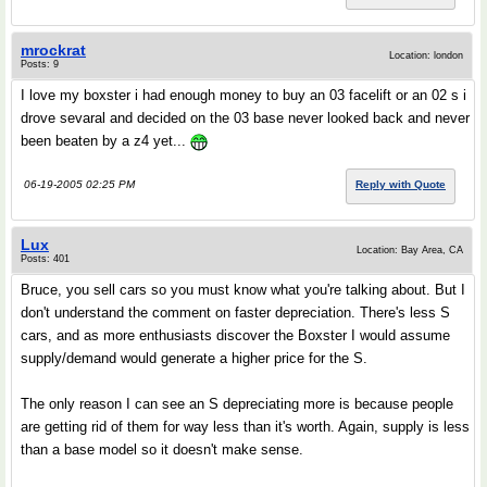
mrockrat
Location: london
Posts: 9
I love my boxster i had enough money to buy an 03 facelift or an 02 s i
drove sevaral and decided on the 03 base never looked back and never
been beaten by a z4 yet...
06-19-2005 02:25 PM
Reply with Quote
Lux
Location: Bay Area, CA
Posts: 401
Bruce, you sell cars so you must know what you're talking about. But I
don't understand the comment on faster depreciation. There's less S
cars, and as more enthusiasts discover the Boxster I would assume
supply/demand would generate a higher price for the S.
The only reason I can see an S depreciating more is because people
are getting rid of them for way less than it's worth. Again, supply is less
than a base model so it doesn't make sense.