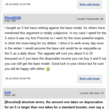
06-23-2005 12:29 PM
Reply with Quote
Pilot2519j
Location: Huntersville, NC
Posts: 655
I bought an S but have nothing against the base model. As others have
mentioned this argument is totally subjective. In my case I opted for the
S since it was my first Porsche so I went for the more powerful engine,
in short the more bang for my dollars. I drive it to work every day even
in the winter. I would assume the base unit would be as enjoyable as
the S as a daily driver. The upgrade will cost you about 5 to 10
thousand so if you have the disposable income you can buy it and if not
you can still get the base model. Good luck in your choice but for sure
you will be happy with either.
06-23-2005 04:36 PM
Reply with Quote
Lux
Location: Bay Area, CA
Posts: 401
[Brucelee]I absolute terms, the amount one takes on depreciation
for an S is larger than one takes for a standard boxster, over say a