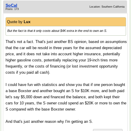
SoCal
Location: Southern California
Posts: 173
Quote by
Lux
But the fact is that it only costs about $4K extra in the end to own an S.
That's not a fact. That's just another BS opinion, based on assumptions
that the car will be resold in three years for the assumed depreciated
price, and it does not take into account higher insurance, potentially
higher gasoline costs, potentially replacing your 19-inch tires more
frequently, or the costs of financing (or lost investment opportunity
costs if you paid all cash).
I could have fun with statistics and show you that if one person bought
a base Boxster and another bought an S for $10K more, and both paid
let's say $5,000 down and financed the balance, and both kept their
cars for 10 years, the S owner could spend an $20K or more to own the
S compared with the base Boxster owner.
And that's just another reason why I'm getting an S.