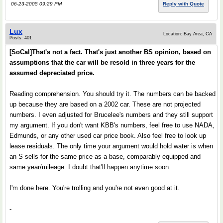
06-23-2005 09:29 PM
Reply with Quote
Lux
Location: Bay Area, CA
Posts: 401
[SoCal]That's not a fact. That's just another BS opinion, based on
assumptions that the car will be resold in three years for the
assumed depreciated price.
Reading comprehension. You should try it. The numbers can be backed
up because they are based on a 2002 car. These are not projected
numbers. I even adjusted for Brucelee's numbers and they still support
my argument. If you don't want KBB's numbers, feel free to use NADA,
Edmunds, or any other used car price book. Also feel free to look up
lease residuals. The only time your argument would hold water is when
an S sells for the same price as a base, comparably equipped and
same year/mileage. I doubt that'll happen anytime soon.
I'm done here. You're trolling and you're not even good at it.
-