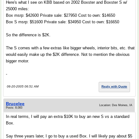
Here's what I see on KBB based on 2002 Boxster and Boxster S w/
25000 miles:
Box msrp: $42600 Private sale: $27950 Cost to own: $14650
Box S msrp: $51600 Private sale: $34950 Cost to own: $16650
So the difference is $2K.
The S comes with a few extras like bigger wheels, interior bits, etc. that
would easily make up the $2K difference. Not to mention the obvious
bigger motor.
-
06-20-2005 06:51 AM
Reply with Quote
Brucelee
Location: Des Moines, IA
Posts: 8,083
In real terms, I will pay an extra $10K to buy an new S vs a standard
Box.
Say three years later, I go to buy a used Box. I will likely pay about $5