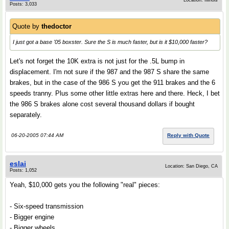
Location: Illinois
Posts: 3,033
Quote by
thedoctor
I just got a base '05 boxster. Sure the S is much faster, but is it $10,000 faster?
Let's not forget the 10K extra is not just for the .5L bump in
displacement. I'm not sure if the 987 and the 987 S share the same
brakes, but in the case of the 986 S you get the 911 brakes and the 6
speeds tranny. Plus some other little extras here and there. Heck, I bet
the 986 S brakes alone cost several thousand dollars if bought
separately.
06-20-2005 07:44 AM
Reply with Quote
eslai
Location: San Diego, CA
Posts: 1,052
Yeah, $10,000 gets you the following "real" pieces:
- Six-speed transmission
- Bigger engine
- Bigger wheels