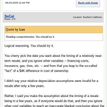
06-23-2005 11:44 PM
Reply with Quote
SoCal
Location: Southern California
Posts: 173
Quote by
Lux
Reading comprehension. You should try it.
Logical reasoning. You should try it.
You cherry pick the date you want about the timing of a relatively near-
term resale, and you ignore other variables -- financing costs,
insurance, gas, tires, etc. -- and from that you leap to the so-called
"fact" of a $4K difference in cost of ownership.
I didn't say your relative depreciation assumptions were invalid for a
resale after only a few years.
Rather, I said you make the assumption about the timing of a resale
being in a few years, as if everyone would do that, and then you ignore
other cost variables to reach an inaccurate blanket conclusion about the