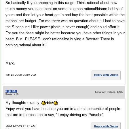
So basically If you shopping in this range. Think rational about how
much money you can spent on something non rational/bisare hobby of
yours and then let your heart get in and buy the best possible within the
rational set budget. For me there was no question about it I had to have
the S because I like power (there is never enough) and could affort it.
For you the base might be better because you have other things in your
heart. But _PLEASE_ don't rationalize buying a Boxster. There is
nothing rational about it !
Mark.
06-19-2005 09:04 AM
Reply with Quote
tqtran
Location: Indiana, USA
Posts: 416
My thoughts exactly.
Enjoy what you have because you are in a small percentile of people
that are in the position to say, "I enjoy driving my Porsche"
06-19-2005 11:11 AM
Reply with Quote