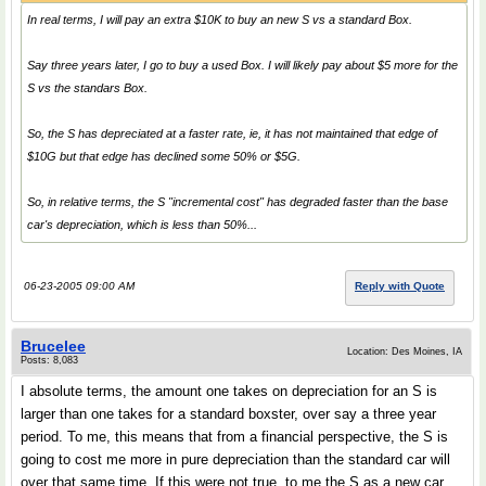
In real terms, I will pay an extra $10K to buy an new S vs a standard Box.
Say three years later, I go to buy a used Box. I will likely pay about $5 more for the
S vs the standars Box.
So, the S has depreciated at a faster rate, ie, it has not maintained that edge of
$10G but that edge has declined some 50% or $5G.
So, in relative terms, the S "incremental cost" has degraded faster than the base
car's depreciation, which is less than 50%...
06-23-2005 09:00 AM
Reply with Quote
Brucelee
Location: Des Moines, IA
Posts: 8,083
I absolute terms, the amount one takes on depreciation for an S is
larger than one takes for a standard boxster, over say a three year
period. To me, this means that from a financial perspective, the S is
going to cost me more in pure depreciation than the standard car will
over that same time. If this were not true, to me the S as a new car