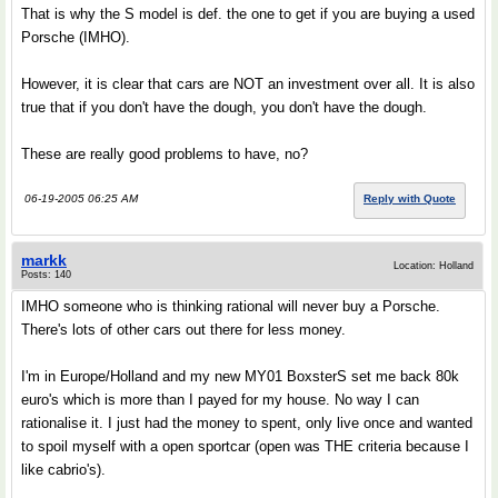
That is why the S model is def. the one to get if you are buying a used
Porsche (IMHO).
However, it is clear that cars are NOT an investment over all. It is also
true that if you don't have the dough, you don't have the dough.
These are really good problems to have, no?
06-19-2005 06:25 AM
Reply with Quote
markk
Location: Holland
Posts: 140
IMHO someone who is thinking rational will never buy a Porsche.
There's lots of other cars out there for less money.
I'm in Europe/Holland and my new MY01 BoxsterS set me back 80k
euro's which is more than I payed for my house. No way I can
rationalise it. I just had the money to spent, only live once and wanted
to spoil myself with a open sportcar (open was THE criteria because I
like cabrio's).