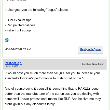
It also gets you the following "bogus" pieces:
- Dual exhaust tips
- Red painted calipers
- Fake front scoop
06-20-2005 07:51 AM
Reply with Quote
Perfectlap
Location: New Jersey
Posts: 8,709
It would cost you much more than $10,000 for you to increase your
standard's Boxster's performance to match that of the S.
And of course doing it yourself is something that is RARELY done
better than the manufacturer of the car unless you are dealing with
some well known professional tuners like RUF. And beleive me they
aren't givin out any discounts lately.