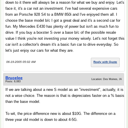
down to it there will always be a reason for what we buy and enjoy. Let's
face it, it's a car not an investment. I've had several expensive cars
from an Porsche 928 S4 to a BMW 850i and I've enjoyed them all. I
choose the base model b/c I got a great deal and it's a second car for
fun. My Mercedes E430 has plenty of power but isn't as much fun to
drive. If you buy a boxster S over a base b/c of the possible resale
value I think you're not investing your money wisely. Let's not forget this
car isn't a collector's dream it's a basic fun car to drive everyday. So
let's just enjoy our cars for what they are.
06-19-2005 05:02 AM
Reply with Quote
Brucelee
Location: Des Moines, IA
Posts: 8,083
If we are talking about a new S model as an "investment", actually, it is
not a wise choice. The reason is that is depreciates faster on a % basis
than the base model.
To wit, the price difference new is about $10G. The difference on a
three year old model is down to about 4-5G.