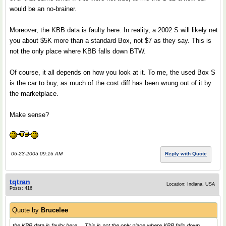
would be an no-brainer.
Moreover, the KBB data is faulty here. In reality, a 2002 S will likely net
you about $5K more than a standard Box, not $7 as they say. This is
not the only place where KBB falls down BTW.
Of course, it all depends on how you look at it. To me, the used Box S
is the car to buy, as much of the cost diff has been wrung out of it by
the marketplace.
Make sense?
06-23-2005 09:16 AM
Reply with Quote
tqtran
Location: Indiana, USA
Posts: 416
Quote by
Brucelee
the KBB data is faulty here. ...This is not the only place where KBB falls down