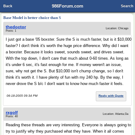
986Forum.com
Back
Search
Base Model is better choice than S
thedoctor
Location: Chicago
Posts: 1
I just got a base '05 boxster. Sure the S is much faster, but is it $10,000
faster? I don't think it's worth the huge price difference. Why did I want
a boxster. Because it looks sweet, sounds sweet, and drives sweet.
With the top down, I don't care that much about 0-60 times. As long as
it's under 6 sec, it's fast enough for me. If money weren't an issue,
sure, why not get the S. But $10,000 isn't chump change, so I don't
think it's worth it. I have plenty of fun with my 240 hp. By the way, I
never drove the S b/c I don't want to know how much faster it feels.
06-18-2005 09:34 PM
Reply with Quote
rxgolf
Location: Atlanta,Ga
Posts: 40
Reading these threads are very interesting. Everyone is always going to
try to justify why they purchased what they have. When it all comes