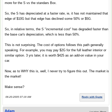
more for the S vs the standars Box.
So, the S has depreciated at a faster rate, ie, it has not maintained that
edge of $10G but that edge has declined some 50% or $5G.
So, in relative terms, the S "incremental cost" has degraded faster than
the base car's depreciation, which is less than 50%.
This is not surprising. The cost of options follows this path generally
speaking. For example, you may pay $2G for the full leather interior or
similar option. 3 yrs later, it is worth $425 as an add-on value in your
car.
Now, as to WHY this is, well, I never try to figure this out. The market is
the market!
Make sense?
06-20-2005 07:19 AM
Reply with Quote
Adam