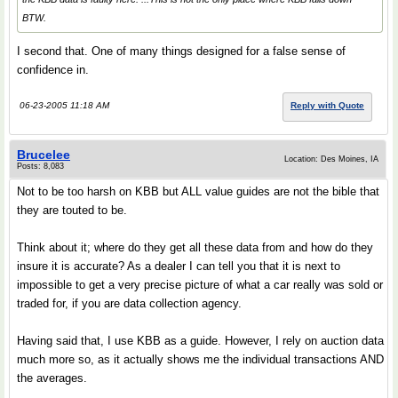
BTW.
I second that. One of many things designed for a false sense of
confidence in.
06-23-2005 11:18 AM
Reply with Quote
Brucelee
Location: Des Moines, IA
Posts: 8,083
Not to be too harsh on KBB but ALL value guides are not the bible that
they are touted to be.
Think about it; where do they get all these data from and how do they
insure it is accurate? As a dealer I can tell you that it is next to
impossible to get a very precise picture of what a car really was sold or
traded for, if you are data collection agency.
Having said that, I use KBB as a guide. However, I rely on auction data
much more so, as it actually shows me the individual transactions AND
the averages.