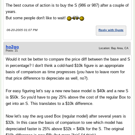
The best course of action is to buy the S (986 or 987) after a couple of
years.
But some people don't like to wait!
06-20-2005 01:07 PM
Reply with Quote
ho2go
Location: Bay Area, CA
Posts: 21
Would it not be better to compare the price diff between the base and S
in percentage? I don't think a cold-hard $10k figure is an appropriate
basis of comparison as time progresses (you have to leave room for
that price difference to depreciate as well, no?).
For easy figuring let's say a new new base model is $40k and a new S
is $50k. So you'd have to pay 25% above the cost of the regular Box to
get into an S. This translates to a $10k difference.
Now let's say the avg used Box (regular model) after several years is
$32k. In this case the basis of comparison to see which model has
depreciated faster is 25% above $32k = $40k for the S. The original