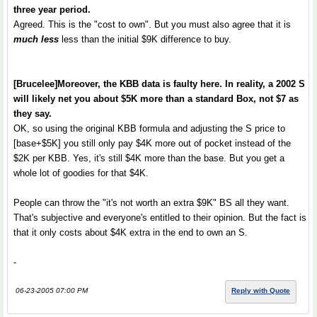
three year period.
Agreed. This is the "cost to own". But you must also agree that it is
much less
less than the initial $9K difference to buy.
[Brucelee]Moreover, the KBB data is faulty here. In reality, a 2002 S
will likely net you about $5K more than a standard Box, not $7 as
they say.
OK, so using the original KBB formula and adjusting the S price to
[base+$5K] you still only pay $4K more out of pocket instead of the
$2K per KBB. Yes, it's still $4K more than the base. But you get a
whole lot of goodies for that $4K.
People can throw the "it's not worth an extra $9K" BS all they want.
That's subjective and everyone's entitled to their opinion. But the fact is
that it only costs about $4K extra in the end to own an S.
-
06-23-2005 07:00 PM
Reply with Quote