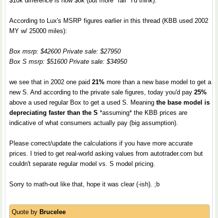
$10k difference is now $8k (but more "fair" I'd think).
According to Lux's MSRP figures earlier in this thread (KBB used 2002
MY w/ 25000 miles):
Box msrp: $42600 Private sale: $27950
Box S msrp: $51600 Private sale: $34950
we see that in 2002 one paid
21%
more than a new base model to get a
new S. And according to the private sale figures, today you'd pay
25%
above a used regular Box to get a used S. Meaning
the base model is
depreciating faster than the S
*assuming* the KBB prices are
indicative of what consumers actually pay (big assumption).
Please correct/update the calculations if you have more accurate
prices. I tried to get real-world asking values from autotrader.com but
couldn't separate regular model vs. S model pricing.
Sorry to math-out like that, hope it was clear (-ish). ;b
Quote by
Brucelee