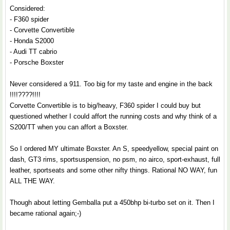
Considered:
- F360 spider
- Corvette Convertible
- Honda S2000
- Audi TT cabrio
- Porsche Boxster
Never considered a 911. Too big for my taste and engine in the back
!!!!????!!!!
Corvette Convertible is to big/heavy, F360 spider I could buy but
questioned whether I could affort the running costs and why think of a
S200/TT when you can affort a Boxster.
So I ordered MY ultimate Boxster. An S, speedyellow, special paint on
dash, GT3 rims, sportsuspension, no psm, no airco, sport-exhaust, full
leather, sportseats and some other nifty things. Rational NO WAY, fun
ALL THE WAY.
Though about letting Gemballa put a 450bhp bi-turbo set on it. Then I
became rational again;-)