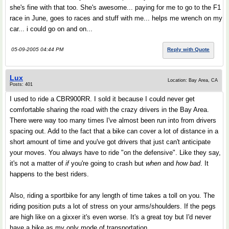
she's fine with that too. She's awesome... paying for me to go to the F1
race in June, goes to races and stuff with me... helps me wrench on my
car... i could go on and on...
05-09-2005 04:44 PM
Reply with Quote
Lux
Location: Bay Area, CA
Posts: 401
I used to ride a CBR900RR. I sold it because I could never get
comfortable sharing the road with the crazy drivers in the Bay Area.
There were way too many times I've almost been run into from drivers
spacing out. Add to the fact that a bike can cover a lot of distance in a
short amount of time and you've got drivers that just can't anticipate
your moves. You always have to ride "on the defensive". Like they say,
it's not a matter of
if
you're going to crash but
when
and
how bad
. It
happens to the best riders.
Also, riding a sportbike for any length of time takes a toll on you. The
riding position puts a lot of stress on your arms/shoulders. If the pegs
are high like on a gixxer it's even worse. It's a great toy but I'd never
have a bike as my only mode of transportation.