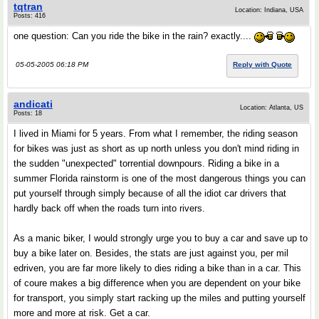
tqtran
Location: Indiana, USA
Posts: 416
one question: Can you ride the bike in the rain? exactly....
05-05-2005 06:18 PM
Reply with Quote
andicati
Location: Atlanta, US
Posts: 18
I lived in Miami for 5 years. From what I remember, the riding season
for bikes was just as short as up north unless you don't mind riding in
the sudden "unexpected" torrential downpours. Riding a bike in a
summer Florida rainstorm is one of the most dangerous things you can
put yourself through simply because of all the idiot car drivers that
hardly back off when the roads turn into rivers.
As a manic biker, I would strongly urge you to buy a car and save up to
buy a bike later on. Besides, the stats are just against you, per mil
edriven, you are far more likely to dies riding a bike than in a car. This
of coure makes a big difference when you are dependent on your bike
for transport, you simply start racking up the miles and putting yourself
more and more at risk. Get a car.