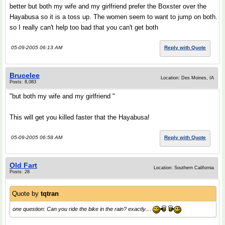
better but both my wife and my girlfriend prefer the Boxster over the
Hayabusa so it is a toss up. The women seem to want to jump on both.
so I really can't help too bad that you can't get both
05-09-2005 06:13 AM
Reply with Quote
Brucelee
Location: Des Moines, IA
Posts: 8,083
"but both my wife and my girlfriend "
This will get you killed faster that the Hayabusa!
05-09-2005 06:58 AM
Reply with Quote
Old Fart
Location: Southern California
Posts: 28
Quote by
tqtran
one question: Can you ride the bike in the rain? exactly....