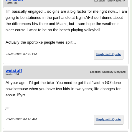
Location: Terre Haute, IN
Posts: 84
I'm basically engaged... so girls are a big factor for me right now... I am
going to be stationed in the panhandle at Eglin AFB so I dunno about
the differences btw there and Miami, but I sure hope the weather is
nicer cause I want to be on the beach playing volleyball...
Actually the sportbike people were split...
05-05-2005 07:22 PM
Reply with Quote
wetstuff
Location: Salisbury Maryland
Posts: 184
At your age - I'd get the bike. You need to get that 'twist-n-GO' done
now because when you have two kids in two years; life changes for
about 15yrs.
jim
05-06-2005 04:10 AM
Reply with Quote