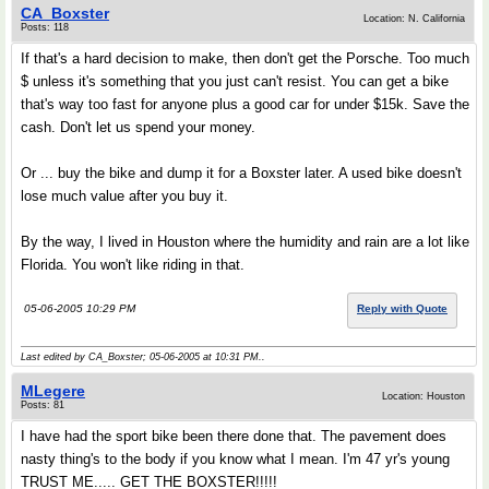
CA_Boxster
Location: N. California
Posts: 118
If that's a hard decision to make, then don't get the Porsche. Too much
$ unless it's something that you just can't resist. You can get a bike
that's way too fast for anyone plus a good car for under $15k. Save the
cash. Don't let us spend your money.
Or ... buy the bike and dump it for a Boxster later. A used bike doesn't
lose much value after you buy it.
By the way, I lived in Houston where the humidity and rain are a lot like
Florida. You won't like riding in that.
05-06-2005 10:29 PM
Reply with Quote
Last edited by CA_Boxster; 05-06-2005 at
10:31 PM
..
MLegere
Location: Houston
Posts: 81
I have had the sport bike been there done that. The pavement does
nasty thing's to the body if you know what I mean. I'm 47 yr's young
TRUST ME..... GET THE BOXSTER!!!!!