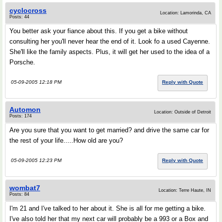
cyclocross
Location: Lamorinda, CA
Posts: 44
You better ask your fiance about this. If you get a bike without
consulting her you'll never hear the end of it. Look fo a used Cayenne.
She'll like the family aspects. Plus, it will get her used to the idea of a
Porsche.
05-09-2005 12:18 PM
Reply with Quote
Automon
Location: Outside of Detroit
Posts: 174
Are you sure that you want to get married? and drive the same car for
the rest of your life.....How old are you?
05-09-2005 12:23 PM
Reply with Quote
wombat7
Location: Terre Haute, IN
Posts: 84
I'm 21 and I've talked to her about it. She is all for me getting a bike.
I've also told her that my next car will probably be a 993 or a Box and