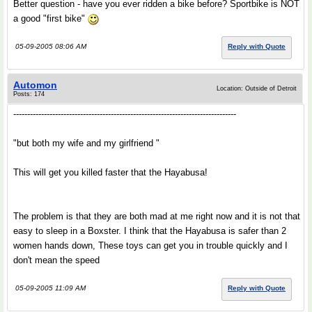
Better question - have you ever ridden a bike before? Sportbike is NOT
a good "first bike"
05-09-2005 08:06 AM
Reply with Quote
Automon
Location: Outside of Detroit
Posts: 174
--------------------------------------------------------------------------------
"but both my wife and my girlfriend "
This will get you killed faster that the Hayabusa!
The problem is that they are both mad at me right now and it is not that
easy to sleep in a Boxster. I think that the Hayabusa is safer than 2
women hands down, These toys can get you in trouble quickly and I
don't mean the speed
05-09-2005 11:09 AM
Reply with Quote