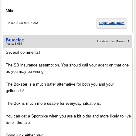
Mike
05-07-2005 02:37 AM
Reply with Quote
Brucelee
Location: Des Moines, IA
Posts: 8,083
Several comments!
The SB insurance assumption. You should call your agent on that one
as you may be wrong.
The Boxster is a much safer alternative for both you and your
girlfriends!
The Box is much more usable for everyday situations.
You can get a Sportbike when you are a bit older and more likely to live
to tell the tale.
Good luck either way.