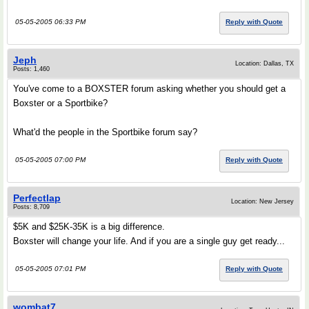
05-05-2005 06:33 PM
Reply with Quote
Jeph
Location: Dallas, TX
Posts: 1,460
You've come to a BOXSTER forum asking whether you should get a
Boxster or a Sportbike?
What'd the people in the Sportbike forum say?
05-05-2005 07:00 PM
Reply with Quote
Perfectlap
Location: New Jersey
Posts: 8,709
$5K and $25K-35K is a big difference.
Boxster will change your life. And if you are a single guy get ready...
05-05-2005 07:01 PM
Reply with Quote
wombat7