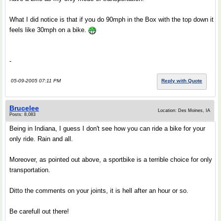
What I did notice is that if you do 90mph in the Box with the top down it
feels like 30mph on a bike.
-
05-09-2005 07:11 PM
Reply with Quote
Brucelee
Location: Des Moines, IA
Posts: 8,083
Being in Indiana, I guess I don't see how you can ride a bike for your
only ride. Rain and all.
Moreover, as pointed out above, a sportbike is a terrible choice for only
transportation.
Ditto the comments on your joints, it is hell after an hour or so.
Be carefull out there!