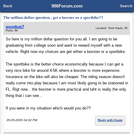
986Forum.com
Back
Search
The million dollar question... get a boxster or a sportbike??
wombat7
Location: Terre Haute, IN
Posts: 84
So here is my million dollar question for you all. I am going to be
graduating from college soon and want to reward myself with a new
vehicle. Right now my choices are get either a boxster or a sportbike.
The sportbike is the better choice economically because I can get a
very nice bike for around 4-5K where a boxster is more expensive.
Insurance on the bike will also be cheaper. The riding season doesn't
really come into play because I am most likely going to be stationed in
FL. Rigt now... the boxster is more practical and taht is really the only
thing that i can see...
If you were in my situation which would you do??
05-05-2005 04:32 PM
Reply with Quote