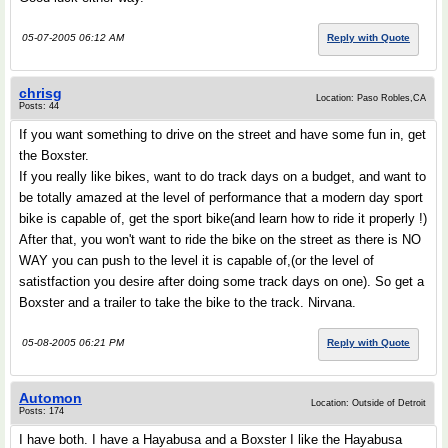
05-07-2005 06:12 AM
Reply with Quote
chrisg
Location: Paso Robles,CA
Posts: 44
If you want something to drive on the street and have some fun in, get
the Boxster.
If you really like bikes, want to do track days on a budget, and want to
be totally amazed at the level of performance that a modern day sport
bike is capable of, get the sport bike(and learn how to ride it properly !)
After that, you won't want to ride the bike on the street as there is NO
WAY you can push to the level it is capable of,(or the level of
satistfaction you desire after doing some track days on one). So get a
Boxster and a trailer to take the bike to the track. Nirvana.
05-08-2005 06:21 PM
Reply with Quote
Automon
Location: Outside of Detroit
Posts: 174
I have both. I have a Hayabusa and a Boxster I like the Hayabusa