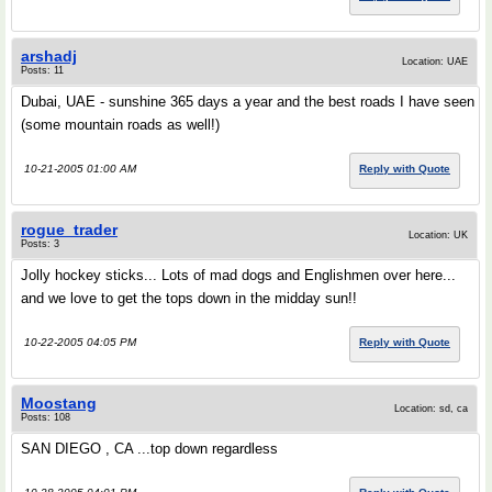
arshadj
Location: UAE
Posts: 11
Dubai, UAE - sunshine 365 days a year and the best roads I have seen
(some mountain roads as well!)
10-21-2005 01:00 AM
Reply with Quote
rogue_trader
Location: UK
Posts: 3
Jolly hockey sticks... Lots of mad dogs and Englishmen over here...
and we love to get the tops down in the midday sun!!
10-22-2005 04:05 PM
Reply with Quote
Moostang
Location: sd, ca
Posts: 108
SAN DIEGO , CA ...top down regardless