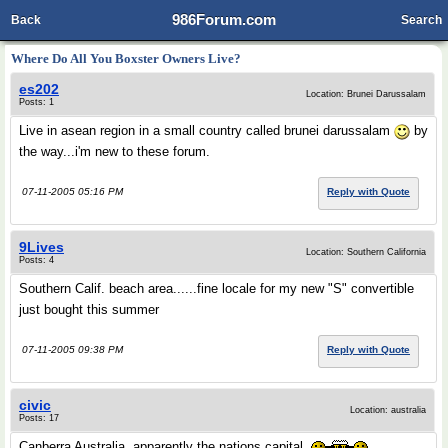
986Forum.com
Back
Search
Where Do All You Boxster Owners Live?
es202
Location: Brunei Darussalam
Posts: 1
Live in asean region in a small country called brunei darussalam
by
the way...i'm new to these forum.
07-11-2005 05:16 PM
Reply with Quote
9Lives
Location: Southern California
Posts: 4
Southern Calif. beach area......fine locale for my new "S" convertible
just bought this summer
07-11-2005 09:38 PM
Reply with Quote
civic
Location: australia
Posts: 17
Canberra Australia, apparently the nations capital.