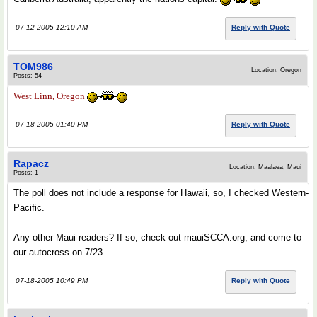
07-12-2005 12:10 AM
Reply with Quote
TOM986
Location: Oregon
Posts: 54
West Linn, Oregon
07-18-2005 01:40 PM
Reply with Quote
Rapacz
Location: Maalaea, Maui
Posts: 1
The poll does not include a response for Hawaii, so, I checked Western-
Pacific.
Any other Maui readers? If so, check out mauiSCCA.org, and come to
our autocross on 7/23.
07-18-2005 10:49 PM
Reply with Quote