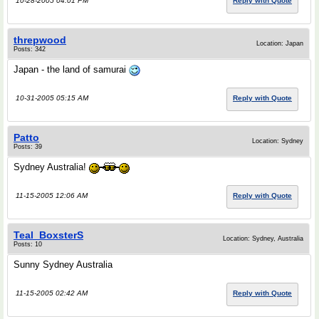
10-28-2005 04:01 PM
Reply with Quote
threpwood
Location: Japan
Posts: 342
Japan - the land of samurai
10-31-2005 05:15 AM
Reply with Quote
Patto
Location: Sydney
Posts: 39
Sydney Australia!
11-15-2005 12:06 AM
Reply with Quote
Teal_BoxsterS
Location: Sydney, Australia
Posts: 10
Sunny Sydney Australia
11-15-2005 02:42 AM
Reply with Quote