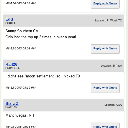
08-12-2005 06:07 AM
Reply with Quote
Edd
Location: Ft Worth TX
Posts: 6
Sunny Southern CA
Only had the top up 2 times in over a year!
08-12-2005 08:08 AM
Reply with Quote
Rail26
Location: El Paso
Posts: 1,147
I didn't see "moon settlement" so I picked TX.
08-12-2005 08:15 PM
Reply with Quote
Biz-z Z
Location: USA
Posts: 150
Manchvegas, NH
09-08-2005 05:35 PM
Reply with Quote