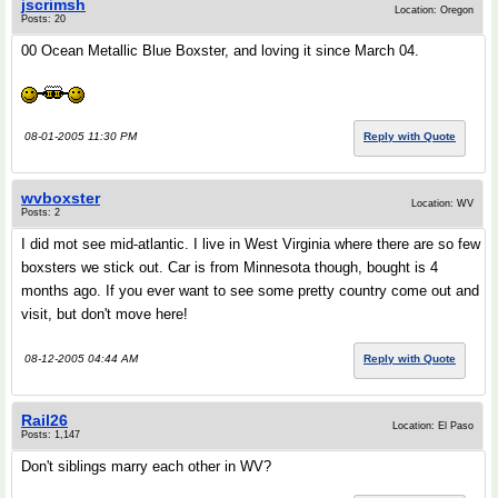
jscrimsh
Location: Oregon
Posts: 20
00 Ocean Metallic Blue Boxster, and loving it since March 04.
08-01-2005 11:30 PM
Reply with Quote
wvboxster
Location: WV
Posts: 2
I did mot see mid-atlantic. I live in West Virginia where there are so few
boxsters we stick out. Car is from Minnesota though, bought is 4
months ago. If you ever want to see some pretty country come out and
visit, but don't move here!
08-12-2005 04:44 AM
Reply with Quote
Rail26
Location: El Paso
Posts: 1,147
Don't siblings marry each other in WV?