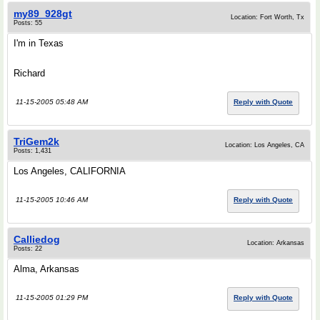
my89_928gt
Location: Fort Worth, Tx
Posts: 55
I'm in Texas
Richard
11-15-2005 05:48 AM
Reply with Quote
TriGem2k
Location: Los Angeles, CA
Posts: 1,431
Los Angeles, CALIFORNIA
11-15-2005 10:46 AM
Reply with Quote
Calliedog
Location: Arkansas
Posts: 22
Alma, Arkansas
11-15-2005 01:29 PM
Reply with Quote