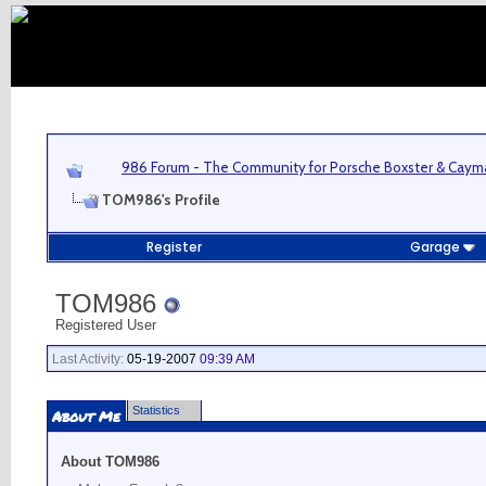
986 Forum - The Community for Porsche Boxster & Cay
TOM986's Profile
Register
Garage
TOM986
Registered User
Last Activity:
05-19-2007
09:39 AM
Statistics
About Me
About TOM986