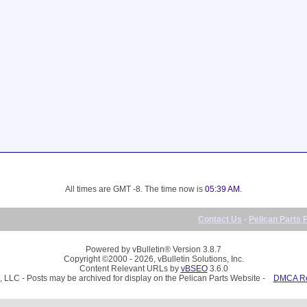
All times are GMT -8. The time now is
05:39 AM
.
Contact Us
-
Pelican Parts 
Powered by vBulletin® Version 3.8.7
Copyright ©2000 - 2026, vBulletin Solutions, Inc.
Content Relevant URLs by
vBSEO
3.6.0
, LLC - Posts may be archived for display on the Pelican Parts Website -
DMCA Reg