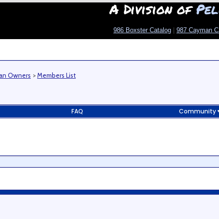
A Division of
Pel
986 Boxster Catalog
|
987 Cayman C
man Owners
>
Members List
FAQ
Community