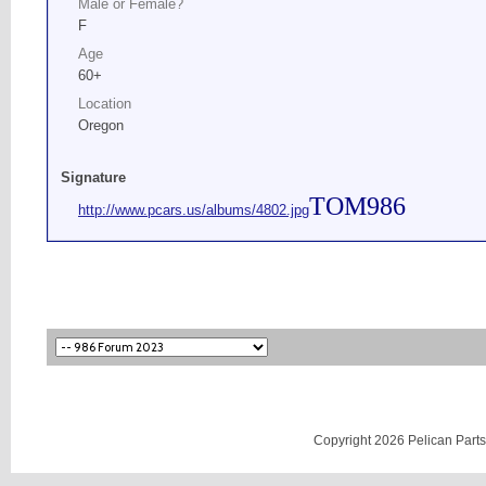
Male or Female?
F
Age
60+
Location
Oregon
Signature
TOM986
http://www.pcars.us/albums/4802.jpg
Copyright 2026 Pelican Parts