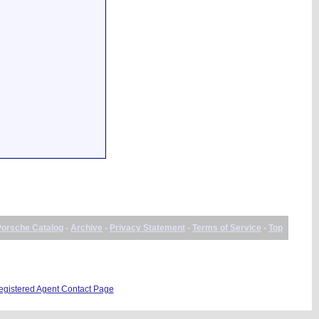
Porsche Catalog
-
Archive
-
Privacy Statement
-
Terms of Service
-
Top
istered Agent Contact Page