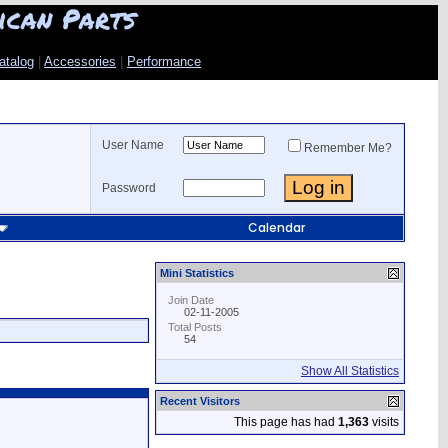
ican Parts
atalog
|
Accessories
|
Performance
User Name
Remember Me?
Password
Calendar
Mini Statistics
Join Date
02-11-2005
Total Posts
54
Show All Statistics
Recent Visitors
This page has had
1,363
visits