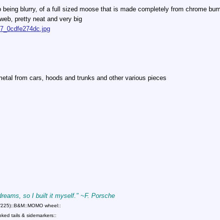
 up being blurry, of a full sized moose that is made completely from chrome bu
e web, pretty neat and very big
847_0cdfe274dc.jpg
metal from cars, hoods and trunks and other various pieces
 dreams, so I built it myself." ~F. Porsche
75/225)::B&M::MOMO wheel::
ed tails & sidemarkers::