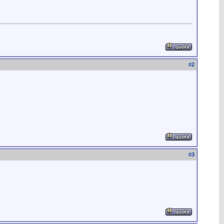
#
2
#
3