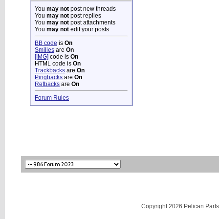
You
may not
post new threads
You
may not
post replies
You
may not
post attachments
You
may not
edit your posts
BB code
is
On
Smilies
are
On
[IMG]
code is
On
HTML code is
On
Trackbacks
are
On
Pingbacks
are
On
Refbacks
are
On
Forum Rules
Copyright 2026 Pelican Parts