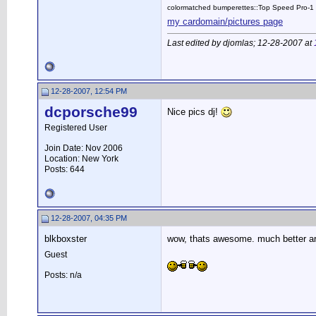
colormatched bumperettes::Top Speed Pro-1 
my cardomain/pictures page
Last edited by djomlas; 12-28-2007 at
12-28-2007, 12:54 PM
dcporsche99
Nice pics dj!
Registered User
Join Date: Nov 2006
Location: New York
Posts: 644
12-28-2007, 04:35 PM
blkboxster
wow, thats awesome. much better ar
Guest
Posts: n/a