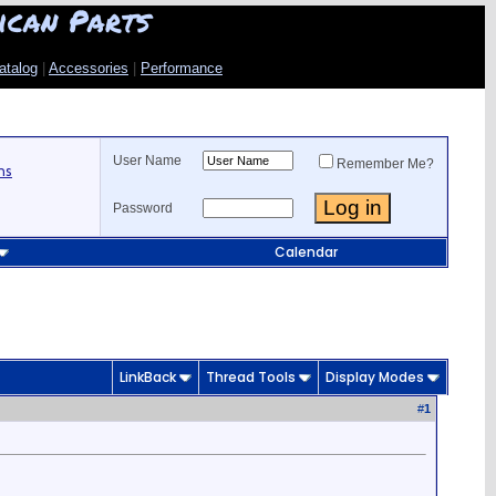
ican Parts
atalog
|
Accessories
|
Performance
User Name
Remember Me?
ns
Password
Calendar
LinkBack
Thread Tools
Display Modes
#
1