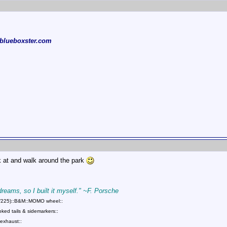
blueboxster.com
ok at and walk around the park
 dreams, so I built it myself." ~F. Porsche
75/225)::B&M::MOMO wheel::
ed tails & sidemarkers::
exhaust::