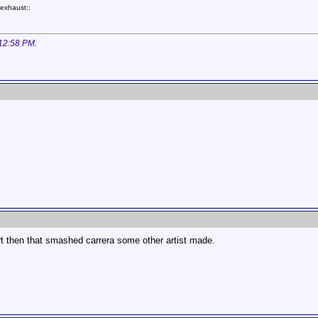
exhaust::
12:58 PM
.
t then that smashed carrera some other artist made.