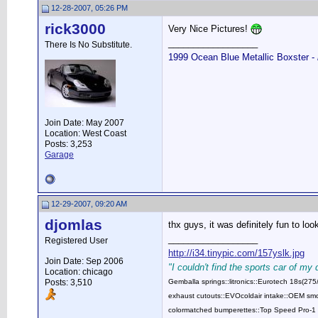
12-28-2007, 05:26 PM
rick3000
Very Nice Pictures!
__________________
There Is No Substitute.
1999 Ocean Blue Metallic Boxster -
Join Date: May 2007
Location: West Coast
Posts: 3,253
Garage
12-29-2007, 09:20 AM
djomlas
thx guys, it was definitely fun to lo
__________________
Registered User
http://i34.tinypic.com/157yslk.jpg
Join Date: Sep 2006
"I couldn't find the sports car of my
Location: chicago
Posts: 3,510
Gemballa springs::litronics::Eurotech 18s(2
exhaust cutouts::EVOcoldair intake::OEM smok
colormatched bumperettes::Top Speed Pro-1 