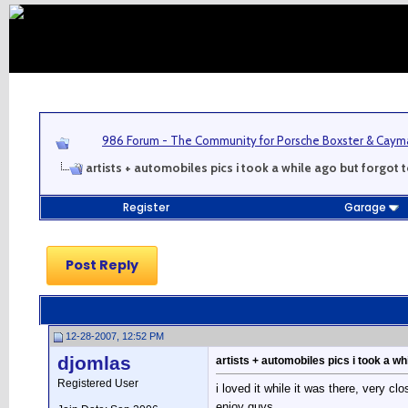
986 Forum - The Community for Porsche Boxster & Cay
artists + automobiles pics i took a while ago but forgot 
Register
Garage
Post Reply
12-28-2007, 12:52 PM
djomlas
artists + automobiles pics i took a wh
Registered User
i loved it while it was there, very 
enjoy guys....