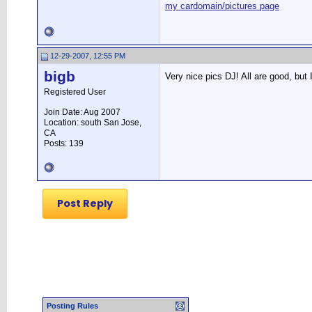
my cardomain/pictures page
12-29-2007, 12:55 PM
bigb
Very nice pics DJ! All are good, but I
Registered User
Join Date: Aug 2007
Location: south San Jose,
CA
Posts: 139
Post Reply
Posting Rules