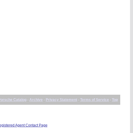
Porsche Catalog
-
Archive
-
Privacy Statement
-
Terms of Service
-
Top
istered Agent Contact Page