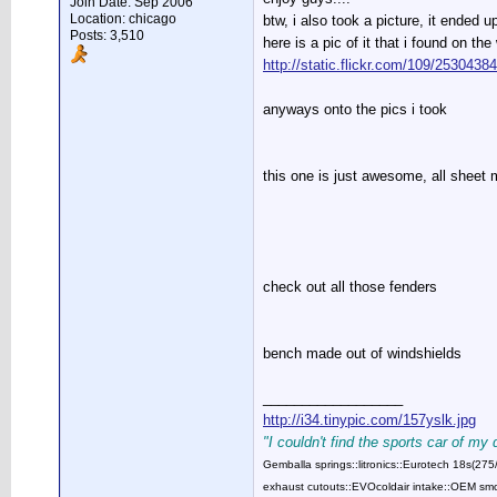
Join Date: Sep 2006
Location: chicago
btw, i also took a picture, it ended
Posts: 3,510
here is a pic of it that i found on th
http://static.flickr.com/109/253043
anyways onto the pics i took
this one is just awesome, all sheet 
check out all those fenders
bench made out of windshields
__________________
http://i34.tinypic.com/157yslk.jpg
"I couldn't find the sports car of my
Gemballa springs::litronics::Eurotech 18s(2
exhaust cutouts::EVOcoldair intake::OEM smok