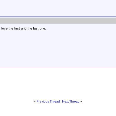
 love the first and the last one.
«
Previous Thread
|
Next Thread
»