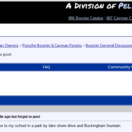
A Division of
Pel
986 Boxster Catalog
|
987 Cayman C
man Owners
>
Porsche Boxster & Cayman Forums
>
Boxster General Discussio
to post
FAQ
Community
ile ago but forgot to post
close to my school in a park by lake shore drive and Buckingham fountain.