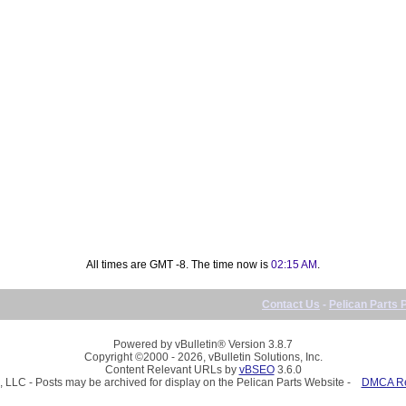
All times are GMT -8. The time now is
02:15 AM
.
Contact Us
-
Pelican Parts 
Powered by vBulletin® Version 3.8.7
Copyright ©2000 - 2026, vBulletin Solutions, Inc.
Content Relevant URLs by
vBSEO
3.6.0
, LLC - Posts may be archived for display on the Pelican Parts Website -
DMCA Reg