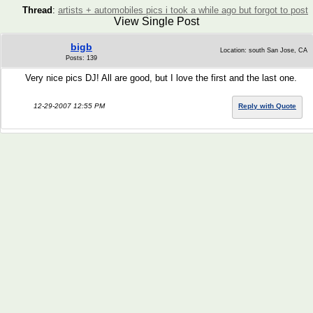
Thread
:
artists + automobiles pics i took a while ago but forgot to post
View Single Post
bigb
Location: south San Jose, CA
Posts: 139
Very nice pics DJ! All are good, but I love the first and the last one.
12-29-2007 12:55 PM
Reply with Quote