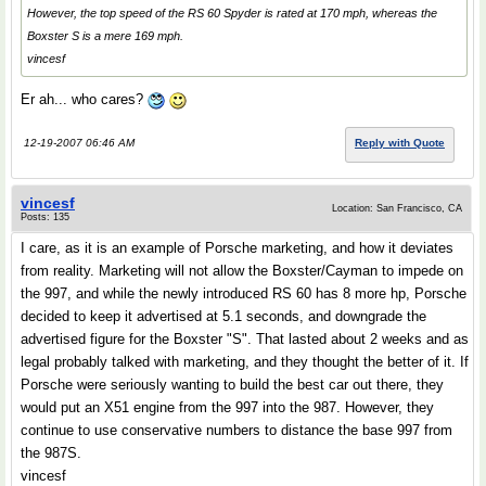
However, the top speed of the RS 60 Spyder is rated at 170 mph, whereas the
Boxster S is a mere 169 mph.
vincesf
Er ah... who cares?
12-19-2007 06:46 AM
Reply with Quote
vincesf
Location: San Francisco, CA
Posts: 135
I care, as it is an example of Porsche marketing, and how it deviates
from reality. Marketing will not allow the Boxster/Cayman to impede on
the 997, and while the newly introduced RS 60 has 8 more hp, Porsche
decided to keep it advertised at 5.1 seconds, and downgrade the
advertised figure for the Boxster "S". That lasted about 2 weeks and as
legal probably talked with marketing, and they thought the better of it. If
Porsche were seriously wanting to build the best car out there, they
would put an X51 engine from the 997 into the 987. However, they
continue to use conservative numbers to distance the base 997 from
the 987S.
vincesf