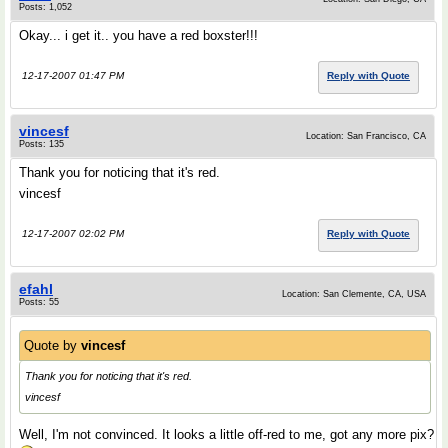
Posts: 1,052
Okay... i get it.. you have a red boxster!!!
12-17-2007 01:47 PM
Reply with Quote
vincesf
Location: San Francisco, CA
Posts: 135
Thank you for noticing that it's red.
vincesf
12-17-2007 02:02 PM
Reply with Quote
efahl
Location: San Clemente, CA, USA
Posts: 55
Quote by
vincesf
Thank you for noticing that it's red.
vincesf
Well, I'm not convinced. It looks a little off-red to me, got any more pix?