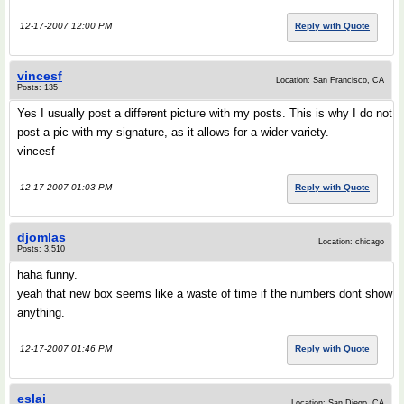
12-17-2007 12:00 PM
Reply with Quote
vincesf
Location: San Francisco, CA
Posts: 135
Yes I usually post a different picture with my posts. This is why I do not
post a pic with my signature, as it allows for a wider variety.
vincesf
12-17-2007 01:03 PM
Reply with Quote
djomlas
Location: chicago
Posts: 3,510
haha funny.
yeah that new box seems like a waste of time if the numbers dont show
anything.
12-17-2007 01:46 PM
Reply with Quote
eslai
Location: San Diego, CA