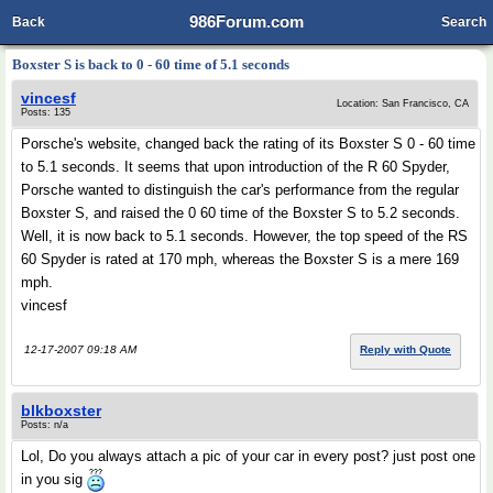
986Forum.com
Back
Search
Boxster S is back to 0 - 60 time of 5.1 seconds
vincesf
Location: San Francisco, CA
Posts: 135
Porsche's website, changed back the rating of its Boxster S 0 - 60 time
to 5.1 seconds. It seems that upon introduction of the R 60 Spyder,
Porsche wanted to distinguish the car's performance from the regular
Boxster S, and raised the 0 60 time of the Boxster S to 5.2 seconds.
Well, it is now back to 5.1 seconds. However, the top speed of the RS
60 Spyder is rated at 170 mph, whereas the Boxster S is a mere 169
mph.
vincesf
12-17-2007 09:18 AM
Reply with Quote
blkboxster
Posts: n/a
Lol, Do you always attach a pic of your car in every post? just post one
in you sig