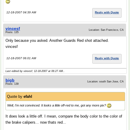
12-18-2007 04:39 AM
Reply with Quote
vincesf
Location: San Francisco, CA
Posts: 135
Only because you asked. Another Guards Red shot attached.
vincesf
12-18-2007 06:01 AM
Reply with Quote
Last edited by vincesf; 12-18-2007 at
06:27 AM
..
bigb
Location: south San Jose, CA
Posts: 139
Quote by
efahl
Well, I'm not convinced. It looks a little off-red to me, got any more pix?
It does look a little off. I mean, compare the body color to the color of
the brake calipers... now thats red...