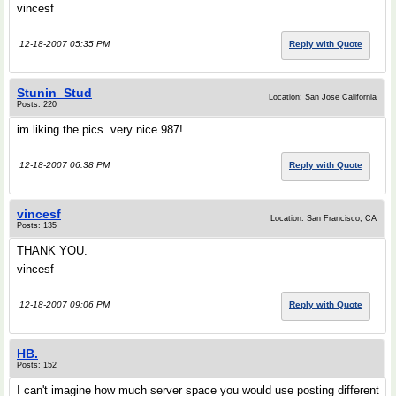
vincesf
12-18-2007 05:35 PM
Reply with Quote
Stunin_Stud
Location: San Jose California
Posts: 220
im liking the pics. very nice 987!
12-18-2007 06:38 PM
Reply with Quote
vincesf
Location: San Francisco, CA
Posts: 135
THANK YOU.
vincesf
12-18-2007 09:06 PM
Reply with Quote
HB.
Posts: 152
I can't imagine how much server space you would use posting different