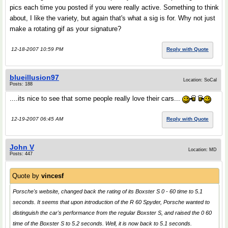
pics each time you posted if you were really active. Something to think
about, I like the variety, but again that's what a sig is for. Why not just
make a rotating gif as your signature?
12-18-2007 10:59 PM
Reply with Quote
blueillusion97
Location: SoCal
Posts: 188
....its nice to see that some people really love their cars...
12-19-2007 06:45 AM
Reply with Quote
John V
Location: MD
Posts: 447
Quote by
vincesf
Porsche's website, changed back the rating of its Boxster S 0 - 60 time to 5.1
seconds. It seems that upon introduction of the R 60 Spyder, Porsche wanted to
distinguish the car's performance from the regular Boxster S, and raised the 0 60
time of the Boxster S to 5.2 seconds. Well, it is now back to 5.1 seconds.