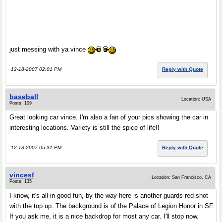
just messing with ya vince
12-18-2007 02:01 PM
Reply with Quote
baseball
Location: USA
Posts: 109
Great looking car vince. I'm also a fan of your pics showing the car in
interesting locations. Variety is still the spice of life!!
12-18-2007 05:31 PM
Reply with Quote
vincesf
Location: San Francisco, CA
Posts: 135
I know, it's all in good fun, by the way here is another guards red shot
with the top up. The background is of the Palace of Legion Honor in SF.
If you ask me, it is a nice backdrop for most any car. I'll stop now.