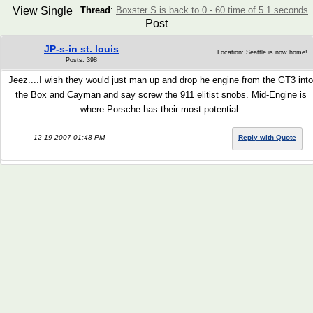
View Single
Thread
:
Boxster S is back to 0 - 60 time of 5.1 seconds
Post
JP-s-in st. louis
Location: Seattle is now home!
Posts: 398
Jeez....I wish they would just man up and drop he engine from the GT3 into
the Box and Cayman and say screw the 911 elitist snobs. Mid-Engine is
where Porsche has their most potential.
12-19-2007 01:48 PM
Reply with Quote