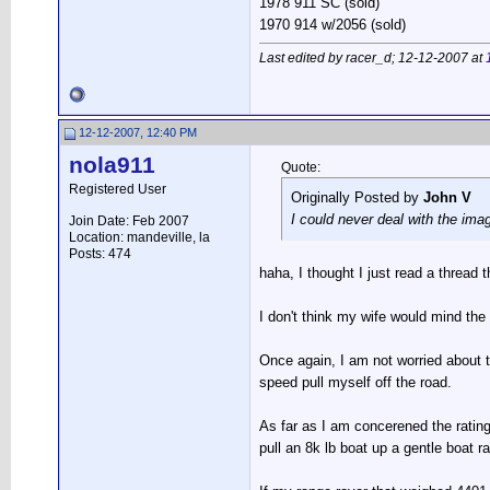
1978 911 SC (sold)
1970 914 w/2056 (sold)
Last edited by racer_d; 12-12-2007 at
12-12-2007, 12:40 PM
nola911
Quote:
Registered User
Originally Posted by
John V
I could never deal with the ima
Join Date: Feb 2007
Location: mandeville, la
Posts: 474
haha, I thought I just read a thread 
I don't think my wife would mind the
Once again, I am not worried about t
speed pull myself off the road.
As far as I am concerened the rating
pull an 8k lb boat up a gentle boat r