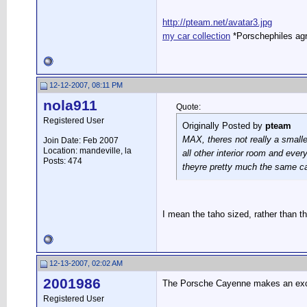
http://pteam.net/avatar3.jpg
my car collection
*Porschephiles agr
12-12-2007, 08:11 PM
nola911
Quote:
Registered User
Originally Posted by
pteam
MAX, theres not really a smalle
Join Date: Feb 2007
Location: mandeville, la
all other interior room and eve
Posts: 474
theyre pretty much the same car
I mean the taho sized, rather than t
12-13-2007, 02:02 AM
2001986
The Porsche Cayenne makes an excell
Registered User