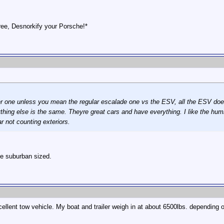
ee, Desnorkify your Porsche!*
r one unless you mean the regular escalade one vs the ESV, all the ESV does i
rything else is the same. Theyre great cars and have everything. I like the 
 not counting exteriors.
he suburban sized.
ent tow vehicle. My boat and trailer weigh in at about 6500lbs. depending o