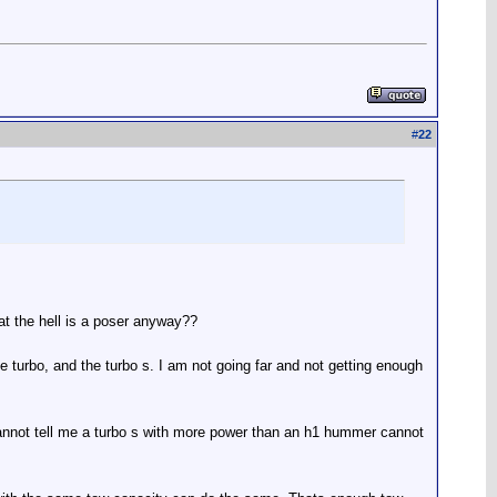
#
22
at the hell is a poser anyway??
 turbo, and the turbo s. I am not going far and not getting enough
 cannot tell me a turbo s with more power than an h1 hummer cannot