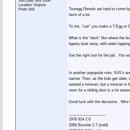
Join Date: Nov 2006
Location: Virginia
Touregg Diesels are hard to come by.
Posts: 846
heck of a lot.
To me, "can" you make a T-Egg or Ca
What is the "dock" like where the bo
lippery boat ramp, with water lappin
Get the right tool for the job.. You w
In another unpopular vote, SUV's and 
narrow. Then, as the kids get older, 
wanted a minivan, but a minivan is t
room for a sliding door is a lot eas
Good luck with the decisions.. Who 
__________________
1976 914 2.0
2000 Boxster 2.7 (sold)