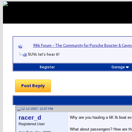
986 Forum - The Community for Porsche Boxster & Cay
SUVs let's hear it!
Register
Garage
Post Reply
12-12-2007, 12:07 PM
racer_d
Why are you hauling a 6K lb boat ev
Registered User
What about passengers? How are they 