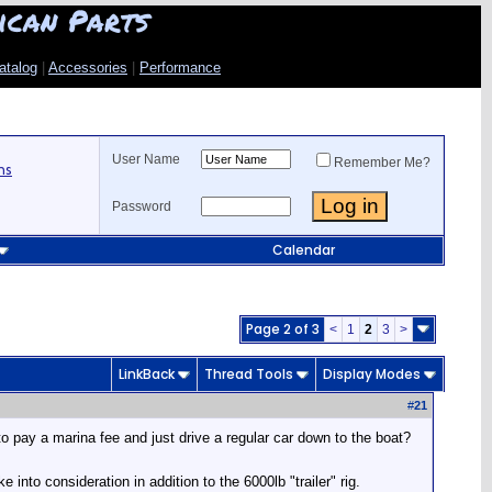
ican Parts
atalog
|
Accessories
|
Performance
User Name
Remember Me?
ns
Password
Calendar
Page 2 of 3
<
1
2
3
>
LinkBack
Thread Tools
Display Modes
#
21
 pay a marina fee and just drive a regular car down to the boat?
nto consideration in addition to the 6000lb "trailer" rig.