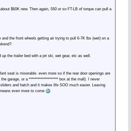
n about $60K new. Then again, 550 or so FT-LB of torque can pull a
d the front wheels getting air trying to pull 6-7K lbs (wet) on a
eekend?
up the trailer bed with a jet ski, wet gear, etc as well.
nfant seat is miserable. even more so if the rear door openings are
e garage, or a ******************** box at the mall). I never
r sliders and hatch and it makes life SOO much easier. Leaving
ally means even more to come