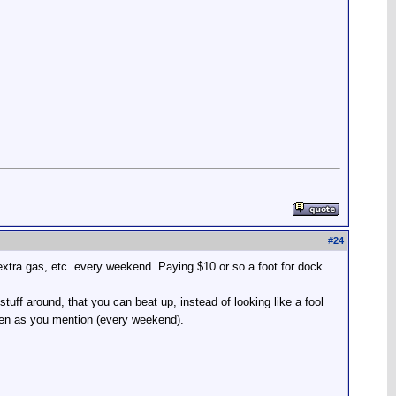
#
24
 extra gas, etc. every weekend. Paying $10 or so a foot for dock
uff around, that you can beat up, instead of looking like a fool
ften as you mention (every weekend).