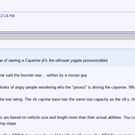
12:14 PM
.
ge of owning a Cayenne (it's the ultimate yuppie poseurmobile)
that said the boxster was... written by a nissan guy.
 looks of angry people wondering who the "poseur" is driving the cayenne. Wh
he tow rating. The v6 caynne base has the same tow capacity as the v8 s, the
s are based on vehicle size and length more than their actual abilities. You
amp slope.