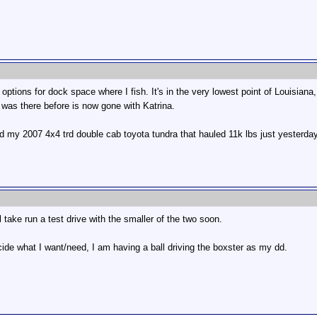
y options for dock space where I fish. It's in the very lowest point of Louisi
was there before is now gone with Katrina.
ld my 2007 4x4 trd double cab toyota tundra that hauled 11k lbs just yesterday
 take run a test drive with the smaller of the two soon.
ecide what I want/need, I am having a ball driving the boxster as my dd.