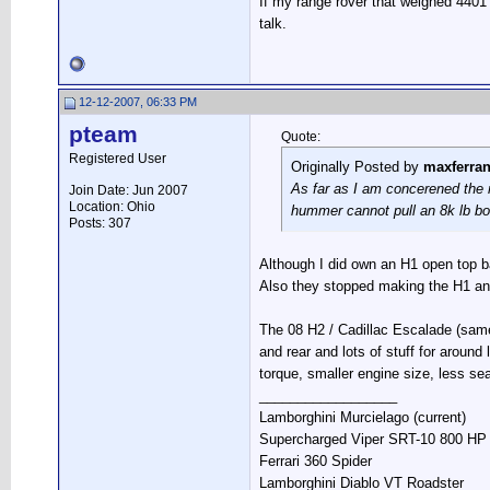
If my range rover that weighed 4401
talk.
12-12-2007, 06:33 PM
pteam
Quote:
Registered User
Originally Posted by
maxferra
As far as I am concerened the r
Join Date: Jun 2007
Location: Ohio
hummer cannot pull an 8k lb bo
Posts: 307
Although I did own an H1 open top bac
Also they stopped making the H1 and
The 08 H2 / Cadillac Escalade (same 
and rear and lots of stuff for aroun
torque, smaller engine size, less se
__________________
Lamborghini Murcielago (current)
Supercharged Viper SRT-10 800 HP S
Ferrari 360 Spider
Lamborghini Diablo VT Roadster