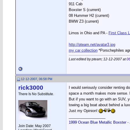
911 Cab
Boxster S (current)
08 Hummer H2 (current)
BMW Z3 (current)
Limos in Ohio and PA -
First Class 
http://pteam.net/avatar3.jpg
my car collection
*Porschephiles agr
Last edited by pteam; 12-12-2007 at
0
12-12-2007, 06:58 PM
rick3000
I would seriously consider renting d
space a month makes more sense. Es
There Is No Substitute.
But if you want to go with an SUV, y
towing a big boat about behind a lu
Just my Opinion!
__________________
1999 Ocean Blue Metallic Boxster -
Join Date: May 2007