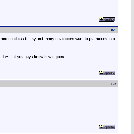
#
25
ana, and needless to say, not many developers want to put money into
. I will let you guys know how it goes.
#
26