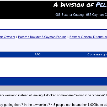
A Division of
Pel
986 Boxster Catalog
|
987 Cayman C
man Owners
>
Porsche Boxster & Cayman Forums
>
Boxster General Discussio
FAQ
Community
ery weekend instead of leaving it docked somewhere? Would it be "cheaper" to
getting there? In the tow vehicle? 4-5 people can be another 1,000lbs to take i