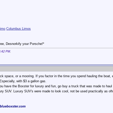
Limo
Columbus Limos
ee, Desnorkify your Porsche!*
6:42 PM
.
ock space, or a mooring. If you factor in the time you spend hauling the boat,
pecially, with $3 a gallon gas.
ou have the Boxster for luxury and fun, go buy a truck that was made to haul st
xury SUV. Luxury SUV's were made to look cool, not be used practically as o
blueboxster.com