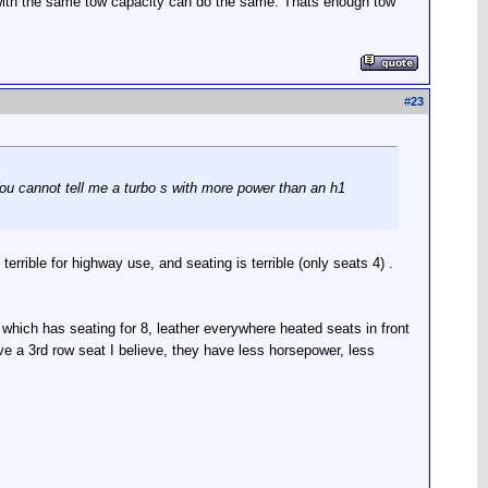
e with the same tow capacity can do the same. Thats enough tow
#
23
You cannot tell me a turbo s with more power than an h1
errible for highway use, and seating is terrible (only seats 4) .
which has seating for 8, leather everywhere heated seats in front
ve a 3rd row seat I believe, they have less horsepower, less