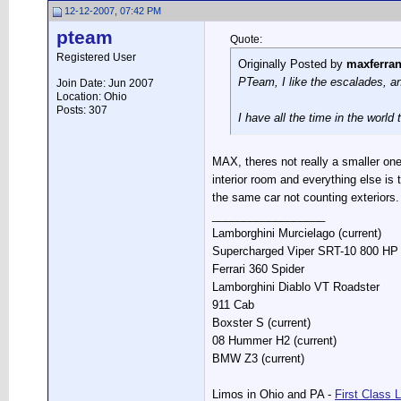
12-12-2007, 07:42 PM
pteam
Quote:
Registered User
Originally Posted by
maxferra
PTeam, I like the escalades, and
Join Date: Jun 2007
Location: Ohio
Posts: 307
I have all the time in the world
MAX, theres not really a smaller one
interior room and everything else i
the same car not counting exteriors.
__________________
Lamborghini Murcielago (current)
Supercharged Viper SRT-10 800 HP S
Ferrari 360 Spider
Lamborghini Diablo VT Roadster
911 Cab
Boxster S (current)
08 Hummer H2 (current)
BMW Z3 (current)
Limos in Ohio and PA -
First Class 