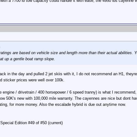
 with a 7700 lb tow capacity could handle it with ease, the 4950 lbs cayenn
n
atings are based on vehicle size and length more than their actual abilities. 
at up a gentle boat ramp slope.
k in the day and pulled 2 jet skiis with it, I do not recommend an H1, theyre t
 sticker prices were well over 100k.
engine / drivetrain / 400 horsepower / 6 speed tranny) is what I recommend, 
d low 50K's new with 100,000 mile warranty. The cayennes are nice but dont ha
ating, for more money. Also the escalade hybrid is due out anytime now.
pecial Edition #49 of #50 (current)