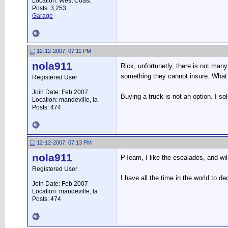
Location: West Coast
Posts: 3,253
Garage
12-12-2007, 07:11 PM
nola911
Rick, unfortunetly, there is not man
something they cannot insure. What 
Registered User
Join Date: Feb 2007
Buying a truck is not an option. I so
Location: mandeville, la
Posts: 474
12-12-2007, 07:13 PM
nola911
PTeam, I like the escalades, and will
Registered User
I have all the time in the world to d
Join Date: Feb 2007
Location: mandeville, la
Posts: 474