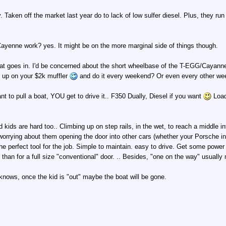
 Taken off the market last year do to lack of low sulfer diesel. Plus, they ru
yenne work? yes. It might be on the more marginal side of things though.
at goes in. I'd be concerned about the short wheelbase of the T-EGG/Cayanne an
g up on your $2k muffler
and do it every weekend? Or even every other w
ant to pull a boat, YOU get to drive it.. F350 Dually, Diesel if you want
Load 
kids are hard too.. Climbing up on step rails, in the wet, to reach a middle i
worrying about them opening the door into other cars (whether your Porsche in th
he perfect tool for the job. Simple to maintain. easy to drive. Get some powe
ier than for a full size "conventional" door. .. Besides, "one on the way" usu
knows, once the kid is "out" maybe the boat will be gone.