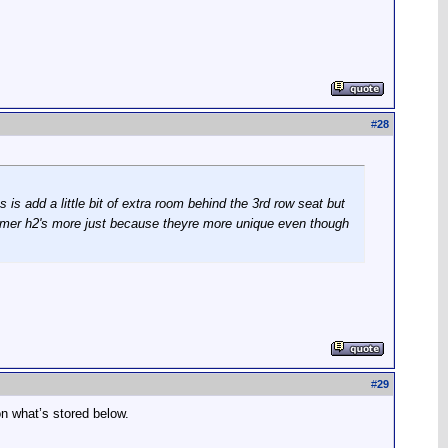
#
28
s add a little bit of extra room behind the 3rd row seat but
hummer h2's more just because theyre more unique even though
#
29
n what’s stored below.