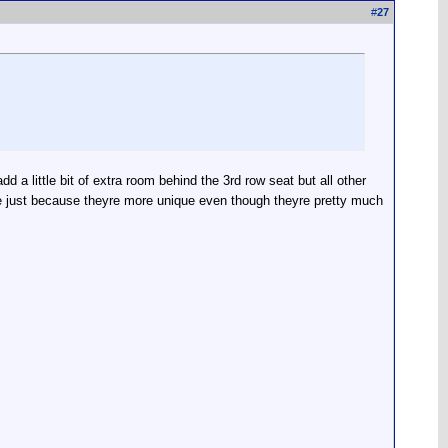
#
27
a little bit of extra room behind the 3rd row seat but all other
re just because theyre more unique even though theyre pretty much