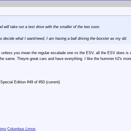
n
 will take run a test drive with the smaller of the two soon.
 to decide what I want/need, I am having a ball driving the boxster as my dd.
 unless you mean the regular escalade one vs the ESV, all the ESV does is add 
s the same. Theyre great cars and have everything. I like the hummer h2's mo
pecial Edition #49 of #50 (current)
Limo
Columbus Limos