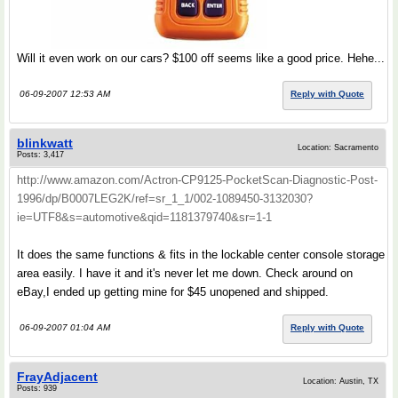
Will it even work on our cars? $100 off seems like a good price. Hehe...
06-09-2007 12:53 AM
Reply with Quote
blinkwatt
Location: Sacramento
Posts: 3,417
http://www.amazon.com/Actron-CP9125-PocketScan-Diagnostic-Post-
1996/dp/B0007LEG2K/ref=sr_1_1/002-1089450-3132030?
ie=UTF8&s=automotive&qid=1181379740&sr=1-1
It does the same functions & fits in the lockable center console storage
area easily. I have it and it's never let me down. Check around on
eBay,I ended up getting mine for $45 unopened and shipped.
06-09-2007 01:04 AM
Reply with Quote
FrayAdjacent
Location: Austin, TX
Posts: 939