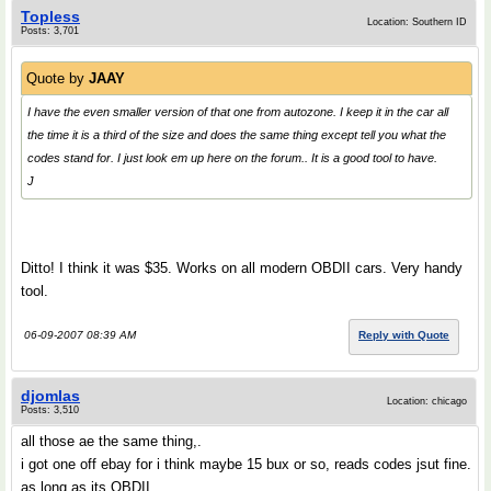
Topless
Location: Southern ID
Posts: 3,701
Quote by
JAAY
I have the even smaller version of that one from autozone. I keep it in the car all
the time it is a third of the size and does the same thing except tell you what the
codes stand for. I just look em up here on the forum.. It is a good tool to have.
J
Ditto! I think it was $35. Works on all modern OBDII cars. Very handy
tool.
06-09-2007 08:39 AM
Reply with Quote
djomlas
Location: chicago
Posts: 3,510
all those ae the same thing,.
i got one off ebay for i think maybe 15 bux or so, reads codes jsut fine.
as long as its OBDII