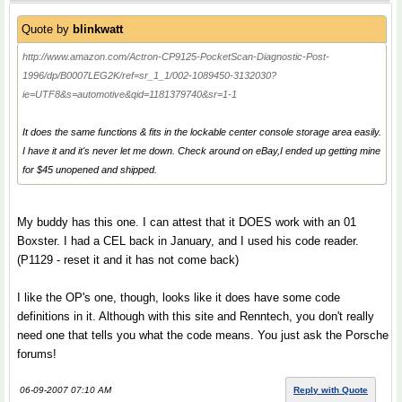
Quote by
blinkwatt
http://www.amazon.com/Actron-CP9125-PocketScan-Diagnostic-Post-
1996/dp/B0007LEG2K/ref=sr_1_1/002-1089450-3132030?
ie=UTF8&s=automotive&qid=1181379740&sr=1-1
It does the same functions & fits in the lockable center console storage area easily.
I have it and it's never let me down. Check around on eBay,I ended up getting mine
for $45 unopened and shipped.
My buddy has this one. I can attest that it DOES work with an 01
Boxster. I had a CEL back in January, and I used his code reader.
(P1129 - reset it and it has not come back)
I like the OP's one, though, looks like it does have some code
definitions in it. Although with this site and Renntech, you don't really
need one that tells you what the code means. You just ask the Porsche
forums!
06-09-2007 07:10 AM
Reply with Quote