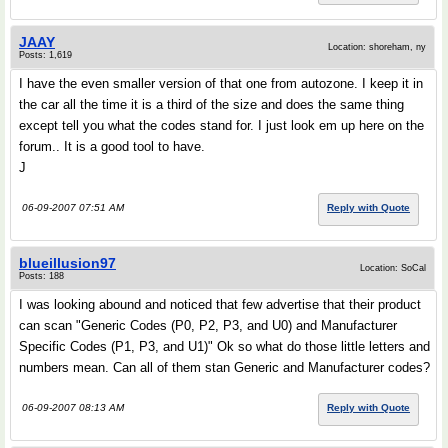
JAAY
Location: shoreham, ny
Posts: 1,619
I have the even smaller version of that one from autozone. I keep it in
the car all the time it is a third of the size and does the same thing
except tell you what the codes stand for. I just look em up here on the
forum.. It is a good tool to have.
J
06-09-2007 07:51 AM
Reply with Quote
blueillusion97
Location: SoCal
Posts: 188
I was looking abound and noticed that few advertise that their product
can scan "Generic Codes (P0, P2, P3, and U0) and Manufacturer
Specific Codes (P1, P3, and U1)" Ok so what do those little letters and
numbers mean. Can all of them stan Generic and Manufacturer codes?
06-09-2007 08:13 AM
Reply with Quote