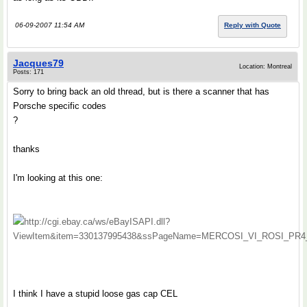
06-09-2007 11:54 AM
Reply with Quote
Jacques79
Location: Montreal
Posts: 171
Sorry to bring back an old thread, but is there a scanner that has
Porsche specific codes
?
thanks
I'm looking at this one:
http://cgi.ebay.ca/ws/eBayISAPI.dll?
ViewItem&item=330137995438&ssPageName=MERCOSI_VI_ROSI_PR4_PCN_
I think I have a stupid loose gas cap CEL