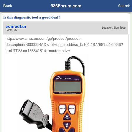
986Forum.com
Back
Search
Is this diagnostic tool a good deal?
conradtan
Location: San Jose
Posts: 321
http://www.amazon.com/gp/product/product-
description/B00009RAX7/ref=dp_proddesc_0/104-1877681-9462346?
ie=UTF8&n=15684181&s=automotive