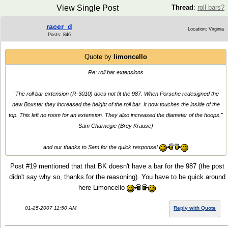
View Single Post
Thread
:
roll bars?
racer_d
Location: Virginia
Posts: 846
Quote by
limoncello
Re: roll bar extensions
"The roll bar extension (R-3010) does not fit the 987. When Porsche redesigned the
new Boxster they increased the height of the roll bar. It now touches the inside of the
top. This left no room for an extension. They also increased the diameter of the hoops."
Sam Charnegie (Brey Krause)
and our thanks to Sam for the quick response!
Post #19 mentioned that that BK doesn't have a bar for the 987 (the post
didn't say why so, thanks for the reasoning). You have to be quick around
here Limoncello
01-25-2007 11:50 AM
Reply with Quote