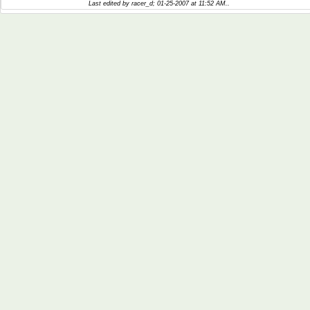
Last edited by racer_d; 01-25-2007 at
11:52 AM
..