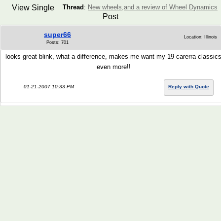
View Single
Thread
:
New wheels,and a review of Wheel Dynamics
Post
super66
Location: Illinois
Posts: 701
looks great blink, what a difference, makes me want my 19 carerra classic
even more!!
01-21-2007 10:33 PM
Reply with Quote