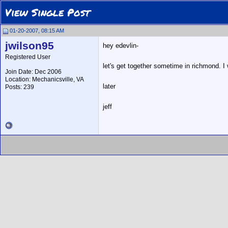
View Single Post
01-20-2007, 08:15 AM
jwilson95
hey edevlin-
Registered User
let's get together sometime in richmond. 
Join Date: Dec 2006
Location: Mechanicsville, VA
later
Posts: 239
jeff