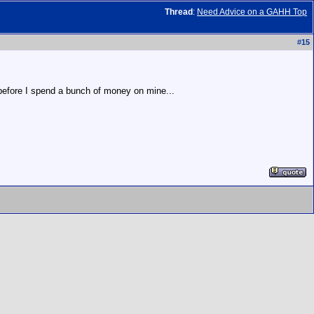
Thread
:
Need Advice on a GAHH Top
#
15
 before I spend a bunch of money on mine...