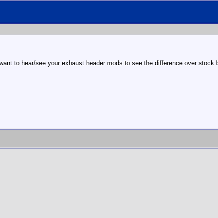
I want to hear/see your exhaust header mods to see the difference over stock