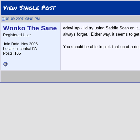
View Single Post
01-09-2007, 08:01 PM
Wonko The Sane
edevlinp
- I'd try using Saddle Soap on it.
always forget.. Either way, it seems to get
Registered User
Join Date: Nov 2006
You should be able to pick that up at a dep
Location: central PA
Posts: 165