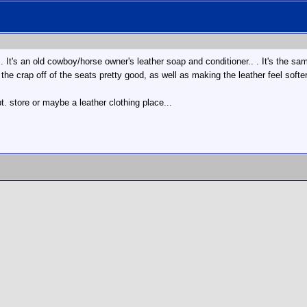
.. It's an old cowboy/horse owner's leather soap and conditioner.. . It's the s
 the crap off of the seats pretty good, as well as making the leather feel soft
t. store or maybe a leather clothing place...