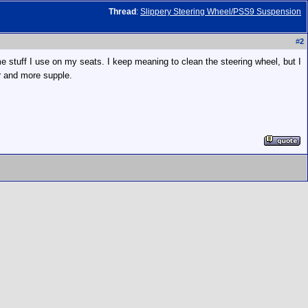
Thread
:
Slippery Steering Wheel/PSS9 Suspension
#
2
ame stuff I use on my seats. I keep meaning to clean the steering wheel, but I
er and more supple.