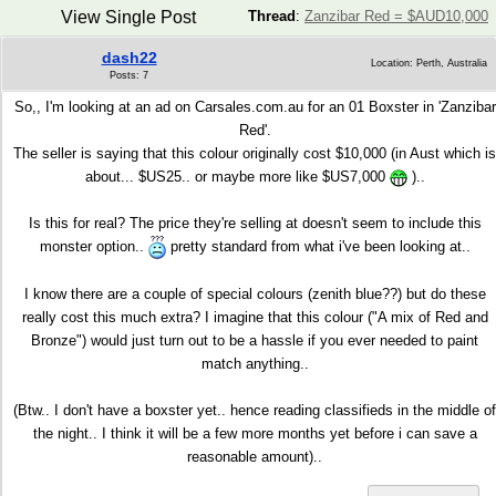
View Single Post
Thread
:
Zanzibar Red = $AUD10,000
dash22
Location: Perth, Australia
Posts: 7
So,, I'm looking at an ad on Carsales.com.au for an 01 Boxster in 'Zanzibar
Red'.
The seller is saying that this colour originally cost $10,000 (in Aust which is
about... $US25.. or maybe more like $US7,000
)..
Is this for real? The price they're selling at doesn't seem to include this
monster option..
pretty standard from what i've been looking at..
I know there are a couple of special colours (zenith blue??) but do these
really cost this much extra? I imagine that this colour ("A mix of Red and
Bronze") would just turn out to be a hassle if you ever needed to paint
match anything..
(Btw.. I don't have a boxster yet.. hence reading classifieds in the middle of
the night.. I think it will be a few more months yet before i can save a
reasonable amount)..