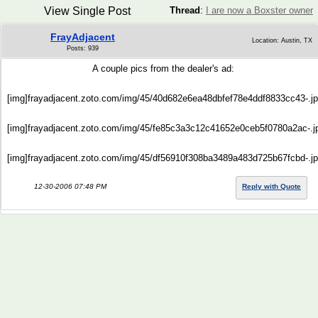
View Single Post
Thread
:
I are now a Boxster owner
FrayAdjacent
Location: Austin, TX
Posts: 939
A couple pics from the dealer's ad:
[img]frayadjacent.zoto.com/img/45/40d682e6ea48dbfef78e4ddf8833cc43-.jp
[img]frayadjacent.zoto.com/img/45/fe85c3a3c12c41652e0ceb5f0780a2ac-.jp
[img]frayadjacent.zoto.com/img/45/df56910f308ba3489a483d725b67fcbd-.jp
12-30-2006 07:48 PM
Reply with Quote