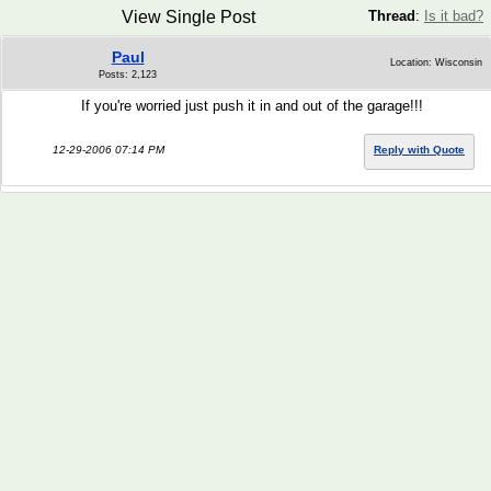
View Single Post
Thread
:
Is it bad?
Paul
Location: Wisconsin
Posts: 2,123
If you're worried just push it in and out of the garage!!!
12-29-2006 07:14 PM
Reply with Quote