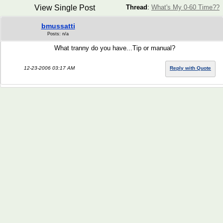
View Single Post
Thread
:
What's My 0-60 Time??
bmussatti
Posts: n/a
What tranny do you have...Tip or manual?
12-23-2006 03:17 AM
Reply with Quote