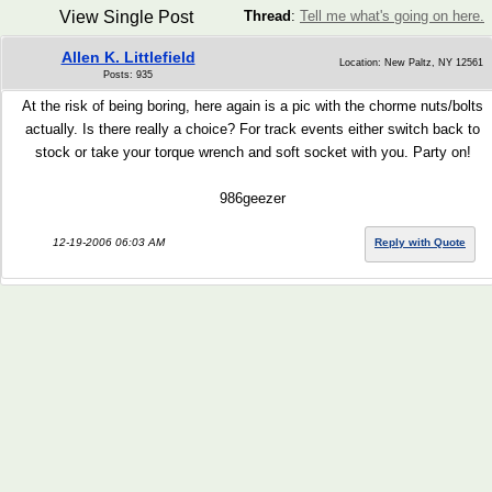
View Single Post
Thread
:
Tell me what's going on here.
Allen K. Littlefield
Location: New Paltz, NY 12561
Posts: 935
At the risk of being boring, here again is a pic with the chorme nuts/bolts
actually. Is there really a choice? For track events either switch back to
stock or take your torque wrench and soft socket with you. Party on!
986geezer
12-19-2006 06:03 AM
Reply with Quote