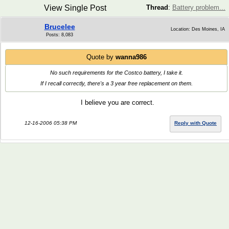
View Single Post
Thread
:
Battery problem...
Brucelee
Location: Des Moines, IA
Posts: 8,083
Quote by
wanna986
No such requirements for the Costco battery, I take it.
If I recall correctly, there's a 3 year free replacement on them.
I believe you are correct.
12-16-2006 05:38 PM
Reply with Quote