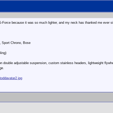
 G-Force because it was so much lighter, and my neck has thanked me ever s
, Sport Chrono, Bose
ling)
n double adjustable suspension, custom stainless headers, lightweight flywhe
ge.
toddavatar2.jpg