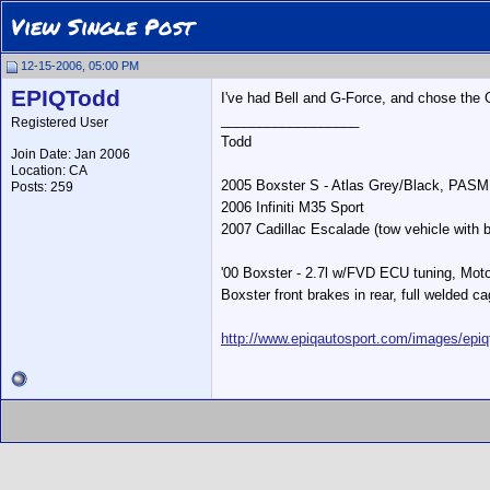
View Single Post
12-15-2006, 05:00 PM
EPIQTodd
I've had Bell and G-Force, and chose the
__________________
Registered User
Todd
Join Date: Jan 2006
Location: CA
2005 Boxster S - Atlas Grey/Black, PASM
Posts: 259
2006 Infiniti M35 Sport
2007 Cadillac Escalade (tow vehicle with b
'00 Boxster - 2.7l w/FVD ECU tuning, Moto
Boxster front brakes in rear, full welded ca
http://www.epiqautosport.com/images/epiq