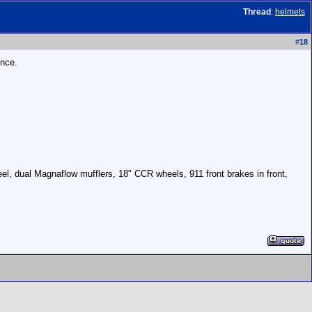
Thread
:
helmets
#
18
ince.
el, dual Magnaflow mufflers, 18" CCR wheels, 911 front brakes in front,