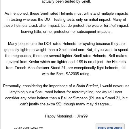
actually been tested by Snell.
As mentioned, these Snell rated Helmets must withstand multiple impacts
in testing whereas the DOT Testing tests only on initial impact. Many of
these Helmets crack after impact, but do protect the wearer for
that
impact
leaving little, or no, protection for subsequent impacts.
Many people use the DOT rated Helmets for cycling because they are
generally lighter in weight than a Snell rated one. But, if you want to spend
the megabucks, there are several lighter Snell rated Helmets. Bell makes
several from Kevlar which are lighter and if $$ is no object, the Helmets
from French Manufacturer Stand 21, are exceptionally light helmets, still
with the Snell SA2005 rating.
Personally, considering the importance of a
Brain Bucket
, I would never us
anything but a Snell rated helmet for motorcycling, nor would I ever
consider any other helmet than a Bell or Simpson (I'd use a Stand 21, but
can't justify the extra $$), though many may disagree...
Happy Motoring!... Jim'99
12-14-2006 02:11 PM
Reply with Quote