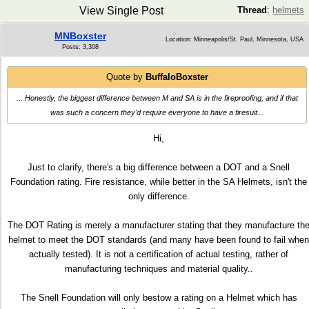
View Single Post
Thread
:
helmets
MNBoxster
Location: Minneapolis/St. Paul, Minnesota, USA
Posts: 3,308
Quote by
BuffaloBoxster
... Honestly, the biggest difference between M and SA is in the fireproofing, and if that
was such a concern they'd require everyone to have a firesuit...
Hi,
Just to clarify, there's a big difference between a DOT and a Snell
Foundation rating. Fire resistance, while better in the SA Helmets, isn't the
only difference.
The DOT Rating is merely a manufacturer stating that they manufacture th
helmet to meet the DOT standards (and many have been found to fail when
actually tested). It is not a certification of actual testing, rather of
manufacturing techniques and material quality..
The Snell Foundation will only bestow a rating on a Helmet which has