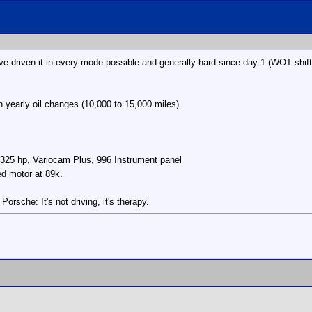
e driven it in every mode possible and generally hard since day 1 (WOT shif
n yearly oil changes (10,000 to 15,000 miles).
/325 hp, Variocam Plus, 996 Instrument panel
ed motor at 89k.
rsche: It's not driving, it's therapy.