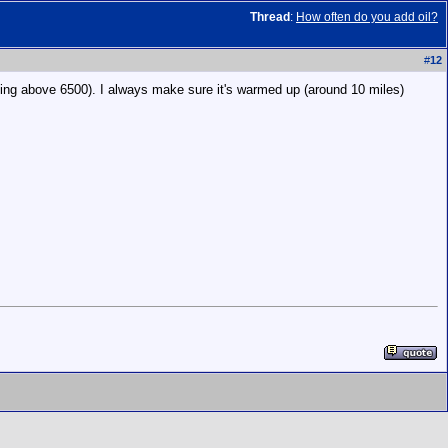
Thread
:
How often do you add oil?
#
12
ting above 6500). I always make sure it's warmed up (around 10 miles)