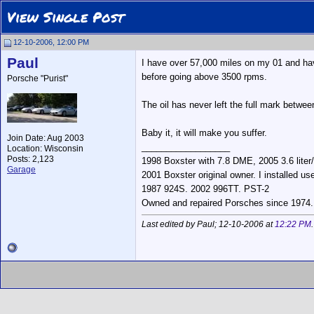
View Single Post
12-10-2006, 12:00 PM
Paul
I have over 57,000 miles on my 01 and hav
before going above 3500 rpms.
Porsche "Purist"
The oil has never left the full mark betwee
Baby it, it will make you suffer.
Join Date: Aug 2003
__________________
Location: Wisconsin
Posts: 2,123
1998 Boxster with 7.8 DME, 2005 3.6 liter
Garage
2001 Boxster original owner. I installed us
1987 924S. 2002 996TT. PST-2
Owned and repaired Porsches since 1974. Po
Last edited by Paul; 12-10-2006 at
12:22 PM
.