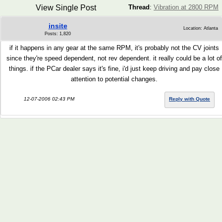
View Single Post
Thread
:
Vibration at 2800 RPM
insite
Location: Atlanta
Posts: 1,820
if it happens in any gear at the same RPM, it's probably not the CV joints
since they're speed dependent, not rev dependent. it really could be a lot of
things. if the PCar dealer says it's fine, i'd just keep driving and pay close
attention to potential changes.
12-07-2006 02:43 PM
Reply with Quote