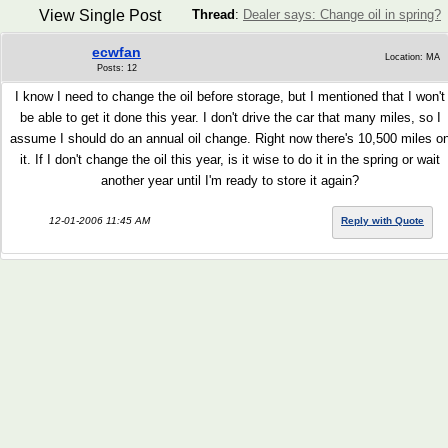
View Single Post
Thread
:
Dealer says: Change oil in spring?
ecwfan
Location: MA
Posts: 12
I know I need to change the oil before storage, but I mentioned that I won't
be able to get it done this year. I don't drive the car that many miles, so I
assume I should do an annual oil change. Right now there's 10,500 miles o
it. If I don't change the oil this year, is it wise to do it in the spring or wait
another year until I'm ready to store it again?
12-01-2006 11:45 AM
Reply with Quote