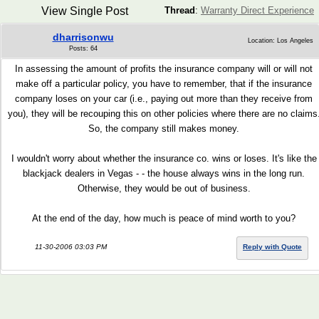
View Single Post
Thread
:
Warranty Direct Experience
dharrisonwu
Location: Los Angeles
Posts: 64
In assessing the amount of profits the insurance company will or will not
make off a particular policy, you have to remember, that if the insurance
company loses on your car (i.e., paying out more than they receive from
you), they will be recouping this on other policies where there are no claims
So, the company still makes money.
I wouldn't worry about whether the insurance co. wins or loses. It's like the
blackjack dealers in Vegas - - the house always wins in the long run.
Otherwise, they would be out of business.
At the end of the day, how much is peace of mind worth to you?
11-30-2006 03:03 PM
Reply with Quote