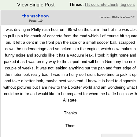
View Single Post
Thread
:
Hit concrete chunk, big dent
thomschoon
Location: Philly, Niefern DE
Posts: 119
I was driving in Philly rush hour on I-95 when the car in front of me was abl
to pull up a big chunk of concrete from the road which I of course hit squar
on. It left a dent in the front pan the size of a small soccer ball, scrapped
down the undercarriage and smacked into the engine, which now makes a
funny noise and sounds like it has a vacuum leak. I took it right home and
parked it as I was on my way to the airport and will be in Germany the next
couple of weeks. It was not leaking anything but the pan and front edge of
the motor look really bad, I was in a hurry so I didnt have time to jack it up
and take a better look, maybe next weekend. I know it is hard to diagnosis
without pictures but I am new to the Boxster world and am wondering what 
could be in for and would like to be prepared for when the battle begins with
Allstate.
Thanks
Thom