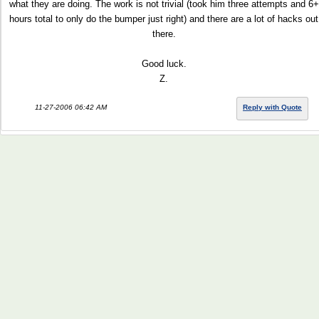
what they are doing. The work is not trivial (took him three attempts and 6+
hours total to only do the bumper just right) and there are a lot of hacks out
there.
Good luck.
Z.
11-27-2006 06:42 AM
Reply with Quote