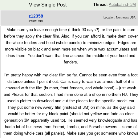
View Single Post
Thread
:
Autobahnd- 3M
z12358
Location: Northeast USA
Posts: 910
Make sure you leave enough time (I think 90 days?) for the paint to cure
before they apply the clear film. Also, if you can afford it, make them cover
the whole fenders and hood (whole panels) to minimize edges. Edges are
more visible on black and even more so when white wax accumulates and
dries there. You don't want that line accross the middle of your hood and
fenders.
I'm pretty happy with my clear film so far. Cannot be seen even from a foot
distance unless I point it out. Car is easy to wash as almost half of it is
covered with the film (bumper, front fenders, and whole hood) -- just wash
and Plexus for that section. I had mine done at a shop in northern NJ. The
used a plotter to download and cut the pieces for the specific model car.
They put some new Avery film (instead of 3M) on mine, as the guy said
would be better for my black paint (should not yellow and fade as older
generation 3M apparently used to). He seemed very knowledgable and has
had a lot of business from Ferrari, Lambo, and Porsche owners -- some of
them doing whole cars (all panels). Make sure you get someone who know